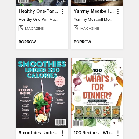
Healthy One-Pan Meals
Yummy Meatball Meals
Healthy One-Pan Meals
Yummy Meatball Meals
MAGAZINE
MAGAZINE
BORROW
BORROW
Smoothies Under 350 Calories
100 Recipes - What's for dinner?