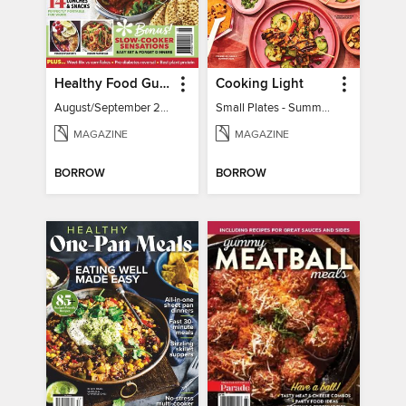
Healthy Food Guide
Cooking Light
August/September 2026
Small Plates - Summer 2026
MAGAZINE
MAGAZINE
BORROW
BORROW