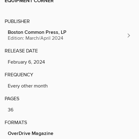
EQUIPMENT CORNER
PUBLISHER
Boston Common Press, LP
Edition: March/April 2024
RELEASE DATE
February 6, 2024
FREQUENCY
Every other month
PAGES
36
FORMATS
OverDrive Magazine