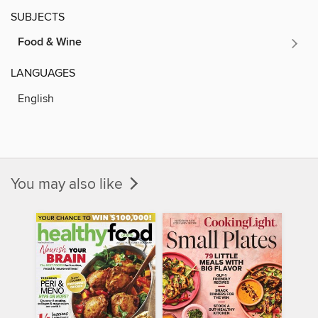
SUBJECTS
Food & Wine
LANGUAGES
English
You may also like