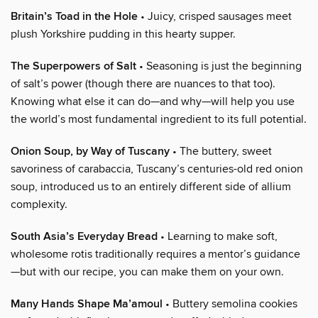
Britain’s Toad in the Hole
• Juicy, crisped sausages meet
plush Yorkshire pudding in this hearty supper.
The Superpowers of Salt
• Seasoning is just the beginning
of salt’s power (though there are nuances to that too).
Knowing what else it can do—and why—will help you use
the world’s most fundamental ingredient to its full potential.
Onion Soup, by Way of Tuscany
• The buttery, sweet
savoriness of carabaccia, Tuscany’s centuries-old red onion
soup, introduced us to an entirely different side of allium
complexity.
South Asia’s Everyday Bread
• Learning to make soft,
wholesome rotis traditionally requires a mentor’s guidance
—but with our recipe, you can make them on your own.
Many Hands Shape Ma’amoul
• Buttery semolina cookies