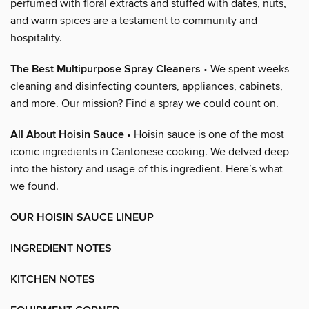
perfumed with floral extracts and stuffed with dates, nuts,
and warm spices are a testament to community and
hospitality.
The Best Multipurpose Spray Cleaners
• We spent weeks
cleaning and disinfecting counters, appliances, cabinets,
and more. Our mission? Find a spray we could count on.
All About Hoisin Sauce
• Hoisin sauce is one of the most
iconic ingredients in Cantonese cooking. We delved deep
into the history and usage of this ingredient. Here’s what
we found.
OUR HOISIN SAUCE LINEUP
INGREDIENT NOTES
KITCHEN NOTES