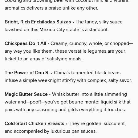
cooking and browning beef with coconut milk and vibrant
aromatics delivers a braise unlike any other.
Bright, Rich Enchiladas Suizas
• The tangy, silky sauce
lavished on this Mexico City staple is a standout.
Chickpeas Do It All
• Creamy, crunchy, whole, or chopped—
any way you like them, these versatile legumes are your
ticket to an array of satisfying meals.
The Power of Dau Si
• China’s fermented black beans
infuse a simple weeknight stir-fry with complex, salty savor.
Magic Butter Sauce
• Whisk butter into a little simmering
water and—poof!—you’ve got beurre monté: liquid silk that
pairs with any seasoning and gilds everything it touches.
Cold-Start Chicken Breasts
• They’re golden, succulent,
and accompanied by luxurious pan sauces.