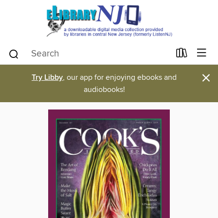
×
Try Libby
, our app for enjoying ebooks and
audiobooks!