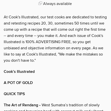
Always available
At Cook's Illustrated, our test cooks are dedicated to testing
and retesting recipes 20, 30, sometimes 50 times until we
come up with a recipe that will come out right the first time
-- and every time -- you make it. And each issue of Cook's
Illustrated is 100% ADVERTISING FREE, so you get
unbiased and objective information on every page. As we
like to say at Cook's Illustrated, "We make the mistakes so
you don't have to."
Cook’s Illustrated
A POT OF GOLD
QUICK TIPS
The Art of Rendang
• West Sumatra’s tradition of slowly