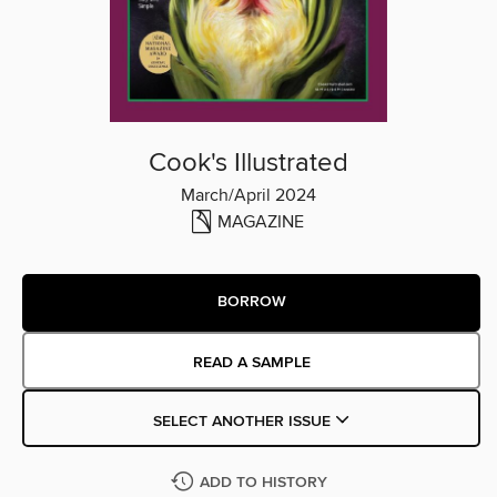
Cook's Illustrated
March/April 2024
MAGAZINE
BORROW
READ A SAMPLE
SELECT ANOTHER ISSUE
ADD TO HISTORY