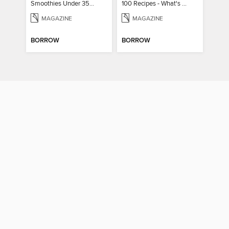
Smoothies Under 350 Calories
100 Recipes - What's for dinner?
MAGAZINE
MAGAZINE
BORROW
BORROW