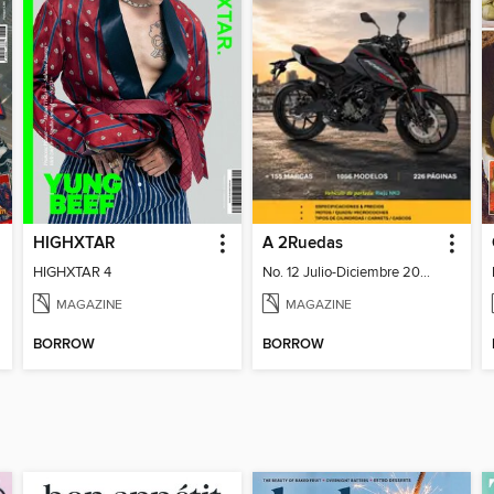
HIGHXTAR
A 2Ruedas
HIGHXTAR 4
No. 12 Julio-Diciembre 2026
MAGAZINE
MAGAZINE
BORROW
BORROW