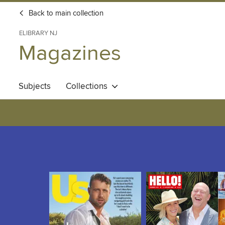
Back to main collection
ELIBRARY NJ
Magazines
Subjects
Collections