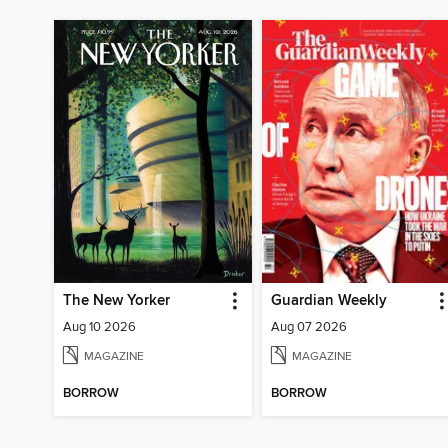
The New Yorker
Guardian Weekly
Aug 10 2026
Aug 07 2026
MAGAZINE
MAGAZINE
BORROW
BORROW