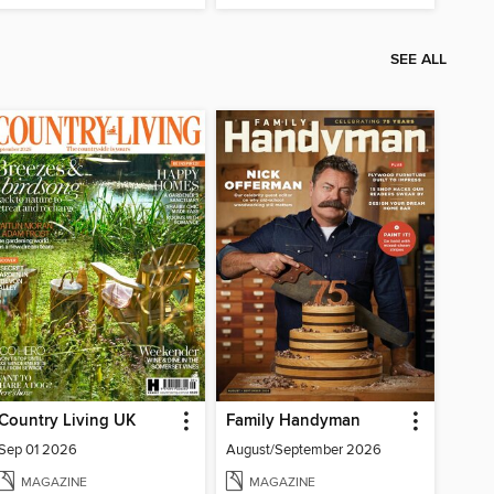
SEE ALL
Country Living UK
Family Handyman
Sep 01 2026
August/September 2026
MAGAZINE
MAGAZINE