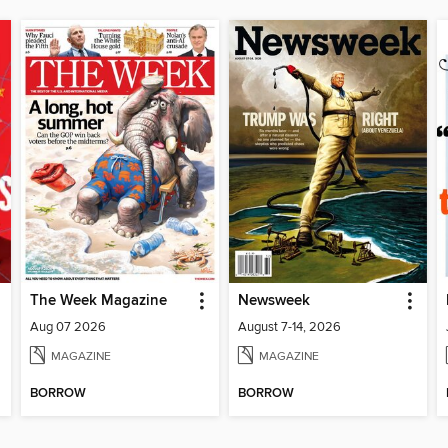
The Week Magazine
Newsweek
Aug 07 2026
August 7-14, 2026
MAGAZINE
MAGAZINE
BORROW
BORROW