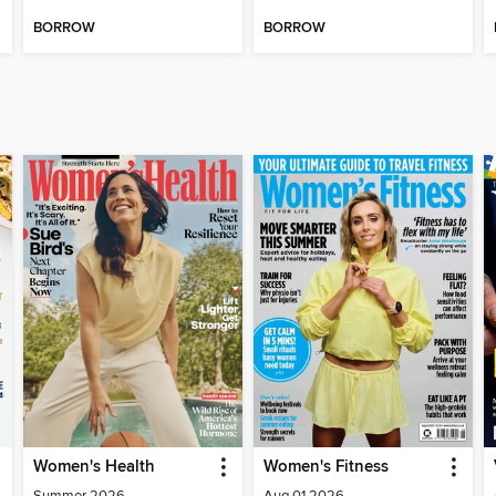
BORROW
BORROW
Women's Health
Women's Fitness
Summer 2026
Aug 01 2026