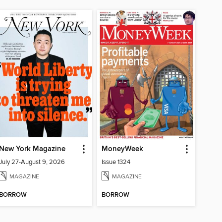
New York Magazine
MoneyWeek
July 27-August 9, 2026
Issue 1324
MAGAZINE
MAGAZINE
BORROW
BORROW