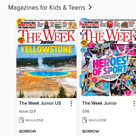
Magazines for Kids & Teens
The Week Junior US
The Week Junior
Issue 329
556
MAGAZINE
MAGAZINE
BORROW
BORROW