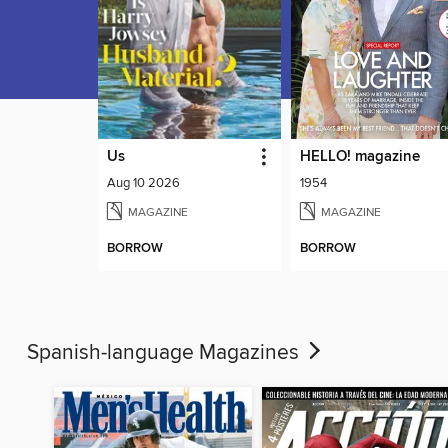
Us
HELLO! magazine
Aug 10 2026
1954
MAGAZINE
MAGAZINE
BORROW
BORROW
Spanish-language Magazines