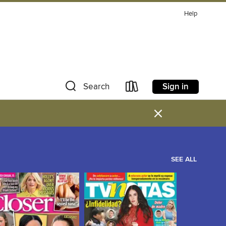
Help
Sign in
Search
×
SEE ALL