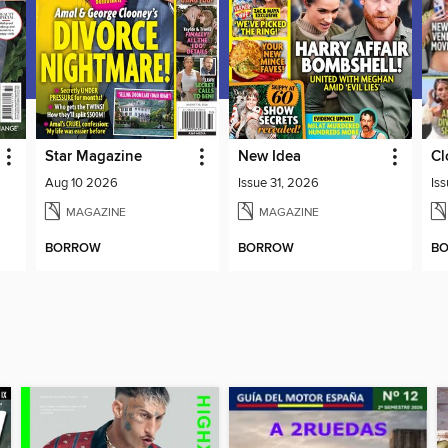
Star Magazine
New Idea
Cl
Aug 10 2026
Issue 31, 2026
Is
MAGAZINE
MAGAZINE
BORROW
BORROW
B