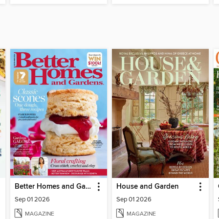
Better Homes and Gardens Australia
House and Garden
Sep 01 2026
Sep 01 2026
MAGAZINE
MAGAZINE