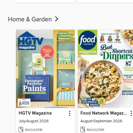
Home & Garden
HGTV Magazine
Food Network Magazine
July/August 2026
August/September 2026
MAGAZINE
MAGAZINE