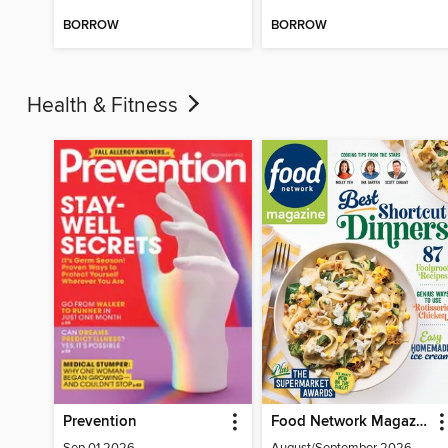
BORROW
BORROW
Health & Fitness
Prevention
Food Network Magazine
Sep 01 2026
August/September 2026