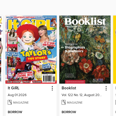
It GiRL
Booklist
Aug 01 2026
Vol. 122 No. 12, August 2026
MAGAZINE
MAGAZINE
BORROW
BORROW