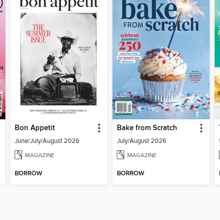
Bon Appetit
Bake from Scratch
June/July/August 2026
July/August 2026
MAGAZINE
MAGAZINE
BORROW
BORROW