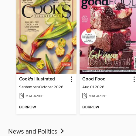
Cook's Illustrated
Good Food
September/October 2026
Aug 01 2026
MAGAZINE
MAGAZINE
BORROW
BORROW
News and Politics