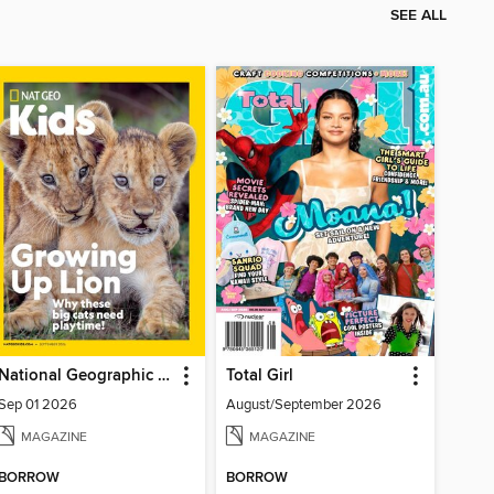
SEE ALL
National Geographic Kids
Total Girl
Sep 01 2026
August/September 2026
MAGAZINE
MAGAZINE
BORROW
BORROW