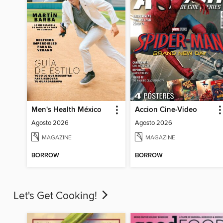
Men's Health México
Accion Cine-Video
Agosto 2026
Agosto 2026
MAGAZINE
MAGAZINE
BORROW
BORROW
Let's Get Cooking!