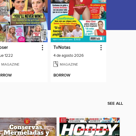
oser
TvNotas
sue 1222
4 de agosto 2026
MAGAZINE
MAGAZINE
ORROW
BORROW
SEE ALL