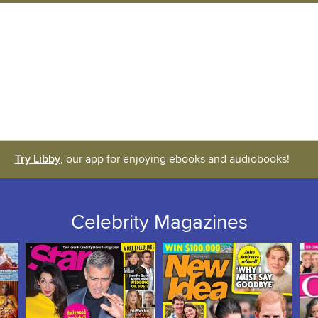
Try Libby
, our app for enjoying ebooks and audiobooks!
Celebrity Magazines