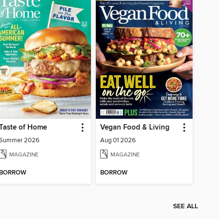
Taste of Home
Vegan Food & Living
Summer 2026
Aug 01 2026
MAGAZINE
MAGAZINE
BORROW
BORROW
SEE ALL