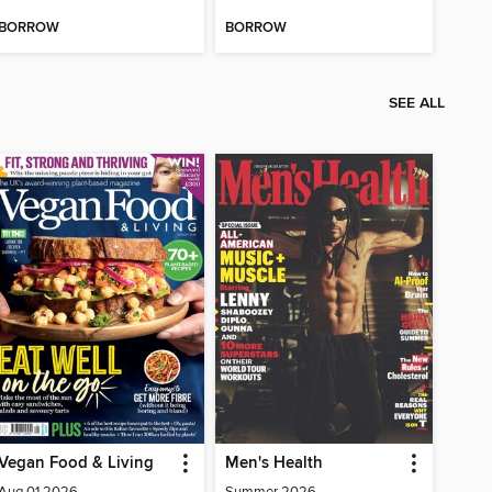
BORROW
BORROW
SEE ALL
Vegan Food & Living
Men's Health
Aug 01 2026
Summer 2026