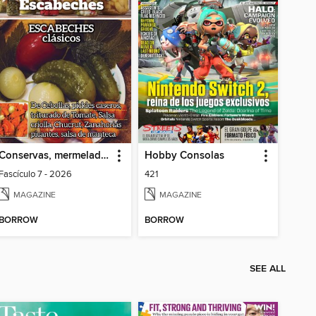
Conservas, mermeladas y escabeches
Hobby Consolas
Fascículo 7 - 2026
421
MAGAZINE
MAGAZINE
BORROW
BORROW
SEE ALL