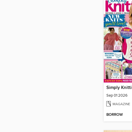
Simply Knitt
Sep 01 2026
MAGAZINE
BORROW