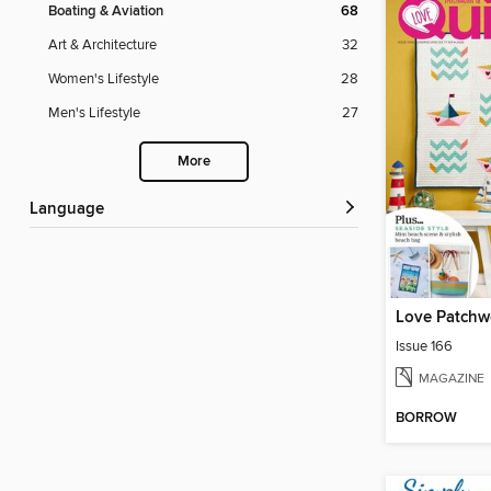
Boating & Aviation
68
Art & Architecture
32
Women's Lifestyle
28
Men's Lifestyle
27
More
Language
Love Patchwo
Issue 166
MAGAZINE
BORROW