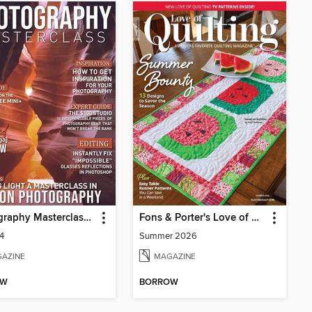
Photography Masterclass Magazine
Fons & Porter's Love of Quilting
64
Summer 2026
AZINE
MAGAZINE
OW
BORROW