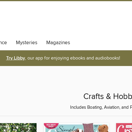
nce
Mysteries
Magazines
Try Libby
, our app for enjoying ebooks and audiobooks!
Crafts & Hobb
Includes Boating, Aviation, and