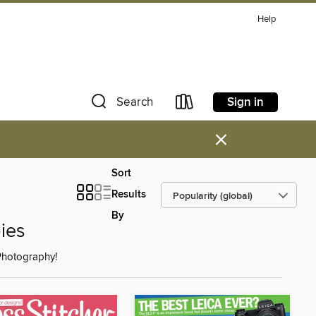
Help
Sign in
Search
×
Sort
Results
By
ies
 Photography!