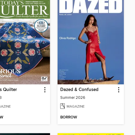
s Quilter
Dazed & Confused
3
Summer 2026
AZINE
MAGAZINE
OW
BORROW