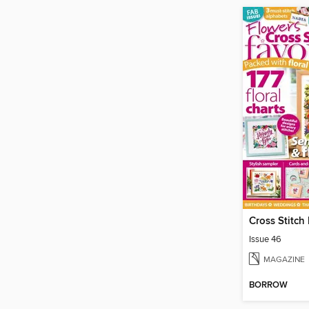
Cross Stitch
Issue 46
MAGAZINE
BORROW