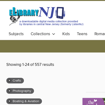
Subjects
Collections
Kids
Teens
Roma
Showing 1-24 of 557 results
×
Crafts
×
Photography
×
Boating & Aviation