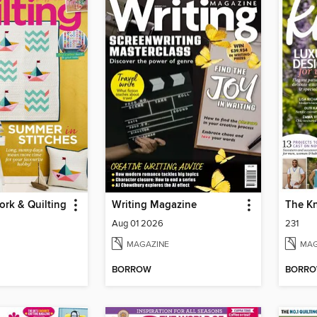
rk & Quilting
Writing Magazine
The Kn
Aug 01 2026
231
MAGAZINE
MAG
BORROW
BORR