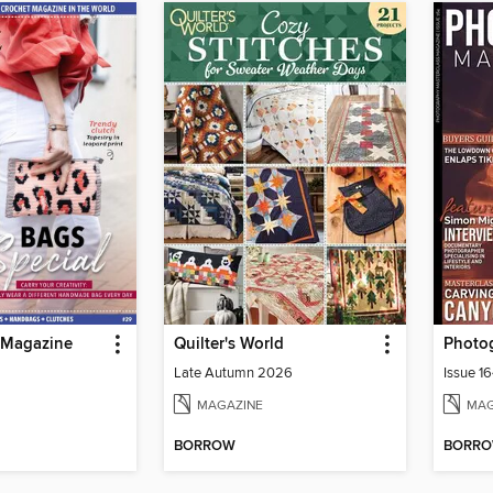
 Magazine
Quilter's World
Late Autumn 2026
Issue 1
MAGAZINE
MAG
BORROW
BORR