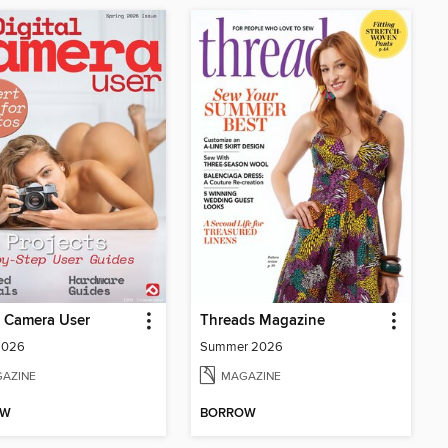
l Camera User
Threads Magazine
2026
Summer 2026
AZINE
MAGAZINE
OW
BORROW