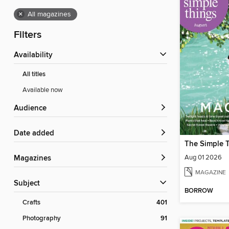
×
All magazines
Filters
Availability
All titles
Available now
Audience
Date added
The Simple 
Aug 01 2026
Magazines
MAGAZINE
Subject
BORROW
Crafts
401
Photography
91