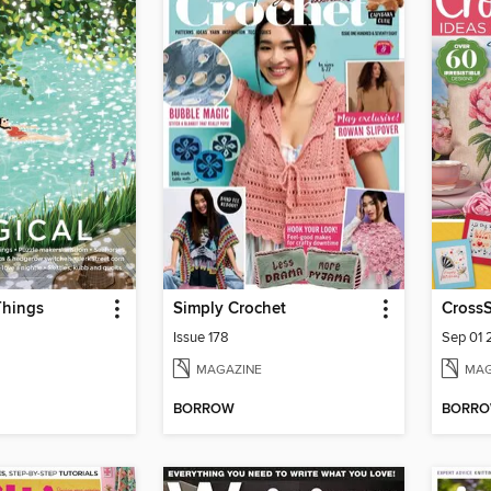
Things
Simply Crochet
CrossS
Issue 178
Sep 01
MAGAZINE
MAG
BORROW
BORR