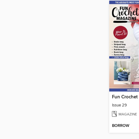
Fun Crochet
Issue 29
MAGAZINE
BORROW