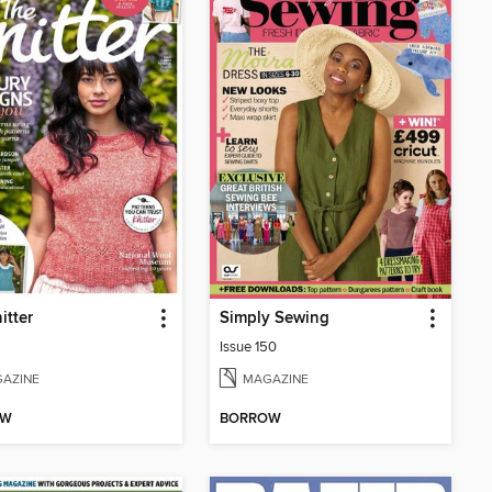
itter
Simply Sewing
Issue 150
AZINE
MAGAZINE
OW
BORROW