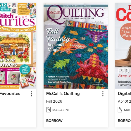
 Favourites
McCall's Quilting
Digita
Fall 2026
Apr 01 
MAGAZINE
MAG
BORROW
BORR