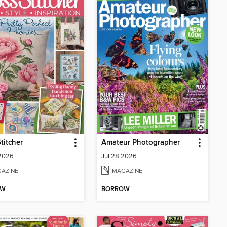
titcher
Amateur Photographer
 2026
Jul 28 2026
AZINE
MAGAZINE
OW
BORROW