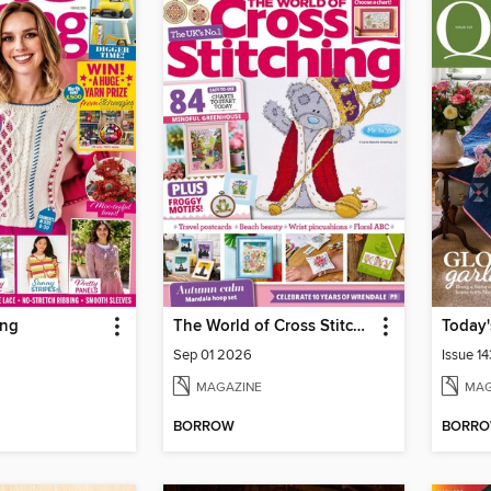
ing
The World of Cross Stitching
Today'
Sep 01 2026
Issue 14
MAGAZINE
MAG
BORROW
BORR