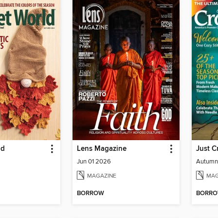
ld
Lens Magazine
Just C
Jun 01 2026
Autumn
MAGAZINE
MAG
BORROW
BORR