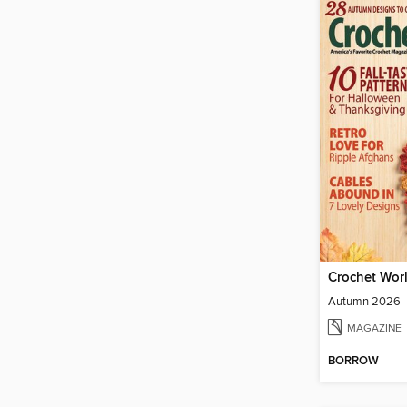
Crochet Wor
Autumn 2026
MAGAZINE
BORROW