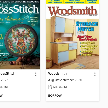
rossStitch
Woodsmith
 2026
August/September 2026
AZINE
MAGAZINE
OW
BORROW