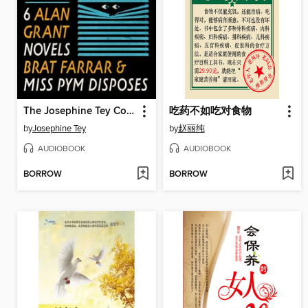
The Josephine Tey Collection
吃药不如吃对食物
by
Josephine Tey
by
赵丽纯
AUDIOBOOK
AUDIOBOOK
BORROW
BORROW