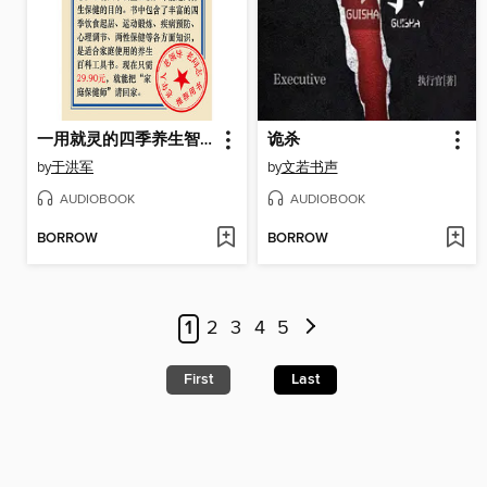
一用就灵的四季养生智慧
诡杀
by
于洪军
by
文若书声
AUDIOBOOK
AUDIOBOOK
BORROW
BORROW
1
2
3
4
5
First
Last