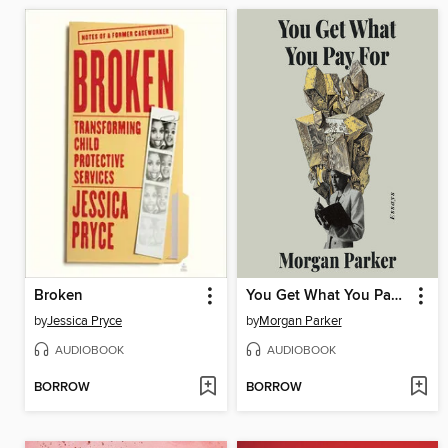
Broken
You Get What You Pay For
by
Jessica Pryce
by
Morgan Parker
AUDIOBOOK
AUDIOBOOK
BORROW
BORROW