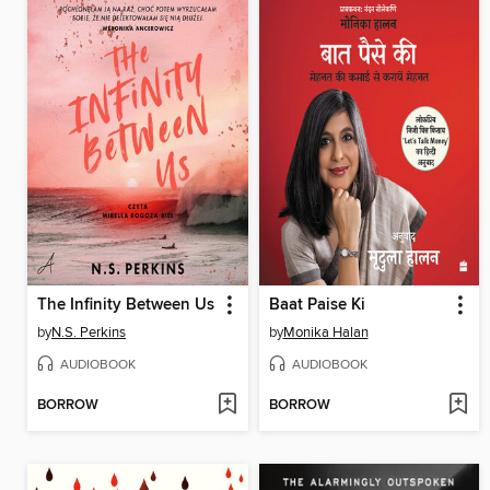
The Infinity Between Us
Baat Paise Ki
by
N.S. Perkins
by
Monika Halan
AUDIOBOOK
AUDIOBOOK
BORROW
BORROW