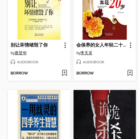
别让坏情绪毁了你
会保养的女人年轻二十岁
by
唐登华
by
李天灵
AUDIOBOOK
AUDIOBOOK
BORROW
BORROW