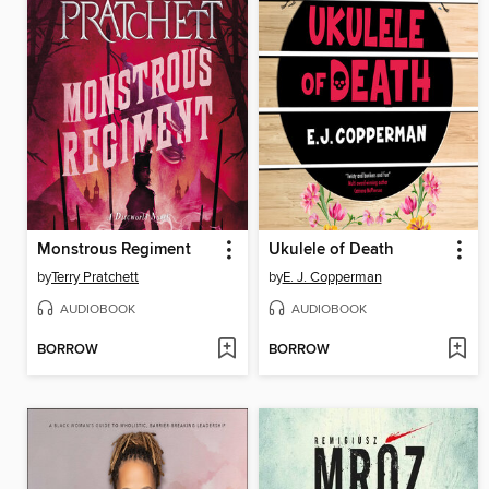
Monstrous Regiment
Ukulele of Death
by
Terry Pratchett
by
E. J. Copperman
AUDIOBOOK
AUDIOBOOK
BORROW
BORROW