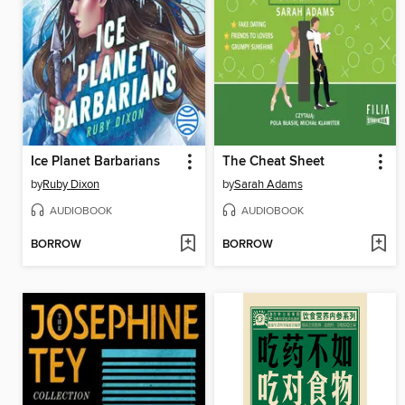
Ice Planet Barbarians
The Cheat Sheet
by
Ruby Dixon
by
Sarah Adams
AUDIOBOOK
AUDIOBOOK
BORROW
BORROW