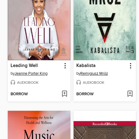
Leading Well
Kabalista
by
Jeanne Porter King
by
Remigiusz Mróz
AUDIOBOOK
AUDIOBOOK
BORROW
BORROW