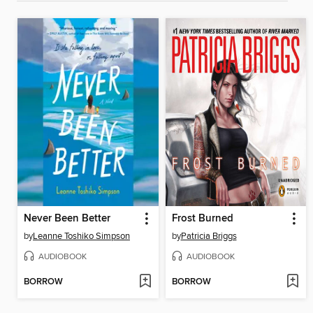
Never Been Better
Frost Burned
by
Leanne Toshiko Simpson
by
Patricia Briggs
AUDIOBOOK
AUDIOBOOK
BORROW
BORROW