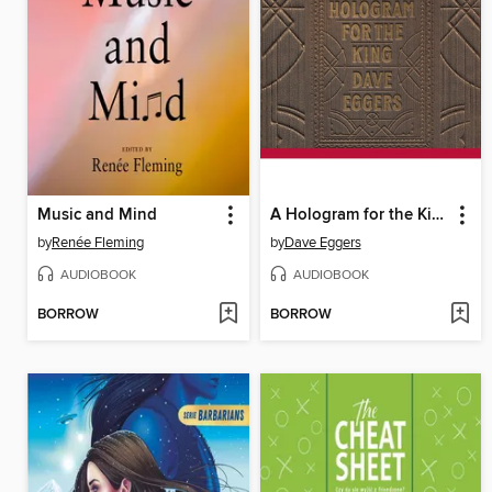
Music and Mind
A Hologram for the King
by
Renée Fleming
by
Dave Eggers
AUDIOBOOK
AUDIOBOOK
BORROW
BORROW