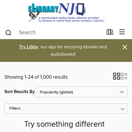
×
Try Libby
, our app for enjoying ebooks and
audiobooks!
Showing 1-24 of 1,000 results
Sort Results By
Filters
Try something different