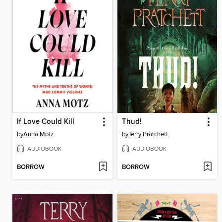
If Love Could Kill
Thud!
by
Anna Motz
by
Terry Pratchett
AUDIOBOOK
AUDIOBOOK
BORROW
BORROW