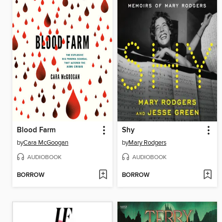
Blood Farm
Shy
by
Cara McGoogan
by
Mary Rodgers
AUDIOBOOK
AUDIOBOOK
BORROW
BORROW