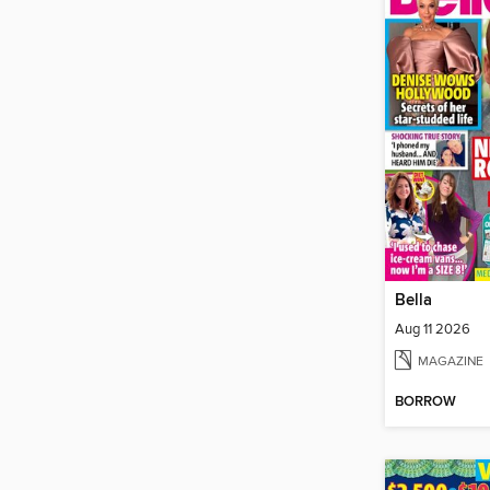
Bella
Aug 11 2026
MAGAZINE
BORROW