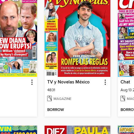
TV y Novelas México
Chat
4831
Aug 13
MAGAZINE
MAG
BORROW
BORR