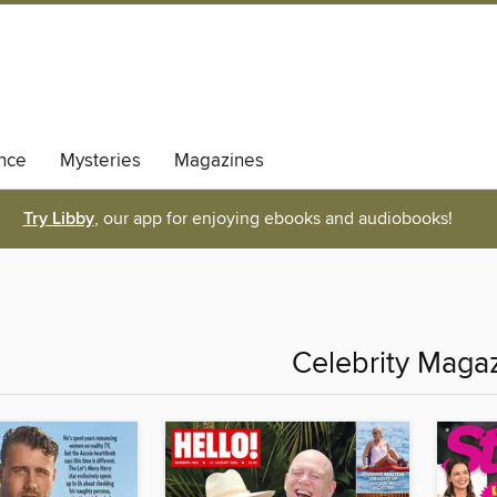
nce
Mysteries
Magazines
Try Libby
, our app for enjoying ebooks and audiobooks!
Celebrity Maga