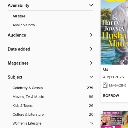
Availability
All titles
Available now
Audience
Date added
Magazines
Us
Aug 10 2026
Subject
MAGAZINE
Celebrity & Gossip
279
BORROW
Movies, TV & Music
89
Kids & Teens
26
Culture & Literature
20
Women's Lifestyle
17