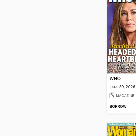
WHO
Issue 30, 2026
MAGAZINE
BORROW