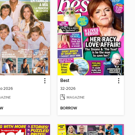
Best
to 2026
32-2026
AZINE
MAGAZINE
OW
BORROW