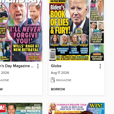
Woman's Day Magazine NZ
Globe
1, 2026
Aug 17 2026
AZINE
MAGAZINE
OW
BORROW