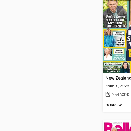
Issue 31, 2026
MAGAZINE
BORROW