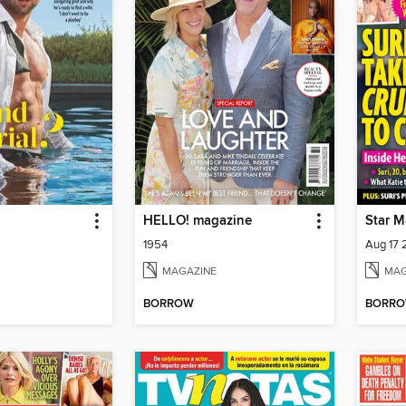
HELLO! magazine
Star M
1954
Aug 17
MAGAZINE
MAG
BORROW
BORR