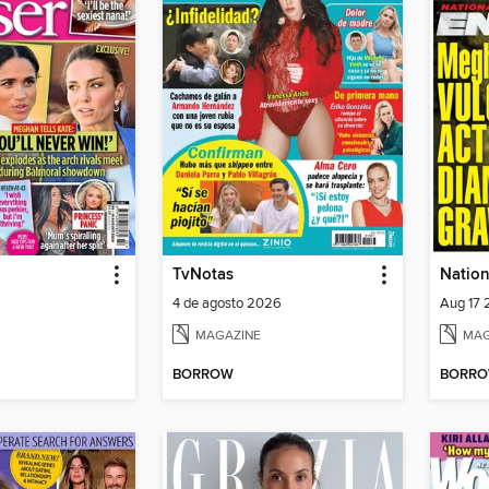
TvNotas
Nation
4 de agosto 2026
Aug 17
MAGAZINE
MAG
BORROW
BORR