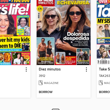
Diez minutos
Take 5
3912
TAK263
MAGAZINE
MAG
BORROW
BORR