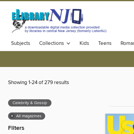
Subjects
Collections
Kids
Teens
Roma
Showing 1-24 of 279 results
Celebrity & Gossip
×
All magazines
Filters