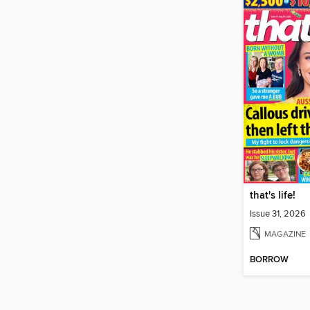
that's life!
Issue 31, 2026
MAGAZINE
BORROW