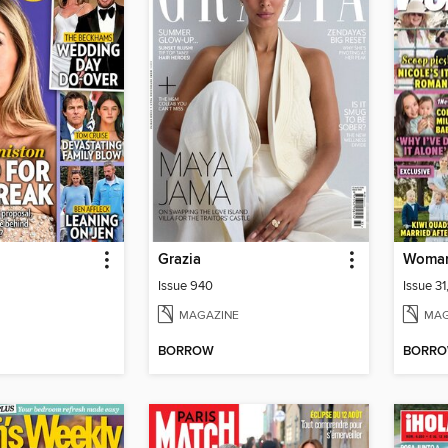
Grazia
Issue 940
Issue 3
MAGAZINE
MAG
BORROW
BORR