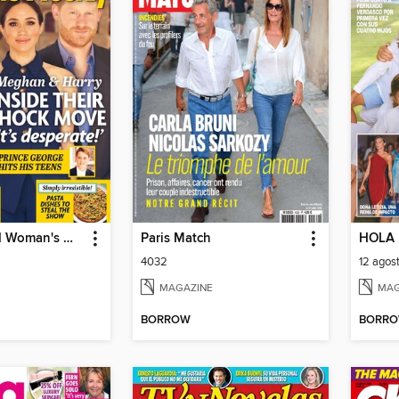
New Zealand Woman's Weekly
Paris Match
HOLA
4032
12 agos
MAGAZINE
MAG
BORROW
BORR