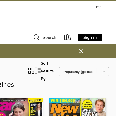
Help
Sign in
Search
×
Sort
Results
By
zines