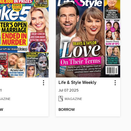
Life & Style Weekly
1
Jul 07 2025
AZINE
MAGAZINE
OW
BORROW