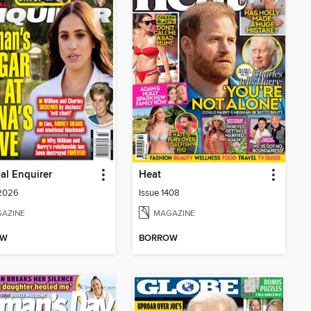
al Enquirer
Heat
 2026
Issue 1408
AZINE
MAGAZINE
OW
BORROW