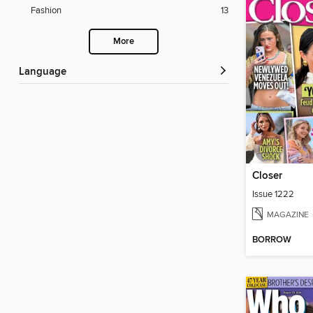
Fashion
13
More
Language
Closer
Issue 1222
MAGAZINE
BORROW