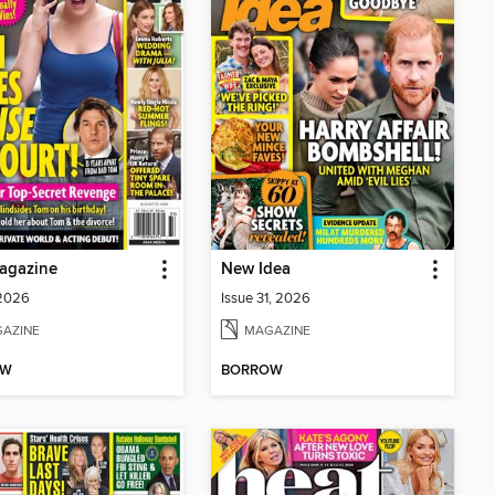
agazine
New Idea
 2026
Issue 31, 2026
AZINE
MAGAZINE
OW
BORROW