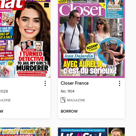
Closer France
 2026
No. 1104
AZINE
MAGAZINE
OW
BORROW