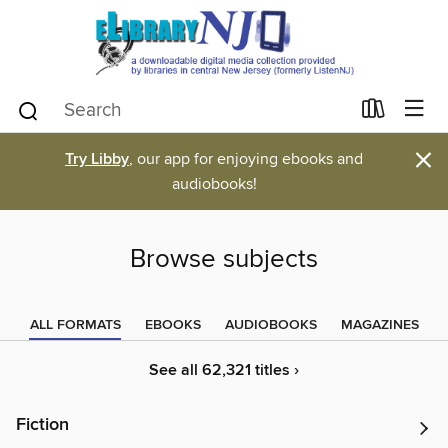
×
Try Libby
, our app for enjoying ebooks and
audiobooks!
Browse subjects
ALL FORMATS
EBOOKS
AUDIOBOOKS
MAGAZINES
See all 62,321 titles ›
Fiction