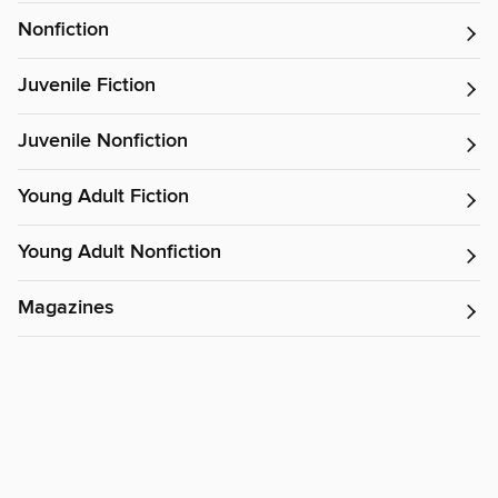
Nonfiction
Juvenile Fiction
Juvenile Nonfiction
Young Adult Fiction
Young Adult Nonfiction
Magazines