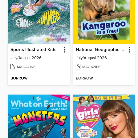
Sports Illustrated Kids
National Geographic Little Kids
July/August 2026
July/August 2026
MAGAZINE
MAGAZINE
BORROW
BORROW