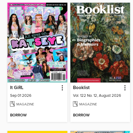
It GiRL
Booklist
Sep 01 2026
Vol. 122 No. 12, August 2026
MAGAZINE
MAGAZINE
BORROW
BORROW