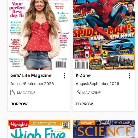
Girls' Life Magazine
K-Zone
August/September 2026
August/September 2026
MAGAZINE
MAGAZINE
BORROW
BORROW