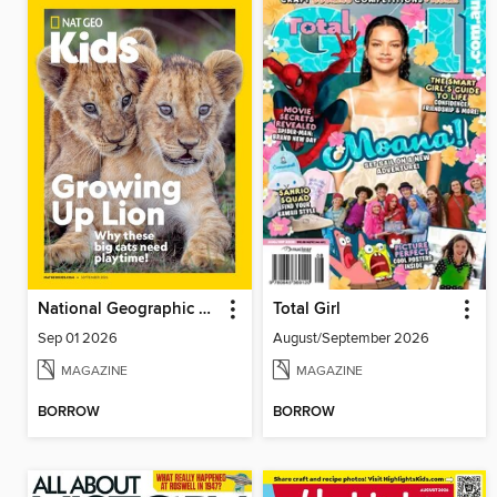
National Geographic Kids
Total Girl
Sep 01 2026
August/September 2026
MAGAZINE
MAGAZINE
BORROW
BORROW