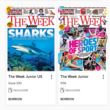
The Week Junior US
The Week Junior
Issue 330
556
MAGAZINE
MAGAZINE
BORROW
BORROW