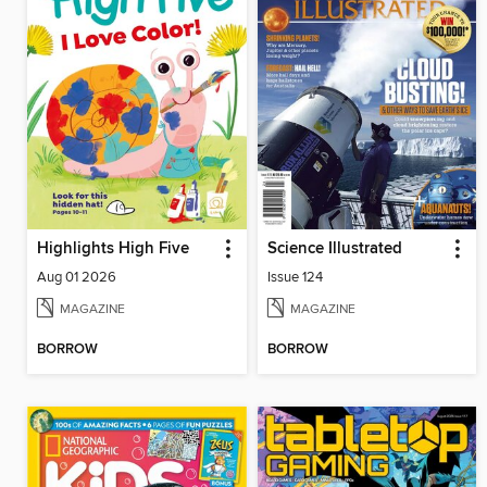
Highlights High Five
Science Illustrated
Aug 01 2026
Issue 124
MAGAZINE
MAGAZINE
BORROW
BORROW