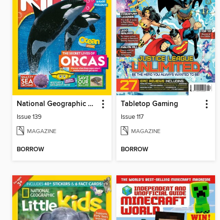
National Geographic Kids (AU/NZ)
Tabletop Gaming
Issue 139
Issue 117
MAGAZINE
MAGAZINE
BORROW
BORROW