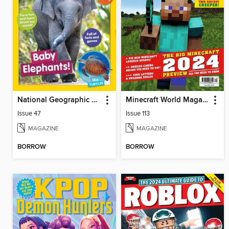
National Geographic Little Kids
Minecraft World Magazine
Issue 47
Issue 113
MAGAZINE
MAGAZINE
BORROW
BORROW