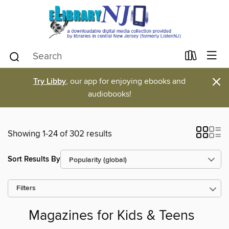
×
Try Libby
, our app for enjoying ebooks and
audiobooks!
Showing 1-24 of 302 results
Sort Results By
Filters
Magazines for Kids & Teens