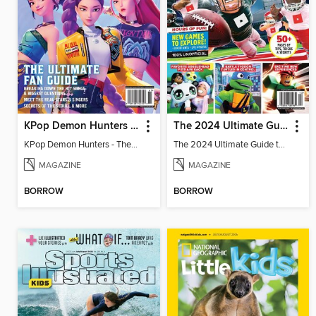
KPop Demon Hunters - The Ultimate Fan Guide
The 2024 Ultimate Guide to Roblox
KPop Demon Hunters - The Ultimate Fan Guide
The 2024 Ultimate Guide to Roblox
MAGAZINE
MAGAZINE
BORROW
BORROW