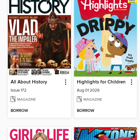
All About History
Highlights for Children
Issue 172
Aug 01 2026
MAGAZINE
MAGAZINE
BORROW
BORROW