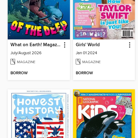
What on Earth! Magazine
Girls' World
July/August 2026
Jan 01 2024
MAGAZINE
MAGAZINE
BORROW
BORROW