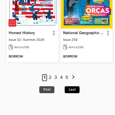
Honest History
National Geographic Kids (UK)
Issue 32 | Summer 2026
Issue 258
MAGAZINE
MAGAZINE
BORROW
BORROW
1
2
3
4
5
First
Last