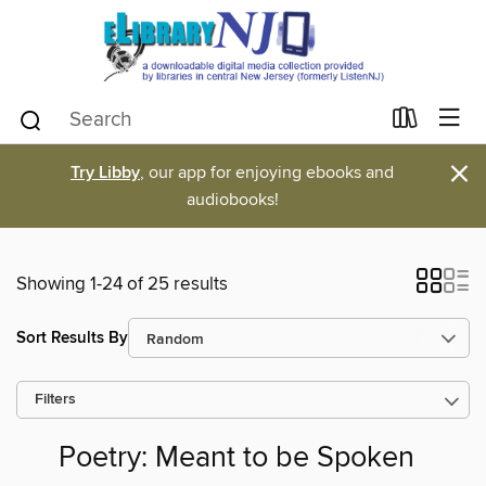
×
Try Libby
, our app for enjoying ebooks and
audiobooks!
Showing 1-24 of 25 results
Sort Results By
Filters
Poetry: Meant to be Spoken