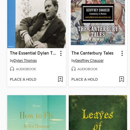
The Essential Dylan Thomas
The Canterbury Tales
by
Dylan Thomas
by
Geoffrey Chaucer
AUDIOBOOK
AUDIOBOOK
PLACE A HOLD
PLACE A HOLD