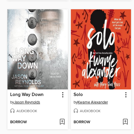
Long Way Down
Solo
by
Jason Reynolds
by
Kwame Alexander
AUDIOBOOK
AUDIOBOOK
BORROW
BORROW