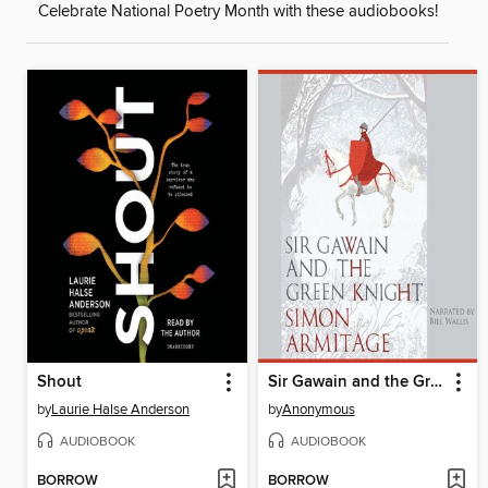
Celebrate National Poetry Month with these audiobooks!
Shout
Sir Gawain and the Green Knight
by
Laurie Halse Anderson
by
Anonymous
AUDIOBOOK
AUDIOBOOK
BORROW
BORROW