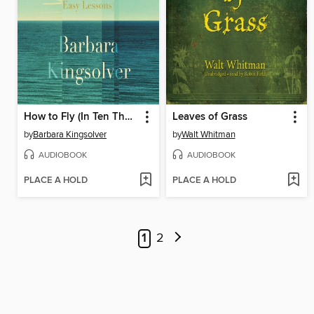
How to Fly (In Ten Thousand Easy Lessons)
Leaves of Grass
by
Barbara Kingsolver
by
Walt Whitman
AUDIOBOOK
AUDIOBOOK
PLACE A HOLD
PLACE A HOLD
1
2