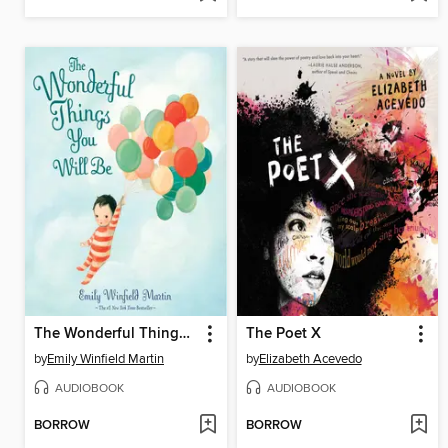
The Wonderful Things You Will Be
The Poet X
by
Emily Winfield Martin
by
Elizabeth Acevedo
AUDIOBOOK
AUDIOBOOK
BORROW
BORROW