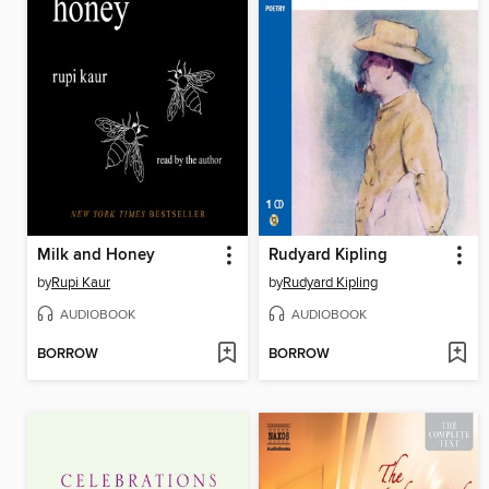
Milk and Honey
Rudyard Kipling
by
Rupi Kaur
by
Rudyard Kipling
AUDIOBOOK
AUDIOBOOK
BORROW
BORROW