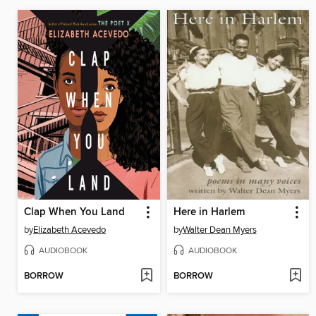
Clap When You Land
Here in Harlem
by
Elizabeth Acevedo
by
Walter Dean Myers
AUDIOBOOK
AUDIOBOOK
BORROW
BORROW