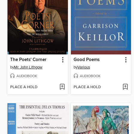
The Poets' Corner
Good Poems
by
Mr. John Lithgow
by
Various
AUDIOBOOK
AUDIOBOOK
PLACE A HOLD
PLACE A HOLD