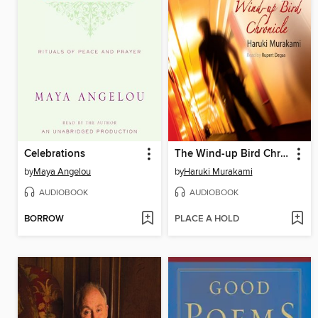
Celebrations
The Wind-up Bird Chronicle
by
Maya Angelou
by
Haruki Murakami
AUDIOBOOK
AUDIOBOOK
BORROW
PLACE A HOLD