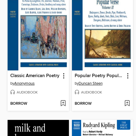
Classic American Poetry
Popular Poetry Popular Verse, Volume II
by
Anonymous
by
Duncan Steen
AUDIOBOOK
AUDIOBOOK
BORROW
BORROW