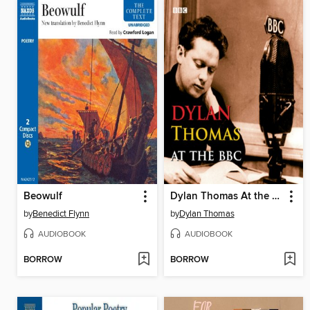
Beowulf
Dylan Thomas At the BBC
by
Benedict Flynn
by
Dylan Thomas
AUDIOBOOK
AUDIOBOOK
BORROW
BORROW