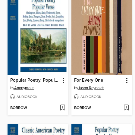
Popular Poetry, Popular Verse, Volume 1
For Every One
by
Anonymous
by
Jason Reynolds
AUDIOBOOK
AUDIOBOOK
BORROW
BORROW