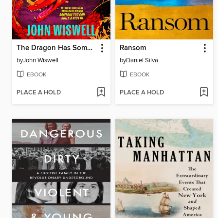
The Dragon Has Some Complaints
Ransom
by
John Wiswell
by
Daniel Silva
EBOOK
EBOOK
PLACE A HOLD
PLACE A HOLD