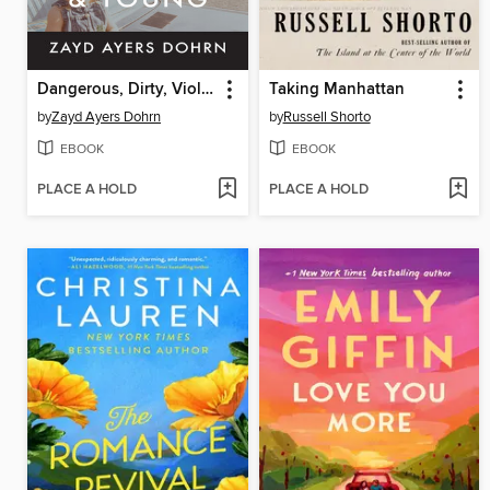
Dangerous, Dirty, Violent, and Young
Taking Manhattan
by
Zayd Ayers Dohrn
by
Russell Shorto
EBOOK
EBOOK
PLACE A HOLD
PLACE A HOLD