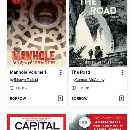
Manhole Volume 1
The Road
by
Tetsuya Tsutsui
by
Cormac McCarthy
EBOOK
EBOOK
BORROW
BORROW