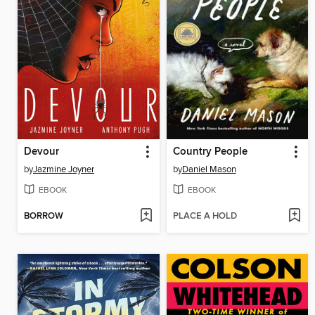
Devour
Country People
by
Jazmine Joyner
by
Daniel Mason
EBOOK
EBOOK
BORROW
PLACE A HOLD