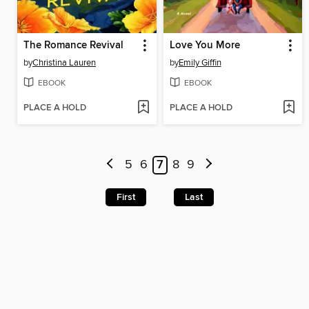
The Romance Revival
Love You More
by
Christina Lauren
by
Emily Giffin
EBOOK
EBOOK
PLACE A HOLD
PLACE A HOLD
5
6
7
8
9
First
Last