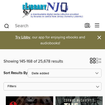
×
Try Libby
, our app for enjoying ebooks and
audiobooks!
Showing 145-168 of 25,678 results
Sort Results By
Filters