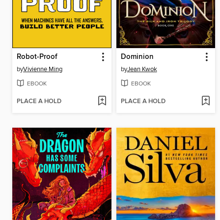
Robot-Proof
Dominion
by
Vivienne Ming
by
Jean Kwok
EBOOK
EBOOK
PLACE A HOLD
PLACE A HOLD