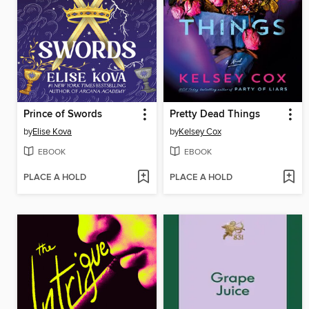
Prince of Swords
Pretty Dead Things
by
Elise Kova
by
Kelsey Cox
EBOOK
EBOOK
PLACE A HOLD
PLACE A HOLD