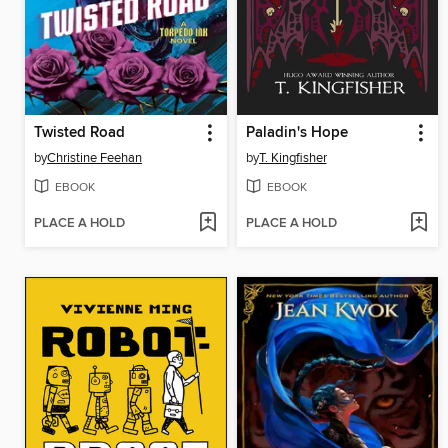
Twisted Road
Paladin's Hope
by
Christine Feehan
by
T. Kingfisher
EBOOK
EBOOK
PLACE A HOLD
PLACE A HOLD