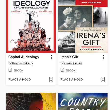
Capital & Ideology
Irena's Gift
by
Thomas Piketty
by
Karen Kirsten
EBOOK
EBOOK
PLACE A HOLD
PLACE A HOLD