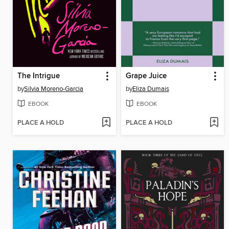
The Intrigue
Grape Juice
by
Silvia Moreno-Garcia
by
Eliza Dumais
EBOOK
EBOOK
PLACE A HOLD
PLACE A HOLD