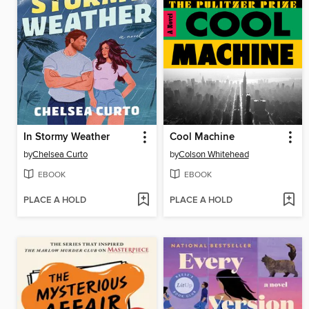
In Stormy Weather
Cool Machine
by
Chelsea Curto
by
Colson Whitehead
EBOOK
EBOOK
PLACE A HOLD
PLACE A HOLD