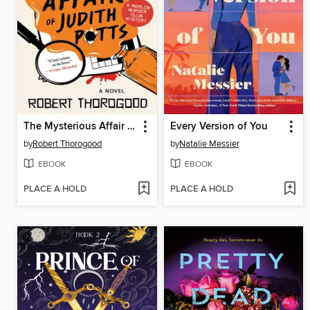
The Mysterious Affair of Judith Potts
Every Version of You
by
Robert Thorogood
by
Natalie Messier
EBOOK
EBOOK
PLACE A HOLD
PLACE A HOLD