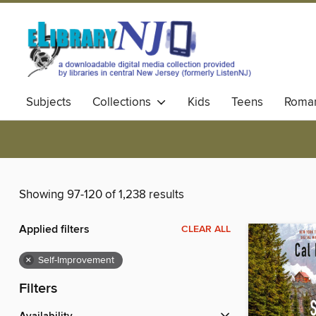
Subjects
Collections
Kids
Teens
Roma
Showing 97-120 of 1,238 results
Applied filters
CLEAR ALL
×
Self-Improvement
Filters