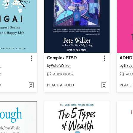
Complex PTSD
a
by
Pete Walker
by
Tracy
K
AUDIOBOOK
AUD
D
PLACE A HOLD
PLACE