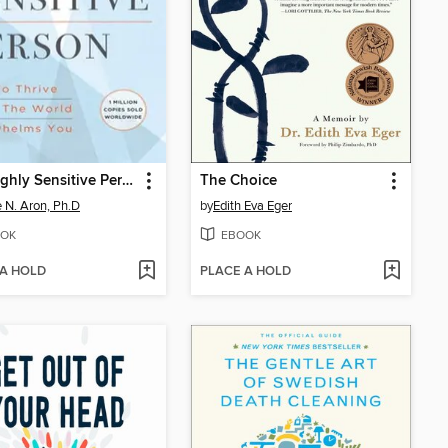
The Highly Sensitive Person
The Choice
e N. Aron, Ph.D
by
Edith Eva Eger
OK
EBOOK
 A HOLD
PLACE A HOLD