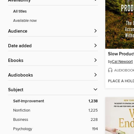
Availability
All titles
Available now
Audience
Date added
Slow Product
ebooks
by
Cal Newport
AUDIOBOO
Audiobooks
PLACE A HOL
Subject
Self-Improvement
1,238
Nonfiction
1,225
Business
228
Psychology
194