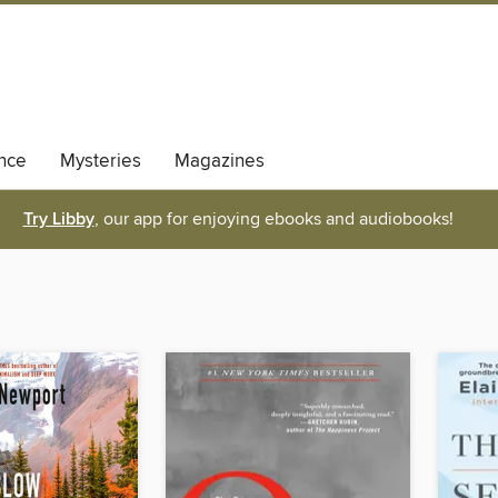
nce
Mysteries
Magazines
Try Libby
, our app for enjoying ebooks and audiobooks!