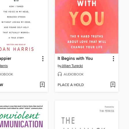
appier
It Begins with You
arris
by
Jillian Turecki
IOBOOK
AUDIOBOOK
OW
PLACE A HOLD