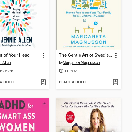
t of Your Head
The Gentle Art of Swedish Death Cleaning
e Allen
by
Margareta Magnusson
IOBOOK
EBOOK
 A HOLD
PLACE A HOLD