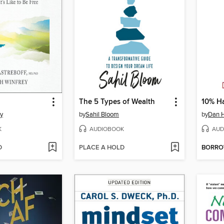
The 5 Types of Wealth
10% H
y
by
Sahil Bloom
by
Dan H
K
AUDIOBOOK
AUD
D
PLACE A HOLD
BORR