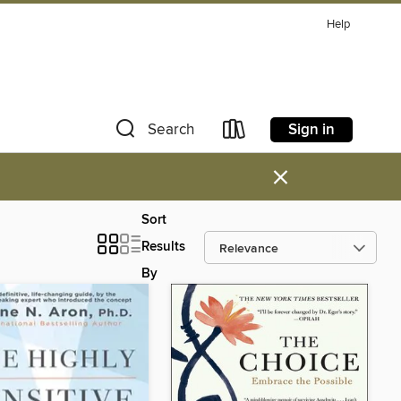
Help
Sign in
Search
×
Sort
Results
By