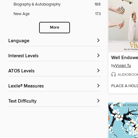
Biography & Autobiography
188
New Age
173
More
Language
Interest Levels
Well Endow
by
Vivian Tu
ATOS Levels
AUDIOBOO
PLACE A HOL
Lexile® Measures
Text Difficulty