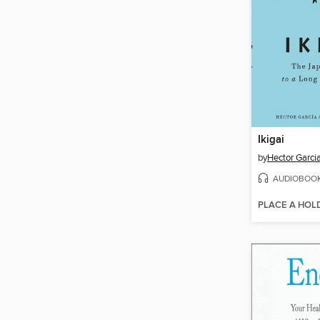
Ikigai
by
Hector Garci
AUDIOBOO
PLACE A HOL