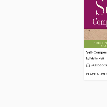
Self-Compas
by
Kristin Neff
AUDIOBOO
PLACE A HOL