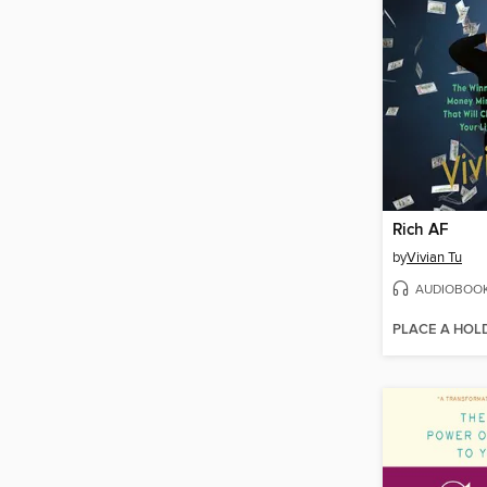
Rich AF
by
Vivian Tu
AUDIOBOO
PLACE A HOL