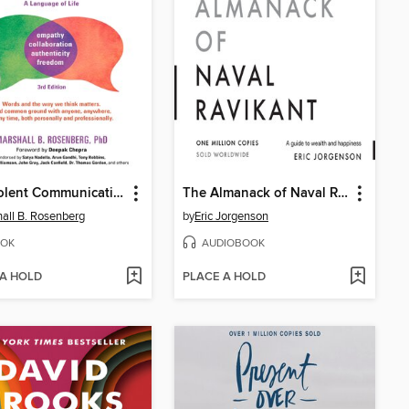
Nonviolent Communication
The Almanack of Naval Ravikant
all B. Rosenberg
by
Eric Jorgenson
OK
AUDIOBOOK
 A HOLD
PLACE A HOLD