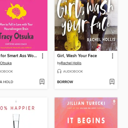
ADHD for Smart Ass Women
Girl, Wash Your Face
 Otsuka
by
Rachel Hollis
IOBOOK
AUDIOBOOK
 A HOLD
BORROW