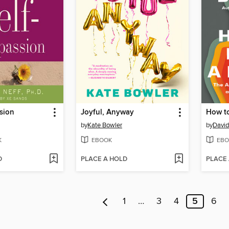
sion
Joyful, Anyway
How t
by
Kate Bowler
by
David
K
EBOOK
EBO
D
PLACE A HOLD
PLACE
1
…
3
4
5
6