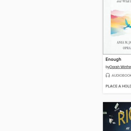
Enough
by
Oprah Winfre
AUDIOBOO
PLACE A HOL