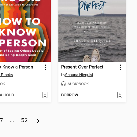
o Know a Person
Present Over Perfect
 Brooks
by
Shauna Niequist
OK
AUDIOBOOK
 A HOLD
BORROW
7
…
52