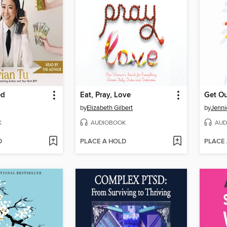
ed
Eat, Pray, Love
Get Ou
by
Elizabeth Gilbert
by
Jenni
K
AUDIOBOOK
AUD
D
PLACE A HOLD
PLACE