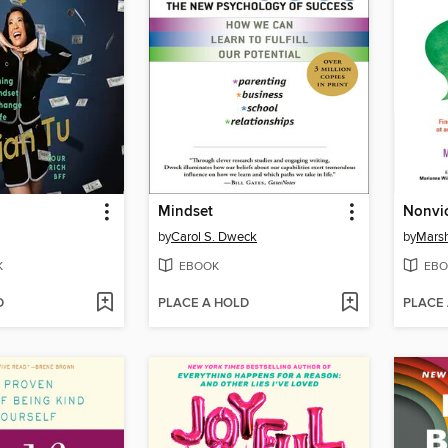
Mindset
by
Carol S. Dweck
by
Marsh
K
EBOOK
EBO
D
PLACE A HOLD
PLACE