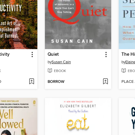
ivity
Quiet
by
Susan Cain
by
Elain
K
EBOOK
EBO
D
BORROW
PLACE