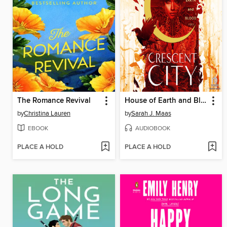
The Romance Revival
House of Earth and Blood, Part 1 of 2
by
Christina Lauren
by
Sarah J. Maas
EBOOK
AUDIOBOOK
PLACE A HOLD
PLACE A HOLD