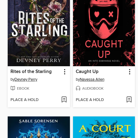
Rites of the Starling
Caught Up
by
Devney Perry
by
Navessa Allen
EBOOK
AUDIOBOOK
PLACE A HOLD
PLACE A HOLD