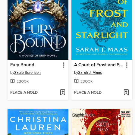
Fury Bound
A Court of Frost and Starlight
by
Sable Sorensen
by
Sarah J. Maas
EBOOK
EBOOK
PLACE A HOLD
PLACE A HOLD