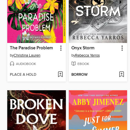
The Paradise Problem
Onyx Storm
by
Christina Lauren
by
Rebecca Yarros
AUDIOBOOK
EBOOK
PLACE A HOLD
BORROW