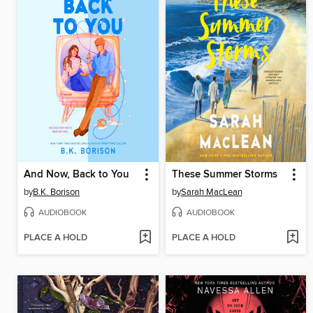
And Now, Back to You
These Summer Storms
by
B.K. Borison
by
Sarah MacLean
AUDIOBOOK
AUDIOBOOK
PLACE A HOLD
PLACE A HOLD