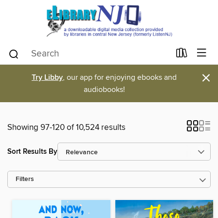
×
Try Libby
, our app for enjoying ebooks and
audiobooks!
Showing 97-120 of 10,524 results
Sort Results By
Filters