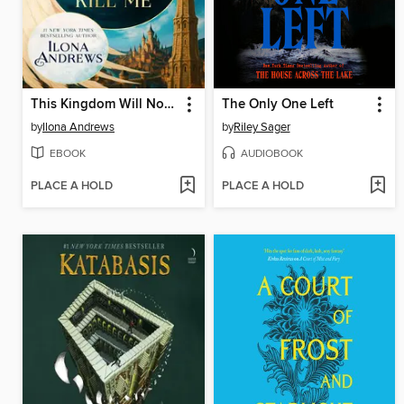
This Kingdom Will Not Kill Me
The Only One Left
by
Ilona Andrews
by
Riley Sager
EBOOK
AUDIOBOOK
PLACE A HOLD
PLACE A HOLD