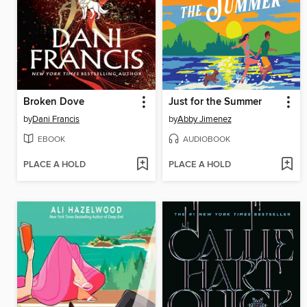
Broken Dove
Just for the Summer
by
Dani Francis
by
Abby Jimenez
EBOOK
AUDIOBOOK
PLACE A HOLD
PLACE A HOLD