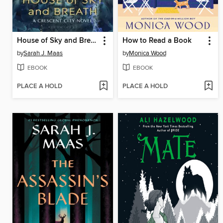
House of Sky and Breath
How to Read a Book
by
Sarah J. Maas
by
Monica Wood
EBOOK
EBOOK
PLACE A HOLD
PLACE A HOLD