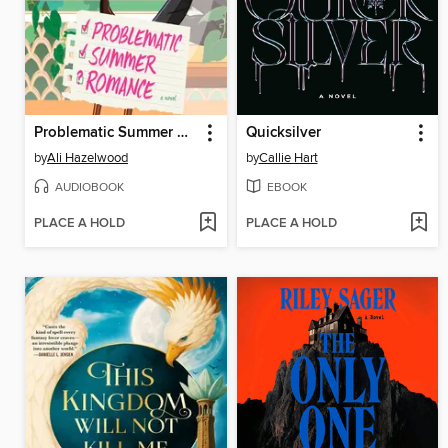
Problematic Summer Romance
Quicksilver
by
Ali Hazelwood
by
Callie Hart
AUDIOBOOK
EBOOK
PLACE A HOLD
PLACE A HOLD