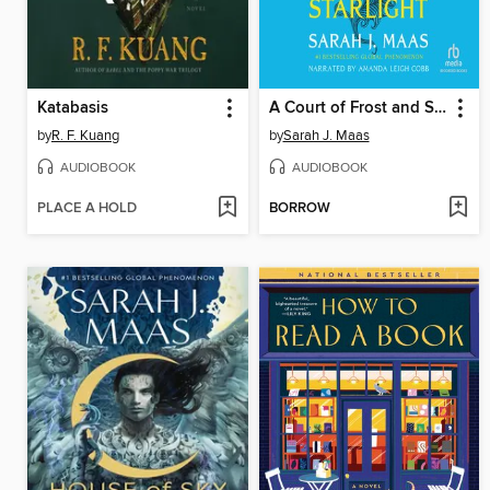
Katabasis
A Court of Frost and Starlight
by
R. F. Kuang
by
Sarah J. Maas
AUDIOBOOK
AUDIOBOOK
PLACE A HOLD
BORROW