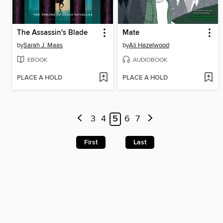
The Assassin's Blade
Mate
by
Sarah J. Maas
by
Ali Hazelwood
EBOOK
AUDIOBOOK
PLACE A HOLD
PLACE A HOLD
3
4
5
6
7
First
Last