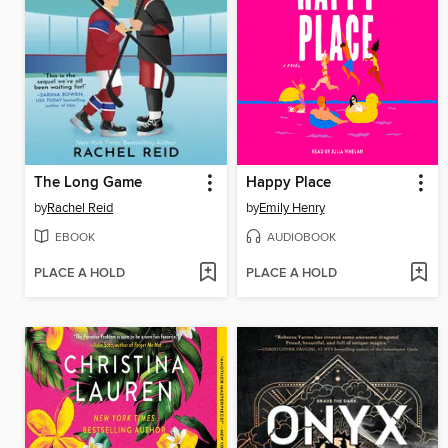
The Long Game
Happy Place
by
Rachel Reid
by
Emily Henry
EBOOK
AUDIOBOOK
PLACE A HOLD
PLACE A HOLD