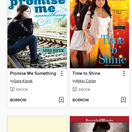
Promise Me Something
Time to Shine
by
Sara Kocek
by
Nikki Carter
EBOOK
EBOOK
BORROW
BORROW