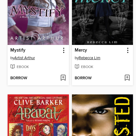
Mystify
Mercy
by
Artist Arthur
by
Rebecca Lim
EBOOK
EBOOK
BORROW
BORROW