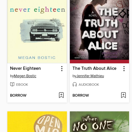
Never Eighteen
The Truth About Alice
by
Megan Bostic
by
Jennifer Mathieu
EBOOK
AUDIOBOOK
BORROW
BORROW