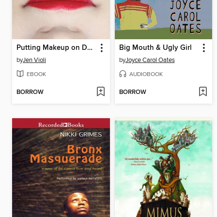
Putting Makeup on Dead People
Big Mouth & Ugly Girl
by
Jen Violi
by
Joyce Carol Oates
EBOOK
AUDIOBOOK
BORROW
BORROW