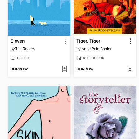
Eleven
Tiger, Tiger
by
Tom Rogers
by
Lynne Reid Banks
EBOOK
AUDIOBOOK
BORROW
BORROW