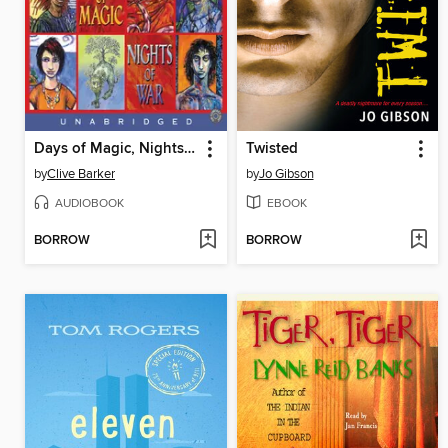
Days of Magic, Nights of War
Twisted
by
Clive Barker
by
Jo Gibson
AUDIOBOOK
EBOOK
BORROW
BORROW