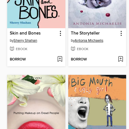
Skin and Bones
The Storyteller
by
Sherry Shahan
by
Antonia Michaelis
EBOOK
EBOOK
BORROW
BORROW