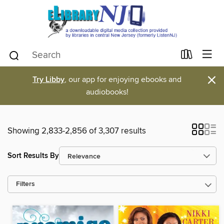
×
Try Libby
, our app for enjoying ebooks and
audiobooks!
Showing 2,833-2,856 of 3,307 results
Sort Results By
Filters