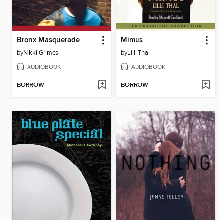
Bronx Masquerade
Mimus
by
Nikki Grimes
by
Lilli Thal
AUDIOBOOK
AUDIOBOOK
BORROW
BORROW