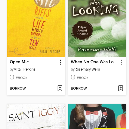
Open Mic
When No One Was Looking
by
Mitali Perkins
by
Rosemary Wells
EBOOK
EBOOK
BORROW
BORROW