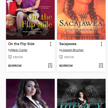
On the Flip Side
Sacajawea
by
Nikki Carter
by
Joseph Bruchac
EBOOK
EBOOK
BORROW
BORROW