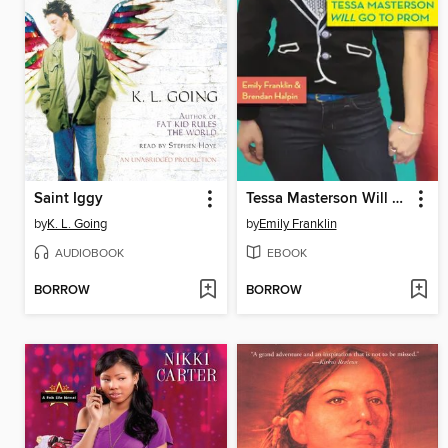
Saint Iggy
Tessa Masterson Will Go to Prom
by
K. L. Going
by
Emily Franklin
AUDIOBOOK
EBOOK
BORROW
BORROW