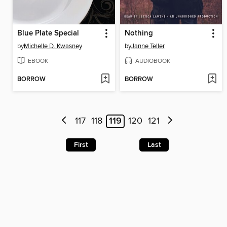
Blue Plate Special
Nothing
by
Michelle D. Kwasney
by
Janne Teller
EBOOK
AUDIOBOOK
BORROW
BORROW
117
118
119
120
121
First
Last