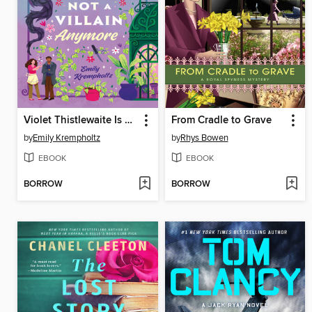
Violet Thistlewaite Is Not a Villain Anymore
From Cradle to Grave
by
Emily Krempholtz
by
Rhys Bowen
EBOOK
EBOOK
BORROW
BORROW