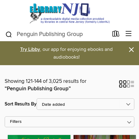
×
Try Libby
, our app for enjoying ebooks and
audiobooks!
Showing 121-144 of 3,025 results for
“Penguin Publishing Group”
Sort Results By
Filters