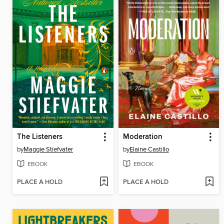
The Listeners
Moderation
by
Maggie Stiefvater
by
Elaine Castillo
EBOOK
EBOOK
PLACE A HOLD
PLACE A HOLD