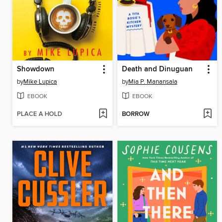
Showdown
Death and Dinuguan
by
Mike Lupica
by
Mia P. Manansala
EBOOK
EBOOK
PLACE A HOLD
BORROW