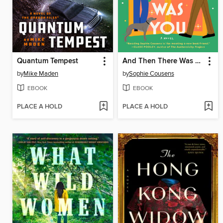
Quantum Tempest
And Then There Was You
by
Mike Maden
by
Sophie Cousens
EBOOK
EBOOK
PLACE A HOLD
PLACE A HOLD