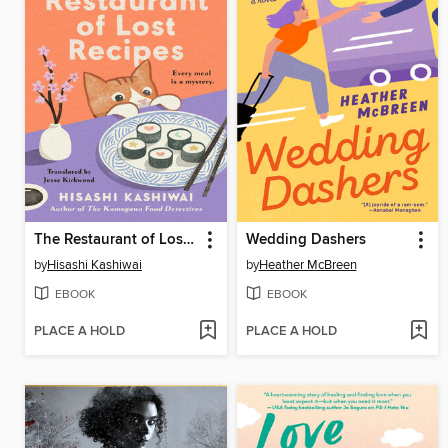
The Restaurant of Lost Recipes
Wedding Dashers
by
Hisashi Kashiwai
by
Heather McBreen
EBOOK
EBOOK
PLACE A HOLD
PLACE A HOLD