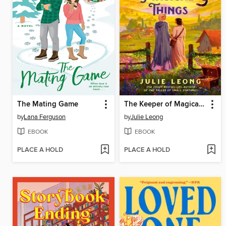
The Mating Game
The Keeper of Magical Things
by
Lana Ferguson
by
Julie Leong
EBOOK
EBOOK
PLACE A HOLD
PLACE A HOLD