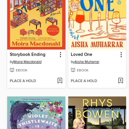
Storybook Ending
Loved One
by
Moira Macdonald
by
Aisha Muharrar
EBOOK
EBOOK
PLACE A HOLD
PLACE A HOLD