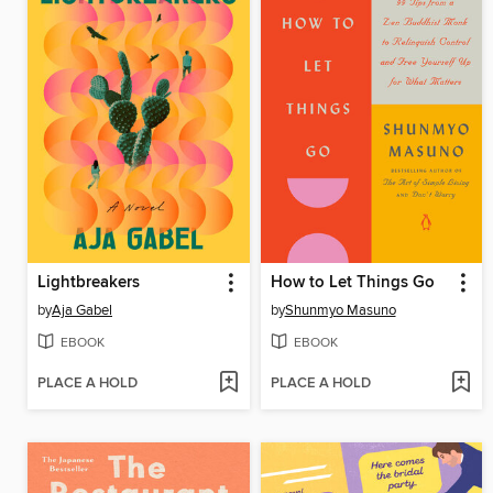
Lightbreakers
How to Let Things Go
by
Aja Gabel
by
Shunmyo Masuno
EBOOK
EBOOK
PLACE A HOLD
PLACE A HOLD