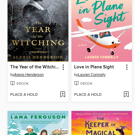
The Year of the Witching
Love in Plane Sight
by
Alexis Henderson
by
Lauren Connolly
EBOOK
EBOOK
PLACE A HOLD
PLACE A HOLD