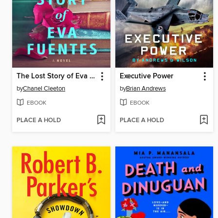
The Lost Story of Eva Fuentes
Executive Power
by
Chanel Cleeton
by
Brian Andrews
EBOOK
EBOOK
PLACE A HOLD
PLACE A HOLD