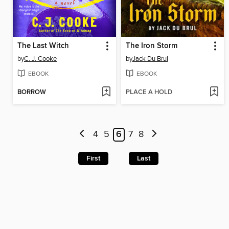
The Last Witch
The Iron Storm
by
C. J. Cooke
by
Jack Du Brul
EBOOK
EBOOK
BORROW
PLACE A HOLD
4
5
6
7
8
First
Last