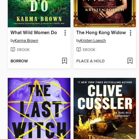
What Wild Women Do
The Hong Kong Widow
by
Karma Brown
by
Kristen Loesch
EBOOK
EBOOK
BORROW
PLACE A HOLD