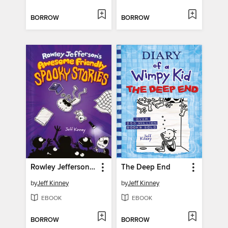
BORROW
BORROW
Rowley Jefferson's Awesome Friendly Spooky Stories
The Deep End
by
Jeff Kinney
by
Jeff Kinney
EBOOK
EBOOK
BORROW
BORROW