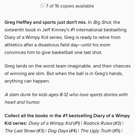
7 of 16 copies available
Greg Heffley and sports just don't mix.
In
Big Shot
, the
sixteenth book in Jeff Kinney's #1 international bestselling
Diary of a Wimpy Kid series, Greg is ready to retire from
athletics after a disastrous field day—until his mom
convinces him to give basketball one last shot.
Greg lands on the worst team imaginable, and their chances
of winning are slim. But when the ball is in Greg's hands,
anything can happen.
A slam dunk for kids ages 8-12 who love sports stories with
heart and humor.
Collect all the books in the #1 bestselling Diary of a Wimpy
Kid series:
Diary of a Wimpy Kid
(#1) |
Rodrick Rules
(#2) |
The Last Straw
(#3) |
Dog Days
(#4) |
The Ugly Truth
(#5) |