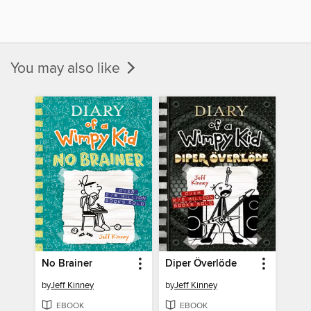
You may also like
No Brainer
Diper Överlöde
by
Jeff Kinney
by
Jeff Kinney
EBOOK
EBOOK