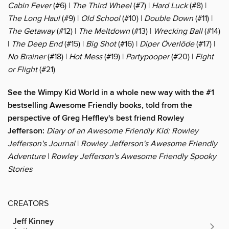
Cabin Fever
(#6) |
The Third Wheel
(#7) |
Hard Luck
(#8) |
The Long Haul
(#9) |
Old School
(#10) |
Double Down
(#11) |
The Getaway
(#12) |
The Meltdown
(#13) |
Wrecking Ball
(#14)
|
The Deep End
(#15) |
Big Shot
(#16) |
Diper Överlöde
(#17) |
No Brainer
(#18) |
Hot Mess
(#19) |
Partypooper
(#20) |
Fight
or Flight
(#21)
See the Wimpy Kid World in a whole new way with the #1
bestselling Awesome Friendly books, told from the
perspective of Greg Heffley's best friend Rowley
Jefferson:
Diary of an Awesome Friendly Kid: Rowley
Jefferson's Journal
|
Rowley Jefferson's Awesome Friendly
Adventure
|
Rowley Jefferson's Awesome Friendly Spooky
Stories
CREATORS
Jeff Kinney