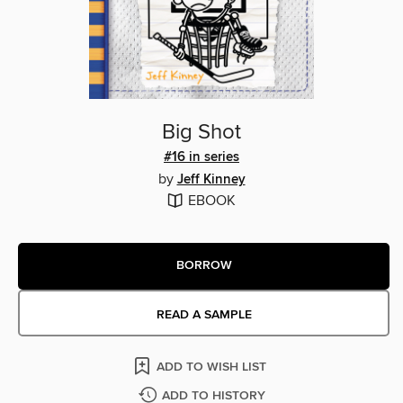
Big Shot
#16 in series
by
Jeff Kinney
EBOOK
BORROW
READ A SAMPLE
ADD TO WISH LIST
ADD TO HISTORY