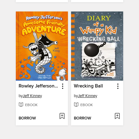
Rowley Jefferson's Awesome Friendly Adventure
Wrecking Ball
by
Jeff Kinney
by
Jeff Kinney
EBOOK
EBOOK
BORROW
BORROW