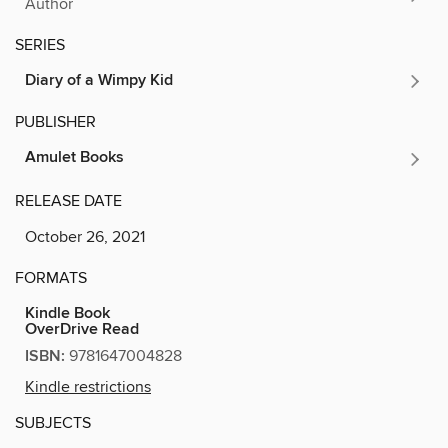
Author
SERIES
Diary of a Wimpy Kid
PUBLISHER
Amulet Books
RELEASE DATE
October 26, 2021
FORMATS
Kindle Book
OverDrive Read
ISBN:
9781647004828
Kindle restrictions
SUBJECTS