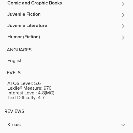
Comic and Graphic Books
Juvenile Fiction
Juvenile Literature
Humor (Fiction)
LANGUAGES
English
LEVELS
ATOS Level:
5.6
Lexile® Measure:
970
Interest Level:
4-8(MG)
Text Difficulty:
4-7
REVIEWS
Kirkus