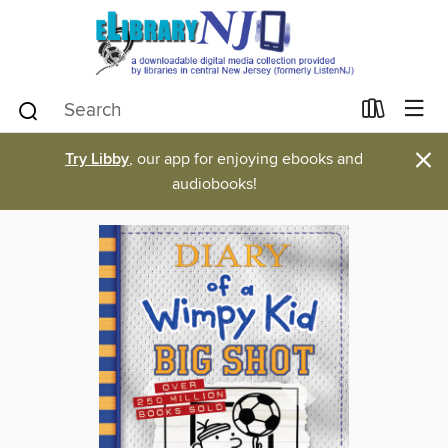
×
Try Libby
, our app for enjoying ebooks and
audiobooks!