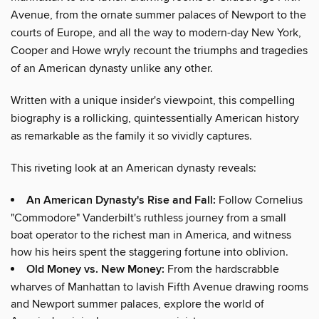
Avenue, from the ornate summer palaces of Newport to the
courts of Europe, and all the way to modern-day New York,
Cooper and Howe wryly recount the triumphs and tragedies
of an American dynasty unlike any other.
Written with a unique insider's viewpoint, this compelling
biography is a rollicking, quintessentially American history
as remarkable as the family it so vividly captures.
This riveting look at an American dynasty reveals:
An American Dynasty's Rise and Fall:
Follow Cornelius
"Commodore" Vanderbilt's ruthless journey from a small
boat operator to the richest man in America, and witness
how his heirs spent the staggering fortune into oblivion.
Old Money vs. New Money:
From the hardscrabble
wharves of Manhattan to lavish Fifth Avenue drawing rooms
and Newport summer palaces, explore the world of