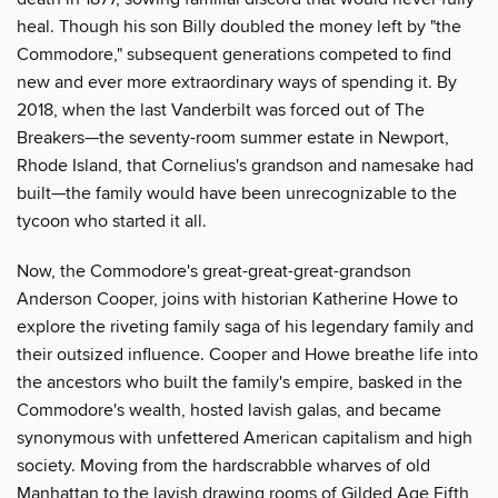
heal. Though his son Billy doubled the money left by "the
Commodore," subsequent generations competed to find
new and ever more extraordinary ways of spending it. By
2018, when the last Vanderbilt was forced out of The
Breakers—the seventy-room summer estate in Newport,
Rhode Island, that Cornelius's grandson and namesake had
built—the family would have been unrecognizable to the
tycoon who started it all.
Now, the Commodore's great-great-great-grandson
Anderson Cooper, joins with historian Katherine Howe to
explore the riveting family saga of his legendary family and
their outsized influence. Cooper and Howe breathe life into
the ancestors who built the family's empire, basked in the
Commodore's wealth, hosted lavish galas, and became
synonymous with unfettered American capitalism and high
society. Moving from the hardscrabble wharves of old
Manhattan to the lavish drawing rooms of Gilded Age Fifth