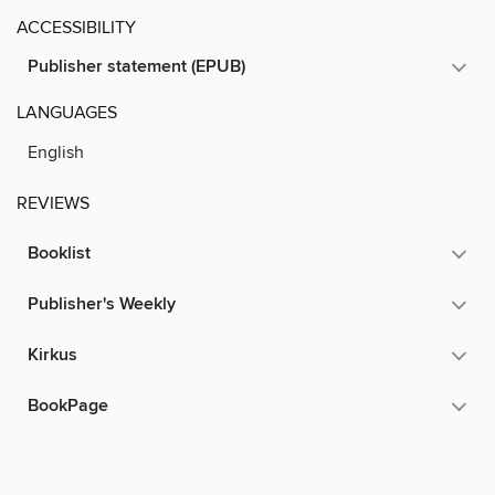
ACCESSIBILITY
Publisher statement (EPUB)
LANGUAGES
English
REVIEWS
Booklist
Publisher's Weekly
Kirkus
BookPage