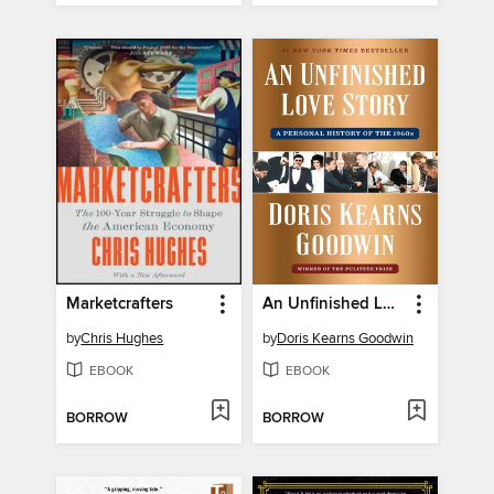
Marketcrafters
An Unfinished Love Story
by
Chris Hughes
by
Doris Kearns Goodwin
EBOOK
EBOOK
BORROW
BORROW