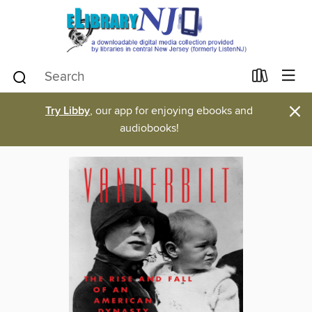
×
Try Libby
, our app for enjoying ebooks and
audiobooks!