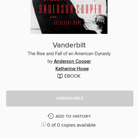
Vanderbilt
The Rise and Fall of an American Dynasty
by
Anderson Cooper
Katherine Howe
EBOOK
UNAVAILABLE
ADD TO HISTORY
0 of 0 copies available