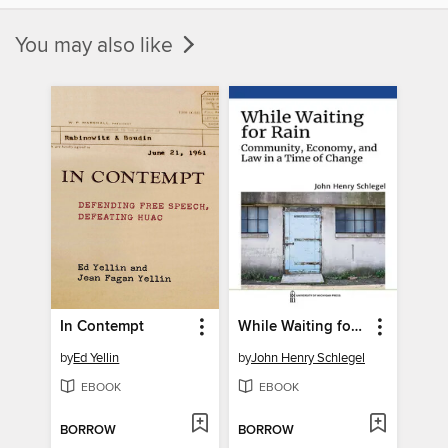
You may also like
In Contempt
While Waiting for Rain
by
Ed Yellin
by
John Henry Schlegel
EBOOK
EBOOK
BORROW
BORROW