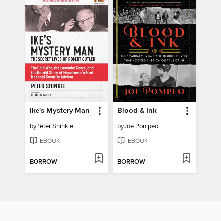
Ike's Mystery Man
Blood & Ink
by
Peter Shinkle
by
Joe Pompeo
EBOOK
EBOOK
BORROW
BORROW