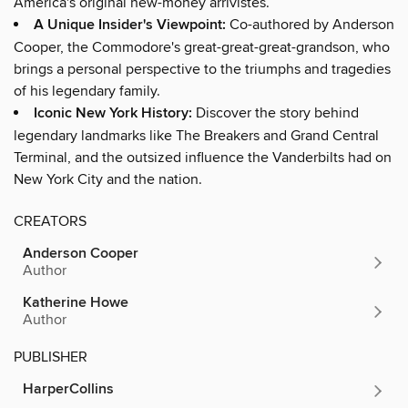
America's original new-money arrivistes.
A Unique Insider's Viewpoint:
Co-authored by Anderson
Cooper, the Commodore's great-great-great-grandson, who
brings a personal perspective to the triumphs and tragedies
of his legendary family.
Iconic New York History:
Discover the story behind
legendary landmarks like The Breakers and Grand Central
Terminal, and the outsized influence the Vanderbilts had on
New York City and the nation.
CREATORS
Anderson Cooper
Author
Katherine Howe
Author
PUBLISHER
HarperCollins