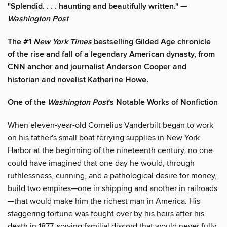
"Splendid. . . . haunting and beautifully written."
—
Washington Post
The #1
New York Times
bestselling Gilded Age chronicle
of the rise and fall of a legendary American dynasty, from
CNN anchor and journalist Anderson Cooper and
historian and novelist Katherine Howe.
One of the
Washington Post
's Notable Works of Nonfiction
When eleven-year-old Cornelius Vanderbilt began to work
on his father's small boat ferrying supplies in New York
Harbor at the beginning of the nineteenth century, no one
could have imagined that one day he would, through
ruthlessness, cunning, and a pathological desire for money,
build two empires—one in shipping and another in railroads
—that would make him the richest man in America. His
staggering fortune was fought over by his heirs after his
death in 1877, sowing familial discord that would never fully