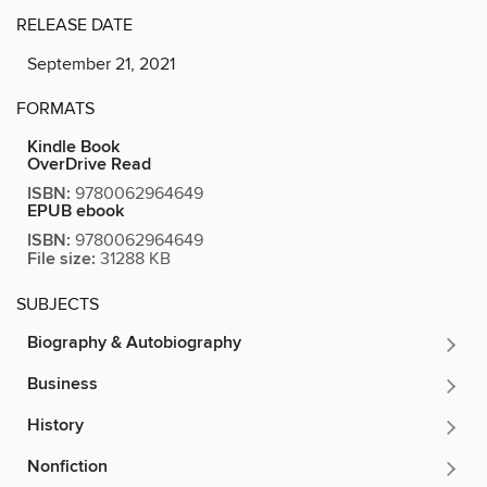
RELEASE DATE
September 21, 2021
FORMATS
Kindle Book
OverDrive Read
ISBN:
9780062964649
EPUB ebook
ISBN:
9780062964649
File size:
31288 KB
SUBJECTS
Biography & Autobiography
Business
History
Nonfiction