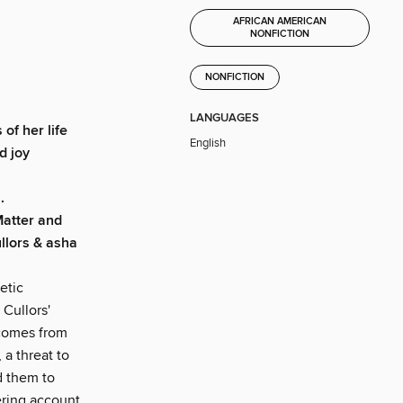
AFRICAN AMERICAN
NONFICTION
NONFICTION
LANGUAGES
of her life
English
d joy
.
Matter and
llors & asha
etic
Cullors'
 comes from
 a threat to
d them to
ering account