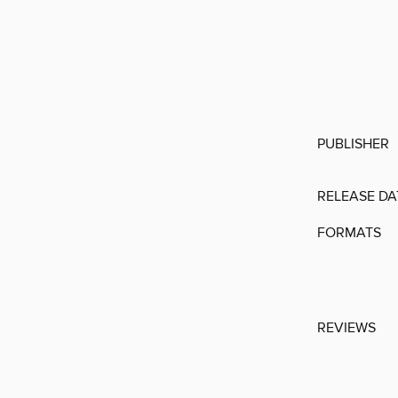
PUBLISHER
RELEASE DA
FORMATS
REVIEWS