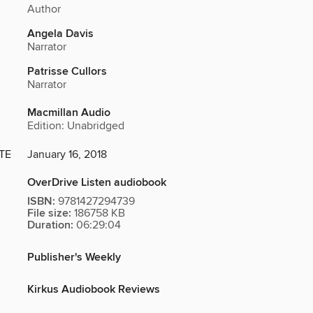
Author
Angela Davis
Narrator
Patrisse Cullors
Narrator
Macmillan Audio
Edition: Unabridged
TE
January 16, 2018
OverDrive Listen audiobook
ISBN:
9781427294739
File size:
186758 KB
Duration:
06:29:04
Publisher's Weekly
Kirkus Audiobook Reviews