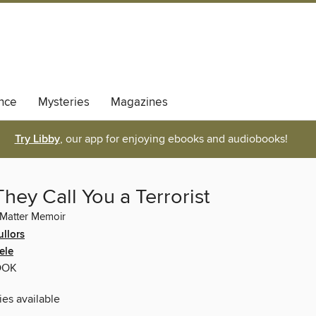
nce
Mysteries
Magazines
Try Libby
, our app for enjoying ebooks and audiobooks!
ey Call You a Terrorist
 Matter Memoir
ullors
ele
OOK
ies available