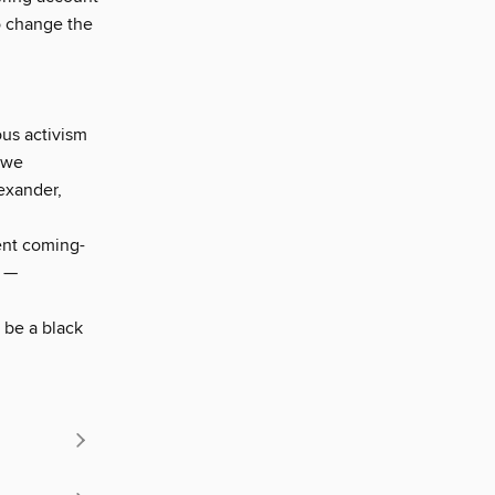
to change the
ous activism
 we
lexander,
ent coming-
" —
 be a black