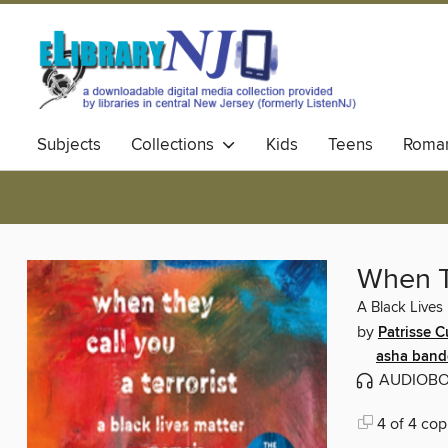
Subjects
Collections
Kids
Teens
Roma
When Th
A Black Lives
by
Patrisse C
asha band
AUDIOB
4 of 4 cop