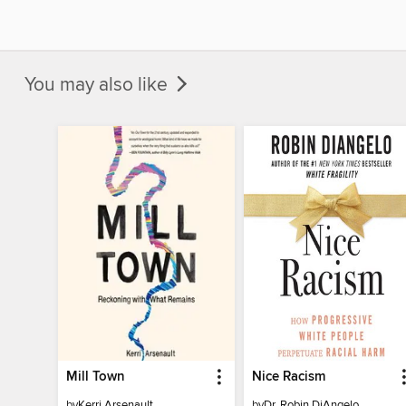
You may also like
Mill Town
Nice Racism
by
Kerri Arsenault
by
Dr. Robin DiAngelo