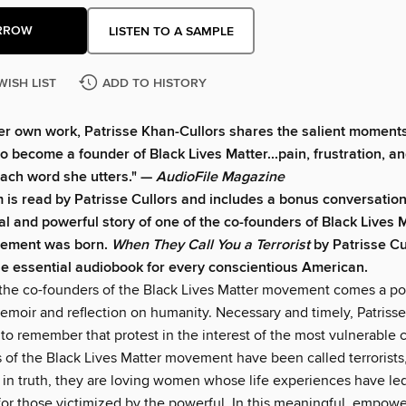
RROW
LISTEN TO A SAMPLE
WISH LIST
ADD TO HISTORY
er own work, Patrisse Khan-Cullors shares the salient moments 
to become a founder of Black Lives Matter...pain, frustration, an
ach word she utters." —
AudioFile Magazine
 is read by Patrisse Cullors and includes a bonus conversation
l and powerful story of one of the co-founders of Black Lives 
ement was born.
W
hen They Call You a Terrorist
by Patrisse Cu
he essential audiobook for every conscientious American.
the co-founders of the Black Lives Matter movement comes a po
moir and reflection on humanity. Necessary and timely, Patrisse 
 to remember that protest in the interest of the most vulnerable
 of the Black Lives Matter movement have been called terrorists,
 in truth, they are loving women whose life experiences have le
 for those victimized by the powerful. In this meaningful, empow