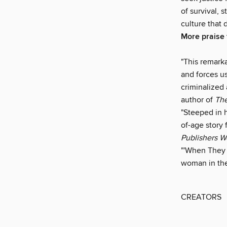
of survival, 
culture that 
More praise
"This remark
and forces u
criminalized 
author of
Th
"Steeped in 
of-age story 
Publishers W
"'When They C
woman in the
CREATORS