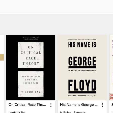
On Critical Race Theory
His Name Is George Floyd (Pulitzer Prize Winner)
by
Victor Ray
by
Robert Samuels