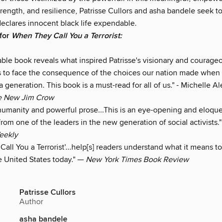
strength, and resilience, Patrisse Cullors and asha bandele seek 
declares innocent black life expendable.
 for
When They Call You a Terrorist:
able book reveals what inspired Patrisse's visionary and courage
s to face the consequence of the choices our nation made when
a generation. This book is a must-read for all of us." - Michelle A
e New Jim Crow
humanity and powerful prose...This is an eye-opening and eloqu
from one of the leaders in the new generation of social activists.
eekly
all You a Terrorist'...help[s] readers understand what it means to
 United States today." —
New York Times Book Review
Patrisse Cullors
Author
asha bandele