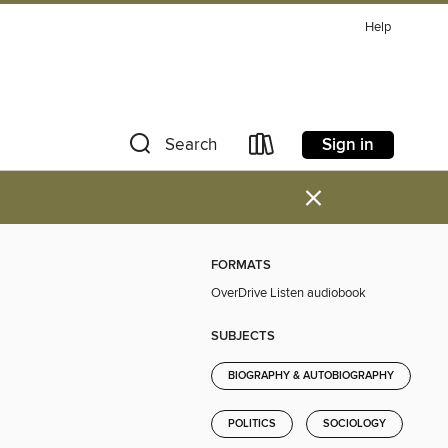
Help
Sign in
Search
×
FORMATS
OverDrive Listen audiobook
SUBJECTS
BIOGRAPHY & AUTOBIOGRAPHY
POLITICS
SOCIOLOGY