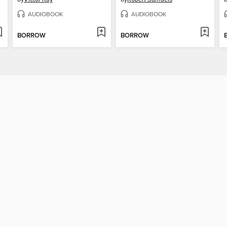
AUDIOBOOK
AUDIOBOOK
BORROW
BORROW