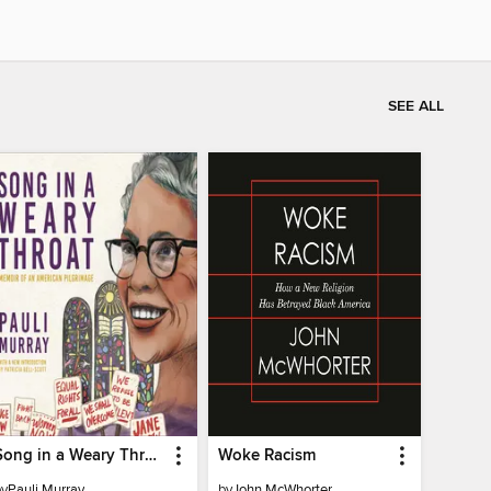
SEE ALL
Song in a Weary Throat
Woke Racism
by
Pauli Murray
by
John McWhorter