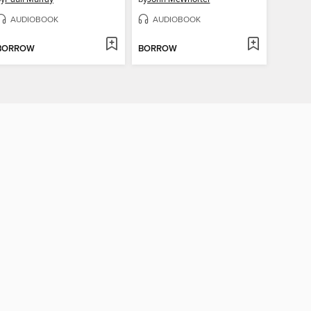
AUDIOBOOK
AUDIOBOOK
BORROW
BORROW