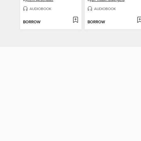
AUDIOBOOK
AUDIOBOOK
BORROW
BORROW