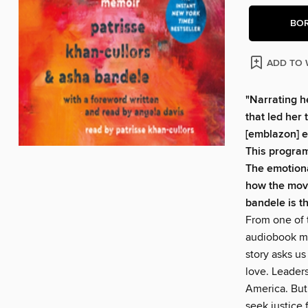
BO
ADD TO 
"Narrating h
that led her 
[emblazon] e
This program
The emotiona
how the mov
bandele is t
From one of 
audiobook me
story asks us
love. Leaders
America. But
seek justice