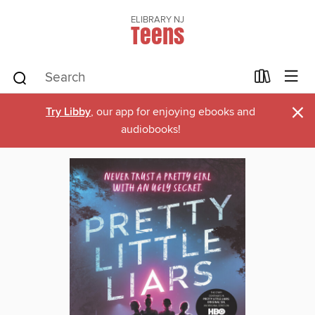
ELIBRARY NJ
Teens
×
Try Libby
, our app for enjoying ebooks and
audiobooks!