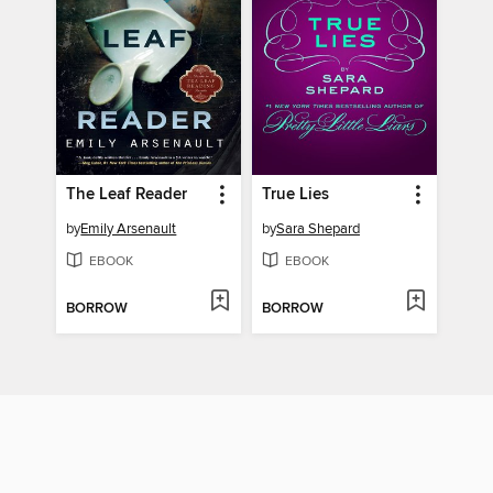
The Leaf Reader
True Lies
by
Emily Arsenault
by
Sara Shepard
EBOOK
EBOOK
BORROW
BORROW