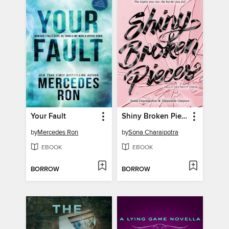
Your Fault
Shiny Broken Pieces
by
Mercedes Ron
by
Sona Charaipotra
EBOOK
EBOOK
BORROW
BORROW