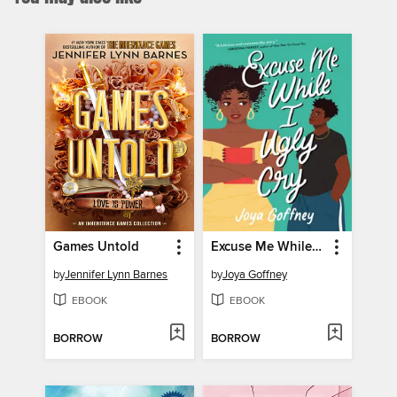
Games Untold
Excuse Me While I Ugly Cry
by
Jennifer Lynn Barnes
by
Joya Goffney
EBOOK
EBOOK
BORROW
BORROW