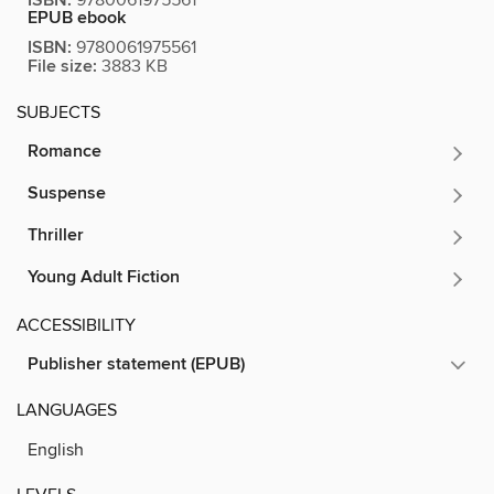
ISBN:
EPUB ebook
ISBN:
9780061975561
File size:
3883 KB
SUBJECTS
Romance
Suspense
Thriller
Young Adult Fiction
ACCESSIBILITY
Publisher statement (EPUB)
LANGUAGES
English