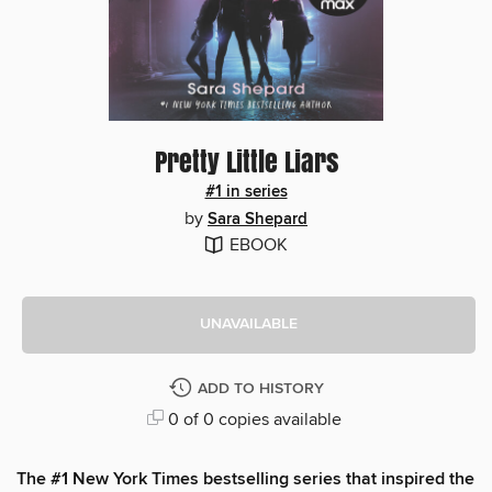
Pretty Little Liars
#1 in series
by
Sara Shepard
EBOOK
UNAVAILABLE
ADD TO HISTORY
0 of 0 copies available
The #1 New York Times bestselling series that inspired the