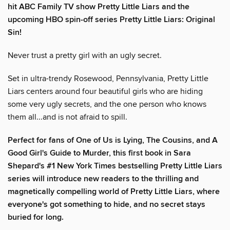
hit ABC Family TV show Pretty Little Liars and the
upcoming HBO spin-off series Pretty Little Liars: Original
Sin!
Never trust a pretty girl with an ugly secret.
Set in ultra-trendy Rosewood, Pennsylvania, Pretty Little
Liars centers around four beautiful girls who are hiding
some very ugly secrets, and the one person who knows
them all...and is not afraid to spill.
Perfect for fans of One of Us is Lying, The Cousins, and A
Good Girl's Guide to Murder, this first book in Sara
Shepard's #1 New York Times bestselling Pretty Little Liars
series will introduce new readers to the thrilling and
magnetically compelling world of Pretty Little Liars, where
everyone's got something to hide, and no secret stays
buried for long.