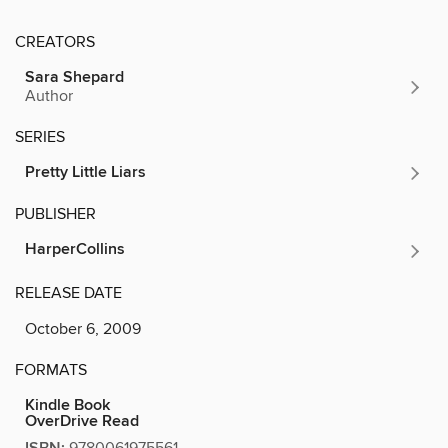
CREATORS
Sara Shepard
Author
SERIES
Pretty Little Liars
PUBLISHER
HarperCollins
RELEASE DATE
October 6, 2009
FORMATS
Kindle Book
OverDrive Read
9780061975561