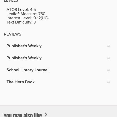
LEVELS
ATOS Level:
4.5
Lexile® Measure:
760
Interest Level:
9-12(UG)
Text Difficulty:
3
REVIEWS
Publisher's Weekly
Publisher's Weekly
School Library Journal
The Horn Book
You may also like