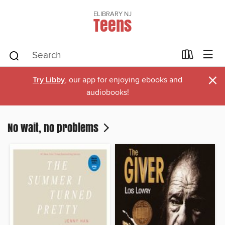
ELIBRARY NJ
Teens
×
Try Libby
, our app for enjoying ebooks and
audiobooks!
No wait, no problems