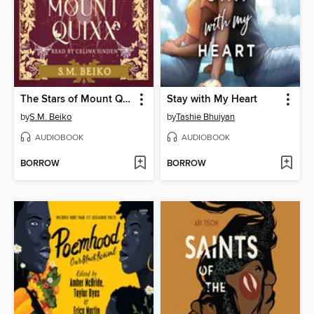
The Stars of Mount Quixx
Stay with My Heart
by
S.M. Beiko
by
Tashie Bhuiyan
AUDIOBOOK
AUDIOBOOK
BORROW
BORROW