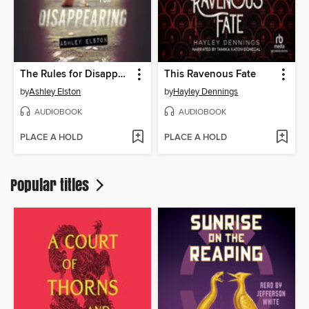
The Rules for Disappearing
This Ravenous Fate
by
Ashley Elston
by
Hayley Dennings
AUDIOBOOK
AUDIOBOOK
PLACE A HOLD
PLACE A HOLD
Popular titles