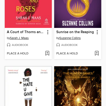
A Court of Thorns and Roses
Sunrise on the Reaping
by
Sarah J. Maas
by
Suzanne Collins
AUDIOBOOK
AUDIOBOOK
PLACE A HOLD
PLACE A HOLD