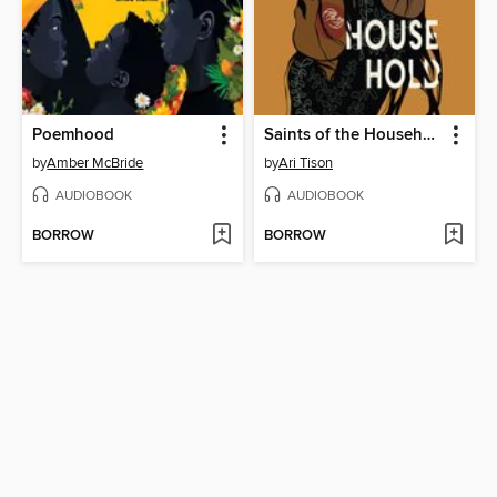
Poemhood
Saints of the Household
by
Amber McBride
by
Ari Tison
AUDIOBOOK
AUDIOBOOK
BORROW
BORROW