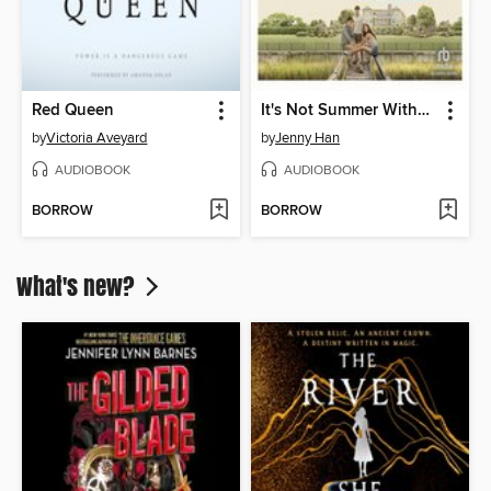
Red Queen
It's Not Summer Without You
by
Victoria Aveyard
by
Jenny Han
AUDIOBOOK
AUDIOBOOK
BORROW
BORROW
What's new?