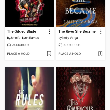
The Gilded Blade
The River She Became
by
Jennifer Lynn Barnes
by
Emily Varga
AUDIOBOOK
AUDIOBOOK
PLACE A HOLD
PLACE A HOLD