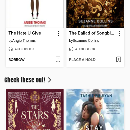
The Hate U Give
The Ballad of Songbirds and Snakes
by
Angie Thomas
by
Suzanne Collins
AUDIOBOOK
AUDIOBOOK
BORROW
PLACE A HOLD
Check these out!