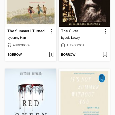
The Summer I Turned Pretty
The Giver
by
Jenny Han
by
Lois Lowry
AUDIOBOOK
AUDIOBOOK
BORROW
BORROW