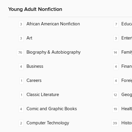
Young Adult Nonfiction
African American Nonfiction
Educ
3
7
Art
Enter
3
3
Biography & Autobiography
Famil
76
14
Business
Finan
4
4
Careers
Fore
1
4
Classic Literature
Geog
1
12
Comic and Graphic Books
Healt
4
19
Computer Technology
Histo
2
39