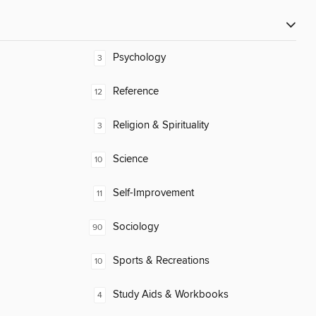
Psychology
3
Reference
12
Religion & Spirituality
3
Science
10
Self-Improvement
11
Sociology
90
Sports & Recreations
10
Study Aids & Workbooks
4