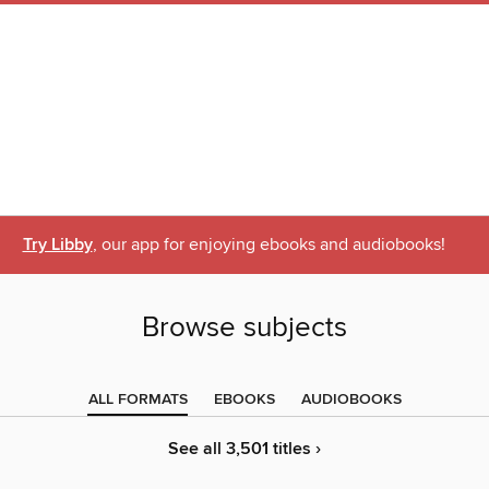
Try Libby
, our app for enjoying ebooks and audiobooks!
Browse subjects
ALL FORMATS
EBOOKS
AUDIOBOOKS
See all 3,501 titles ›