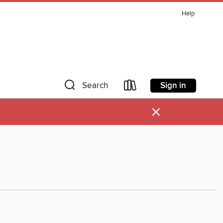
Help
Sign in
Search
×