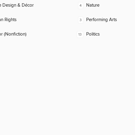
 Design & Décor
Nature
4
n Rights
Performing Arts
3
 (Nonfiction)
Politics
13