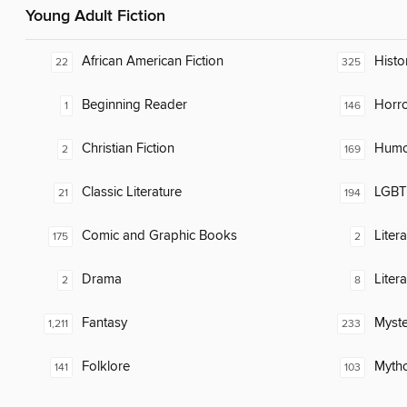
Young Adult Fiction
African American Fiction
Histor
22
325
Beginning Reader
Horr
1
146
Christian Fiction
Humor
2
169
Classic Literature
LGBTQ
21
194
Comic and Graphic Books
Liter
175
2
Drama
Liter
2
8
Fantasy
Myste
1,211
233
Folklore
Myth
141
103