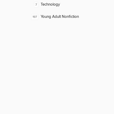
Technology
7
Young Adult Nonfiction
197