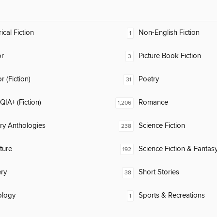
ical Fiction
Non-English Fiction
1
or
Picture Book Fiction
3
 (Fiction)
Poetry
31
IA+ (Fiction)
Romance
1,206
ary Anthologies
Science Fiction
238
ature
Science Fiction & Fantas
192
ry
Short Stories
38
ology
Sports & Recreations
1