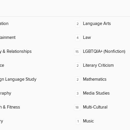
ation
Language Arts
2
tainment
Law
4
y & Relationships
LGBTQIA+ (Nonfiction)
15
ce
Literary Criticism
2
ign Language Study
Mathematics
2
raphy
Media Studies
3
h & Fitness
Multi-Cultural
18
ry
Music
1