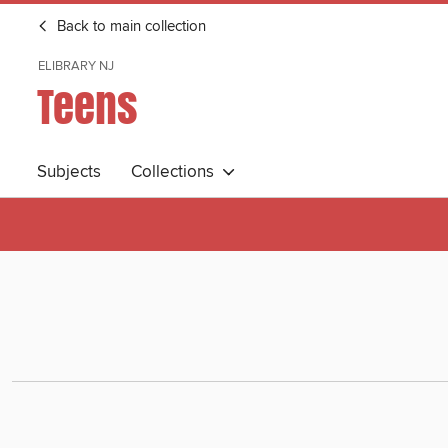
Back to main collection
ELIBRARY NJ
Teens
Subjects
Collections