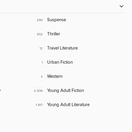
Suspense
290
Thriller
302
Travel Literature
12
Urban Fiction
1
Western
3
y
Young Adult Fiction
3,300
Young Adult Literature
1,917