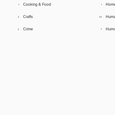
Cooking & Food
Home
1
1
Crafts
Huma
3
10
Crime
Humor
2
7