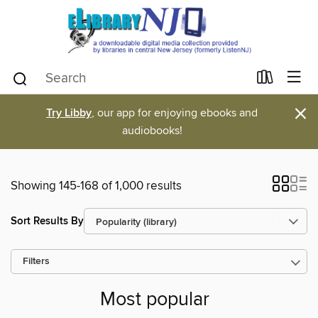
×
Try Libby
, our app for enjoying ebooks and
audiobooks!
Showing 145-168 of 1,000 results
Sort Results By
Filters
Most popular