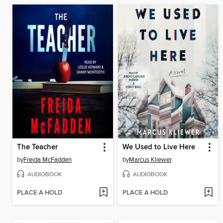
The Teacher
We Used to Live Here
by
Freida McFadden
by
Marcus Kliewer
AUDIOBOOK
AUDIOBOOK
PLACE A HOLD
PLACE A HOLD