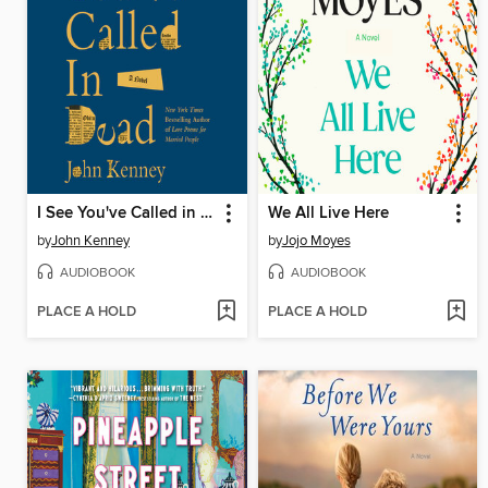
I See You've Called in Dead
We All Live Here
by
John Kenney
by
Jojo Moyes
AUDIOBOOK
AUDIOBOOK
PLACE A HOLD
PLACE A HOLD