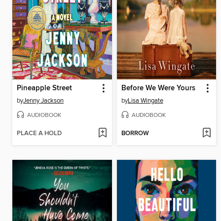
Pineapple Street
Before We Were Yours
by
Jenny Jackson
by
Lisa Wingate
AUDIOBOOK
AUDIOBOOK
PLACE A HOLD
BORROW