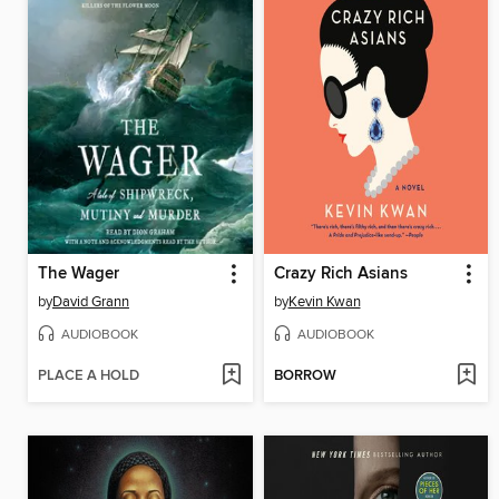
The Wager
Crazy Rich Asians
by
David Grann
by
Kevin Kwan
AUDIOBOOK
AUDIOBOOK
PLACE A HOLD
BORROW