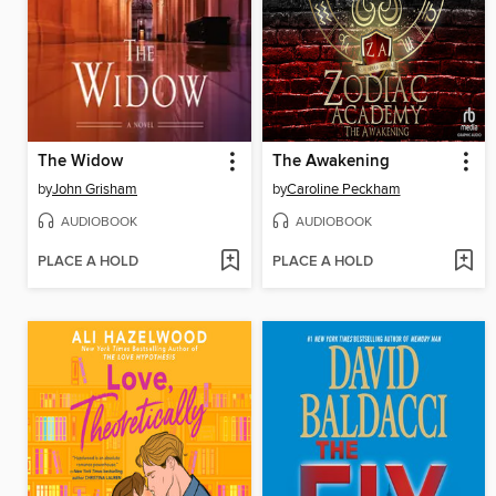
The Widow
The Awakening
by
John Grisham
by
Caroline Peckham
AUDIOBOOK
AUDIOBOOK
PLACE A HOLD
PLACE A HOLD