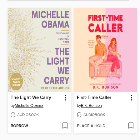
The Light We Carry
First-Time Caller
by
Michelle Obama
by
B.K. Borison
AUDIOBOOK
AUDIOBOOK
BORROW
PLACE A HOLD