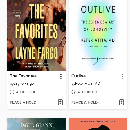
The Favorites
Outlive
by
Layne Fargo
by
Peter Attia, MD
AUDIOBOOK
AUDIOBOOK
PLACE A HOLD
PLACE A HOLD