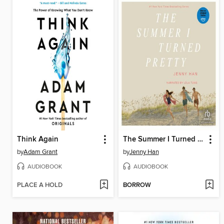
Think Again
The Summer I Turned Pretty
by
Adam Grant
by
Jenny Han
AUDIOBOOK
AUDIOBOOK
PLACE A HOLD
BORROW