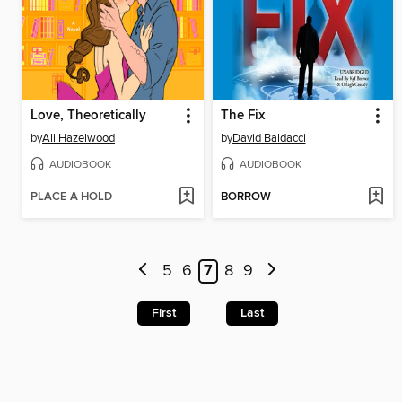
Love, Theoretically
The Fix
by
Ali Hazelwood
by
David Baldacci
AUDIOBOOK
AUDIOBOOK
PLACE A HOLD
BORROW
5
6
7
8
9
First
Last