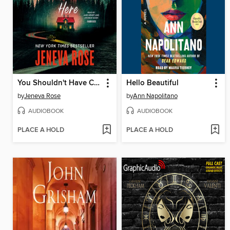
You Shouldn't Have Come Here
Hello Beautiful
by
Jeneva Rose
by
Ann Napolitano
AUDIOBOOK
AUDIOBOOK
PLACE A HOLD
PLACE A HOLD