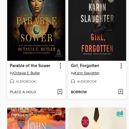
Parable of the Sower
Girl, Forgotten
by
Octavia E. Butler
by
Karin Slaughter
AUDIOBOOK
AUDIOBOOK
PLACE A HOLD
BORROW