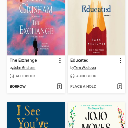
The Exchange
Educated
by
John Grisham
by
Tara Westover
AUDIOBOOK
AUDIOBOOK
BORROW
PLACE A HOLD