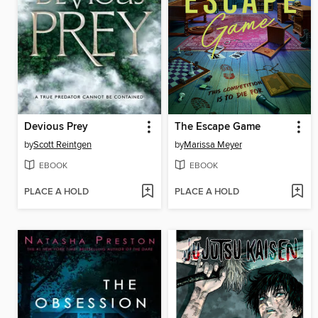
Devious Prey
The Escape Game
by
Scott Reintgen
by
Marissa Meyer
EBOOK
EBOOK
PLACE A HOLD
PLACE A HOLD