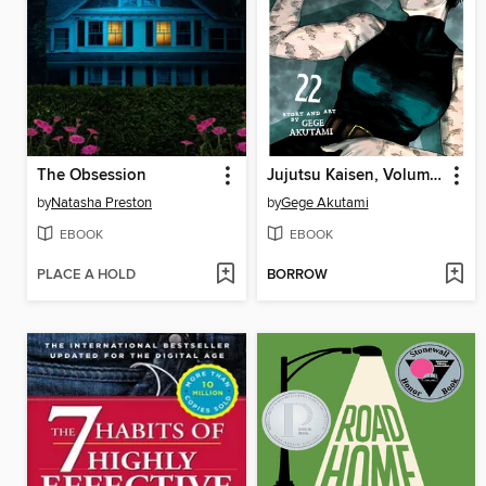
The Obsession
Jujutsu Kaisen, Volume 22
by
Natasha Preston
by
Gege Akutami
EBOOK
EBOOK
PLACE A HOLD
BORROW