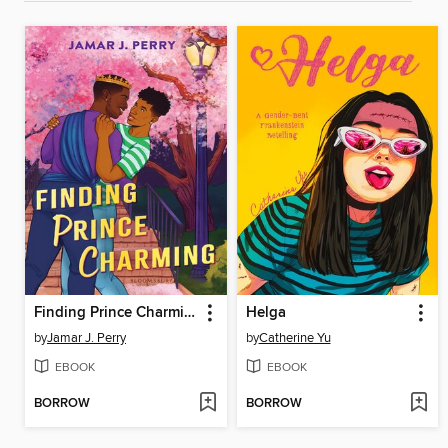
Finding Prince Charming
Helga
by
Jamar J. Perry
by
Catherine Yu
EBOOK
EBOOK
BORROW
BORROW