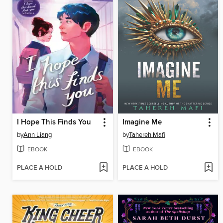
I Hope This Finds You
Imagine Me
by
Ann Liang
by
Tahereh Mafi
EBOOK
EBOOK
PLACE A HOLD
PLACE A HOLD