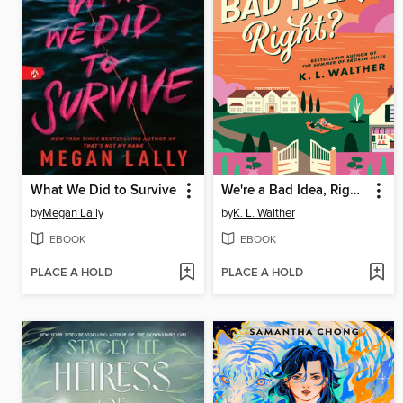
What We Did to Survive
We're a Bad Idea, Right?
by
Megan Lally
by
K. L. Walther
EBOOK
EBOOK
PLACE A HOLD
PLACE A HOLD