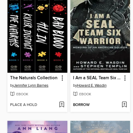
The Naturals Collection
I Am a SEAL Team Six Warrior
by
Jennifer Lynn Barnes
by
Howard E. Wasdin
EBOOK
EBOOK
PLACE A HOLD
BORROW