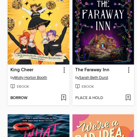
King Cheer
The Faraway Inn
by
Molly Horton Booth
by
Sarah Beth Durst
EBOOK
EBOOK
BORROW
PLACE A HOLD