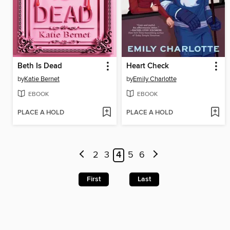
Beth Is Dead
Heart Check
by
Katie Bernet
by
Emily Charlotte
EBOOK
EBOOK
PLACE A HOLD
PLACE A HOLD
2
3
4
5
6
First
Last