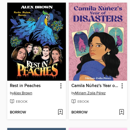
Rest in Peaches
Camila Núñez's Year of Disasters
by
Alex Brown
by
Miriam Zoila Pérez
EBOOK
EBOOK
BORROW
BORROW