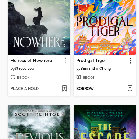
Heiress of Nowhere
Prodigal Tiger
by
Stacey Lee
by
Samantha Chong
EBOOK
EBOOK
PLACE A HOLD
BORROW