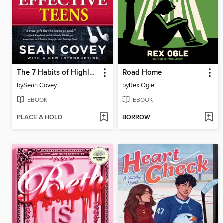
The 7 Habits of Highly Effective Teens
Road Home
by
Sean Covey
by
Rex Ogle
EBOOK
EBOOK
PLACE A HOLD
BORROW