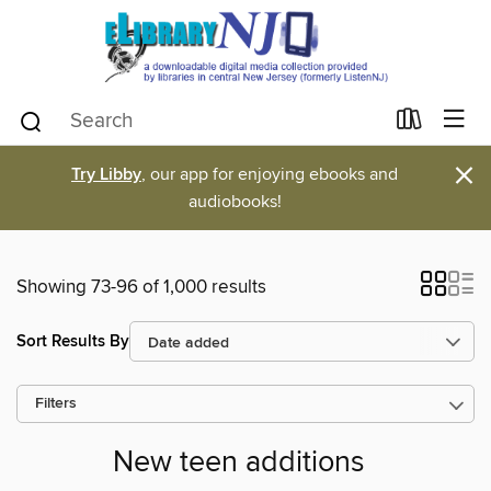
×
Try Libby
, our app for enjoying ebooks and
audiobooks!
Showing 73-96 of 1,000 results
Sort Results By
Filters
New teen additions