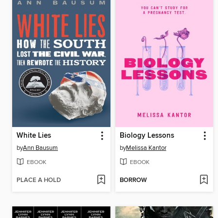
White Lies
Biology Lessons
by
Ann Bausum
by
Melissa Kantor
EBOOK
EBOOK
PLACE A HOLD
BORROW