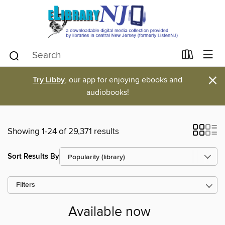
×
Try Libby
, our app for enjoying ebooks and
audiobooks!
Showing 1-24 of 29,371 results
Sort Results By
Filters
Available now