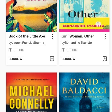
Book of the Little Axe
Girl, Woman, Other
by
Lauren Francis-Sharma
by
Bernardine Evaristo
EBOOK
EBOOK
BORROW
BORROW