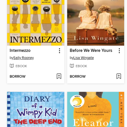
Intermezzo
Before We Were Yours
by
Sally Rooney
by
Lisa Wingate
EBOOK
EBOOK
BORROW
BORROW