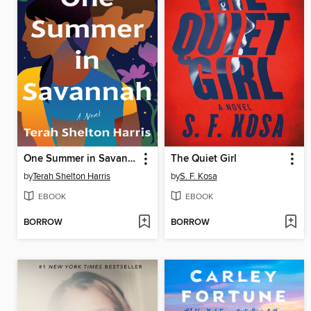
One Summer in Savannah
The Quiet Girl
by
Terah Shelton Harris
by
S. F. Kosa
EBOOK
EBOOK
BORROW
BORROW