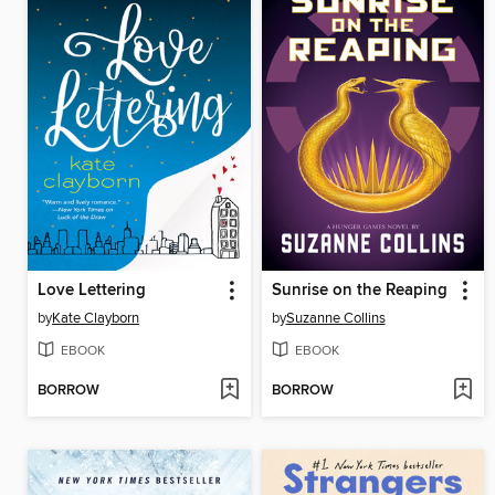
Love Lettering
Sunrise on the Reaping
by
Kate Clayborn
by
Suzanne Collins
EBOOK
EBOOK
BORROW
BORROW