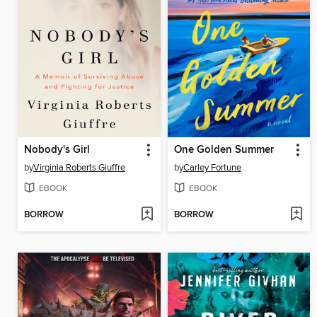
Nobody's Girl
One Golden Summer
by
Virginia Roberts Giuffre
by
Carley Fortune
EBOOK
EBOOK
BORROW
BORROW