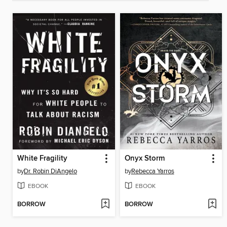
White Fragility
Onyx Storm
by
Dr. Robin DiAngelo
by
Rebecca Yarros
EBOOK
EBOOK
BORROW
BORROW