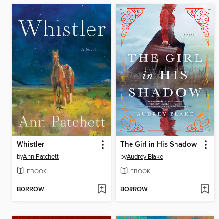
Whistler
The Girl in His Shadow
by
Ann Patchett
by
Audrey Blake
EBOOK
EBOOK
BORROW
BORROW