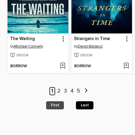
The Waiting
Strangers in Time
by
Michael Connelly
by
David Baldacci
EBOOK
EBOOK
BORROW
BORROW
1
2
3
4
5
First
Last