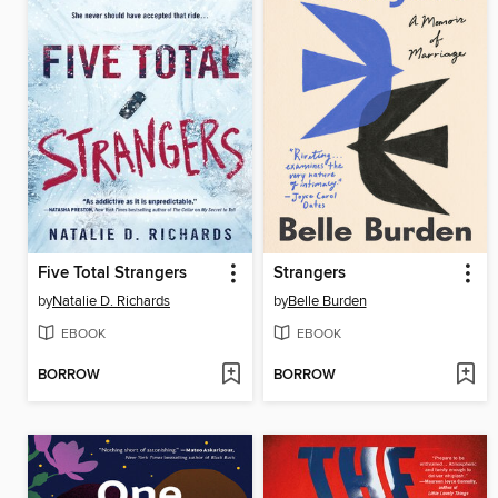
Five Total Strangers
Strangers
by
Natalie D. Richards
by
Belle Burden
EBOOK
EBOOK
BORROW
BORROW