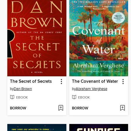
The Secret of Secrets
The Covenant of Water
by
Dan Brown
by
Abraham Verghese
EBOOK
EBOOK
BORROW
BORROW