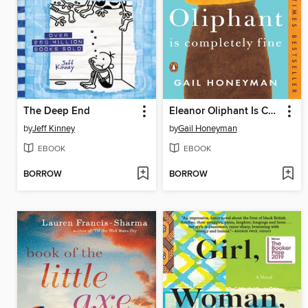
The Deep End
Eleanor Oliphant Is Completely Fine
by
Jeff Kinney
by
Gail Honeyman
EBOOK
EBOOK
BORROW
BORROW