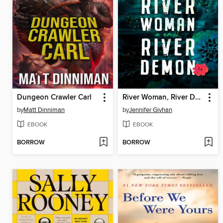
Dungeon Crawler Carl
River Woman, River Demon
by
Matt Dinniman
by
Jennifer Givhan
EBOOK
EBOOK
BORROW
BORROW