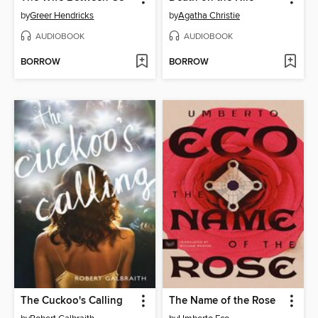
by
Greer Hendricks
by
Agatha Christie
AUDIOBOOK
AUDIOBOOK
BORROW
BORROW
The Cuckoo's Calling
The Name of the Rose