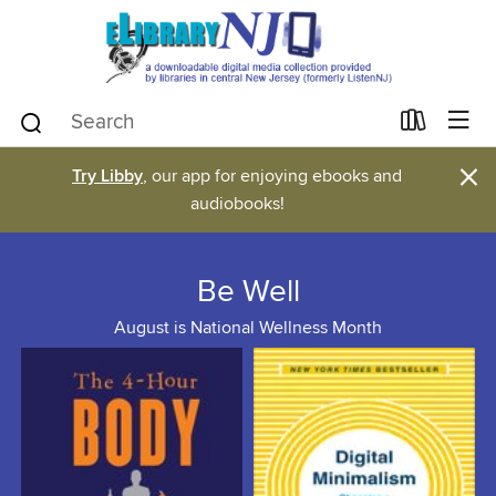
×
Try Libby
, our app for enjoying ebooks and
audiobooks!
Be Well
August is National Wellness Month