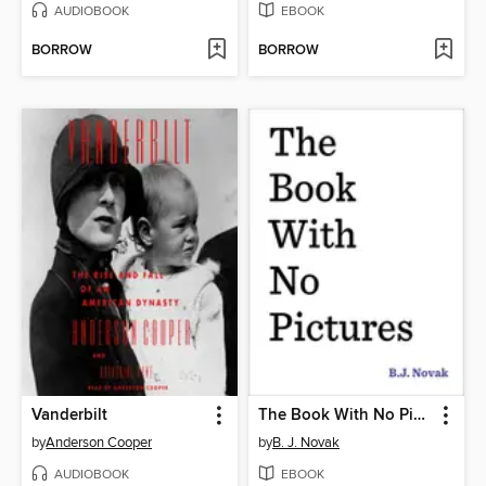
AUDIOBOOK
EBOOK
BORROW
BORROW
Vanderbilt
The Book With No Pictures
by
Anderson Cooper
by
B. J. Novak
AUDIOBOOK
EBOOK