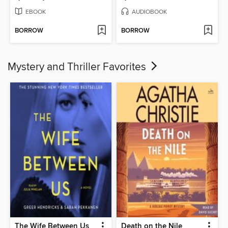
EBOOK
AUDIOBOOK
BORROW
BORROW
Mystery and Thriller Favorites
The Wife Between Us
Death on the Nile