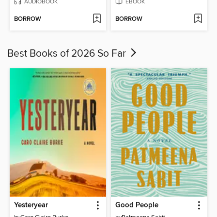
AUDIOBOOK
EBOOK
BORROW
BORROW
Best Books of 2026 So Far
Yesteryear
Good People