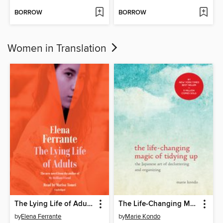
BORROW
BORROW
Women in Translation
The Lying Life of Adults
The Life-Changing Magic of Tidying Up
by
Elena Ferrante
by
Marie Kondo