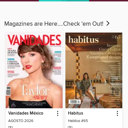
Magazines are Here....Check 'em Out!
Vanidades México
Habitus
AGOSTO 2026
Habitus #65