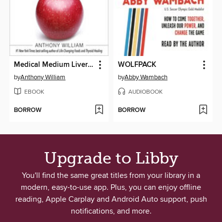
Medical Medium Liver Rescue
WOLFPACK
by
Anthony William
by
Abby Wambach
EBOOK
AUDIOBOOK
BORROW
BORROW
Upgrade to Libby
You'll find the same great titles from your library in a
modern, easy-to-use app. Plus, you can enjoy offline
reading, Apple Carplay and Android Auto support, push
notifications, and more.