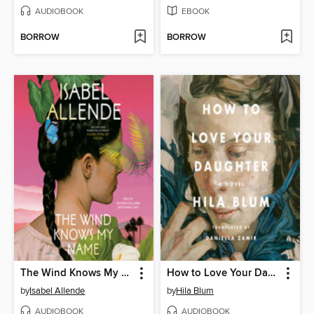
AUDIOBOOK
EBOOK
BORROW
BORROW
The Wind Knows My Name
How to Love Your Daughter
by
Isabel Allende
by
Hila Blum
AUDIOBOOK
AUDIOBOOK