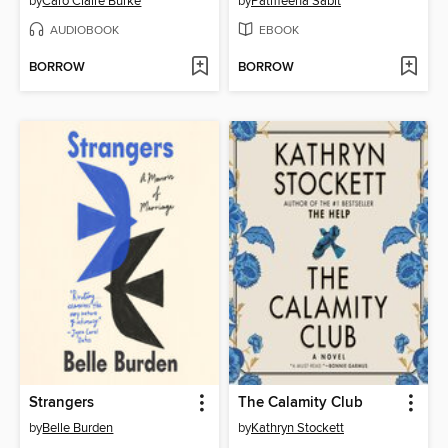
by
Caro Claire Burke
by
Patmeena Sabit
AUDIOBOOK
EBOOK
BORROW
BORROW
Strangers
The Calamity Club
by
Belle Burden
by
Kathryn Stockett