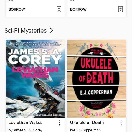
BORROW
BORROW
Sci-Fi Mysteries
Leviathan Wakes
Ukulele of Death
by
James S. A. Corey
by
E. J. Copperman