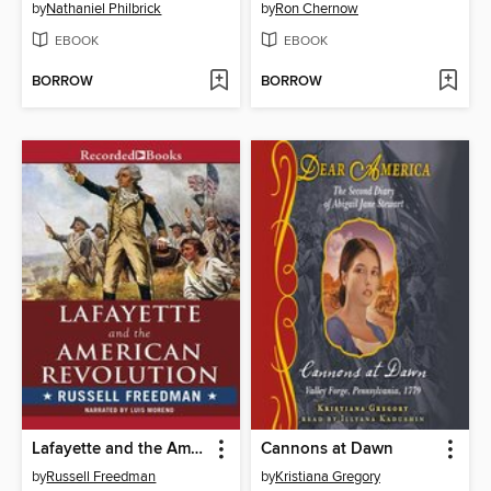
by
Nathaniel Philbrick
by
Ron Chernow
EBOOK
EBOOK
BORROW
BORROW
Lafayette and the American Revolution
Cannons at Dawn
by
Russell Freedman
by
Kristiana Gregory