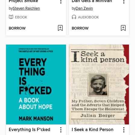
Project Smoke
Dan Gets a Minivan
by
Steven Raichlen
by
Dan Zevin
EBOOK
AUDIOBOOK
BORROW
BORROW
Everything Is F*cked
I Seek a Kind Person