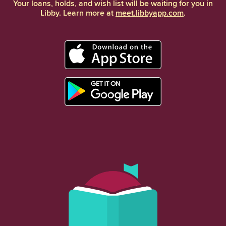
Your loans, holds, and wish list will be waiting for you in
Libby. Learn more at
meet.libbyapp.com
.