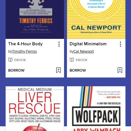
The 4-Hour Body
Digital Minimalism
by
Timothy Ferriss
by
Cal Newport
EBOOK
EBOOK
BORROW
BORROW