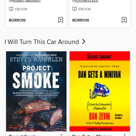
by
Robert Galbraith
by
Umberto Eco
EBOOK
EBOOK
BORROW
BORROW
I Will Turn This Car Around