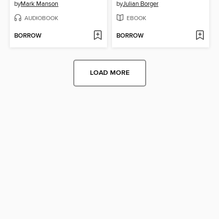
by
Mark Manson
by
Julian Borger
AUDIOBOOK
EBOOK
BORROW
BORROW
LOAD MORE