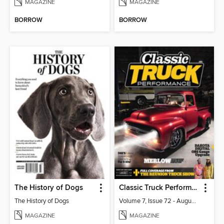
MAGAZINE
MAGAZINE
BORROW
BORROW
The History of Dogs
Classic Truck Performance
The History of Dogs
Volume 7, Issue 72 - August 2026
MAGAZINE
MAGAZINE