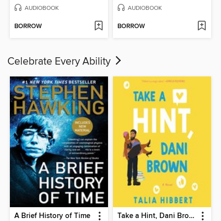
AUDIOBOOK
AUDIOBOOK
BORROW
BORROW
Celebrate Every Ability
A Brief History of Time
Take a Hint, Dani Brown