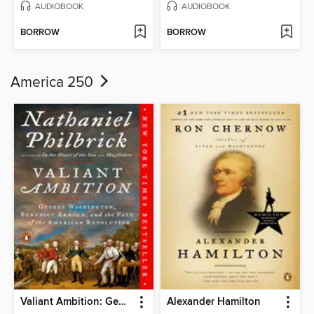
AUDIOBOOK
AUDIOBOOK
BORROW
BORROW
America 250
Valiant Ambition: George Washington, Benedict Arnold, and the Fate of the American Revolution
Alexander Hamilton