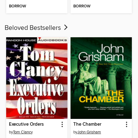
BORROW
BORROW
Beloved Bestsellers
Executive Orders
The Chamber
by
Tom Clancy
by
John Grisham