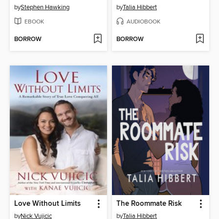
by
Stephen Hawking
by
Talia Hibbert
EBOOK
AUDIOBOOK
BORROW
BORROW
Love Without Limits
The Roommate Risk
by
Nick Vujicic
by
Talia Hibbert