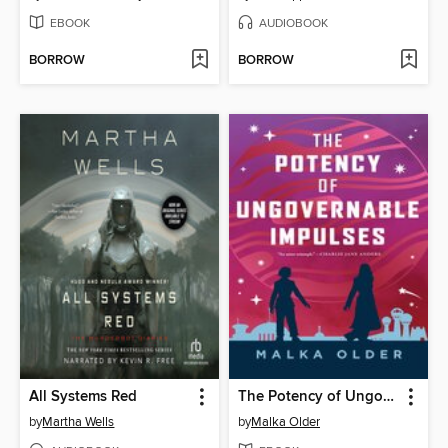
EBOOK
AUDIOBOOK
BORROW
BORROW
All Systems Red
The Potency of Ungovernable Impulses
by
Martha Wells
by
Malka Older