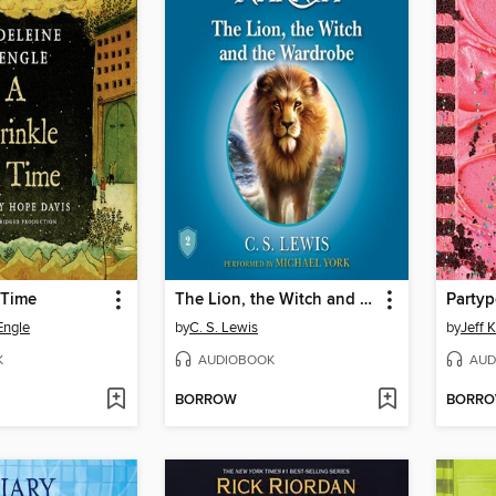
 Time
The Lion, the Witch and the Wardrobe
Party
Engle
by
C. S. Lewis
by
Jeff 
K
AUDIOBOOK
AUD
BORROW
BORR