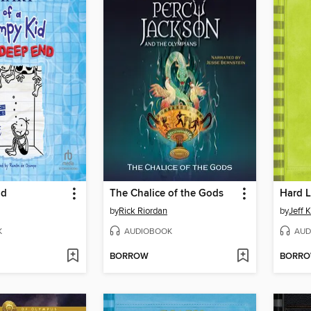
nd
The Chalice of the Gods
Hard 
by
Rick Riordan
by
Jeff 
K
AUDIOBOOK
AUD
BORROW
BORR