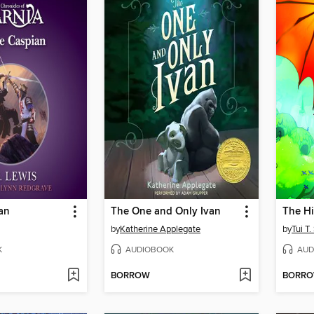
an
The One and Only Ivan
The H
by
Katherine Applegate
by
Tui T
K
AUDIOBOOK
AUD
BORROW
BORR