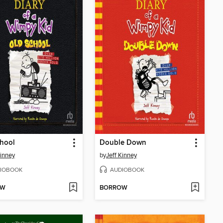
hool
Double Down
Kinney
by
Jeff Kinney
IOBOOK
AUDIOBOOK
OW
BORROW