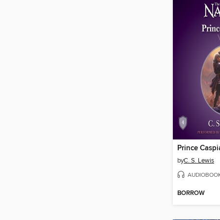
Prince Caspi
by
C. S. Lewis
AUDIOBOO
BORROW