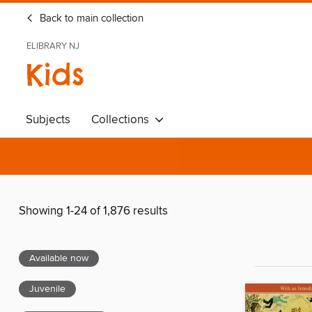
Back to main collection
ELIBRARY NJ
Kids
Subjects
Collections
Showing 1-24 of 1,876 results
Available now
Juvenile