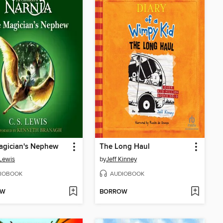
agician's Nephew
The Long Haul
 Lewis
by
Jeff Kinney
IOBOOK
AUDIOBOOK
OW
BORROW