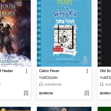
f Hades
Cabin Fever
Old Sc
by
Jeff Kinney
by
Jeff 
K
AUDIOBOOK
AUD
BORROW
BORR