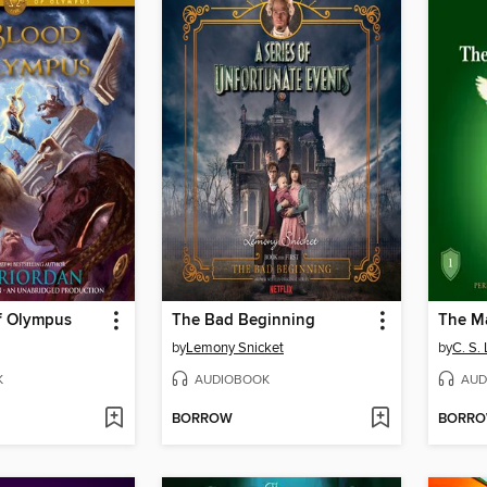
f Olympus
The Bad Beginning
The M
by
Lemony Snicket
by
C. S.
K
AUDIOBOOK
AUD
BORROW
BORR