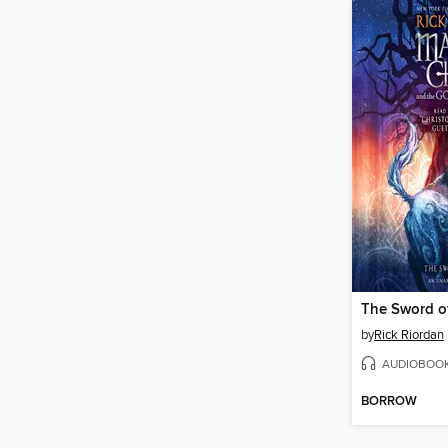
The Sword o
by
Rick Riordan
AUDIOBOO
BORROW