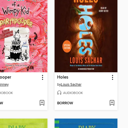
pooper
Holes
Kinney
by
Louis Sachar
IOBOOK
AUDIOBOOK
OW
BORROW