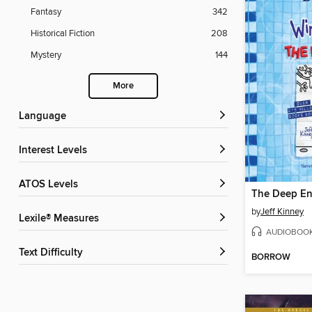
Fantasy
342
Historical Fiction
208
Mystery
144
More
Language
Interest Levels
ATOS Levels
The Deep E
by
Jeff Kinney
Lexile® Measures
AUDIOBOO
Text Difficulty
BORROW