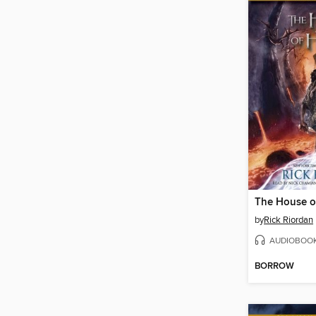
The House o
by
Rick Riordan
AUDIOBOO
BORROW