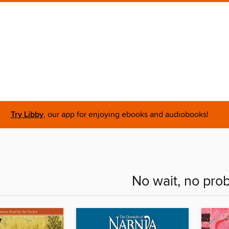
Try Libby
, our app for enjoying ebooks and audiobooks!
No wait, no pro