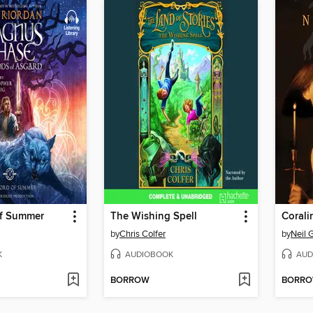
f Summer
The Wishing Spell
Corali
by
Chris Colfer
by
Neil 
K
AUDIOBOOK
AUD
BORROW
BORR