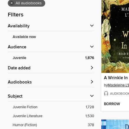
×
All audiobooks
Filters
Availability
Available now
Audience
Juvenile
1,876
Date added
A Wrinkle In
Audiobooks
by
Madeleine L'
AUDIOBOO
Subject
BORROW
Juvenile Fiction
1,728
Juvenile Literature
1,530
Humor (Fiction)
378