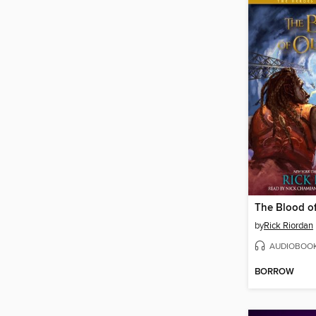
The Blood o
by
Rick Riordan
AUDIOBOO
BORROW