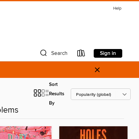
Help
Sign in
Search
×
Sort
Results
By
blems