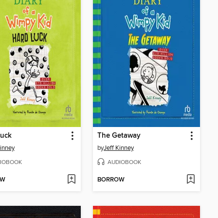
Luck
The Getaway
Kinney
by
Jeff Kinney
IOBOOK
AUDIOBOOK
OW
BORROW