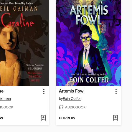
ne
Artemis Fowl
Gaiman
by
Eoin Colfer
IOBOOK
AUDIOBOOK
OW
BORROW