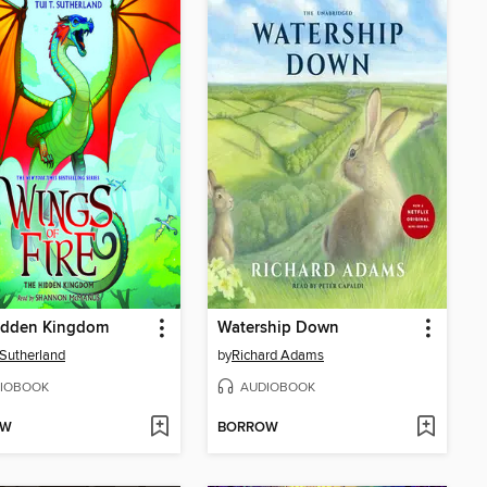
idden Kingdom
Watership Down
. Sutherland
by
Richard Adams
IOBOOK
AUDIOBOOK
OW
BORROW