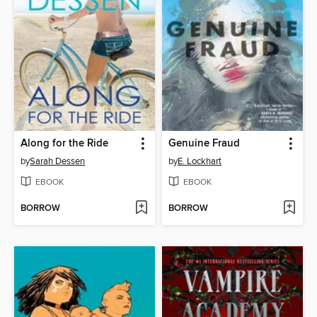
Along for the Ride
Genuine Fraud
by
Sarah Dessen
by
E. Lockhart
EBOOK
EBOOK
BORROW
BORROW