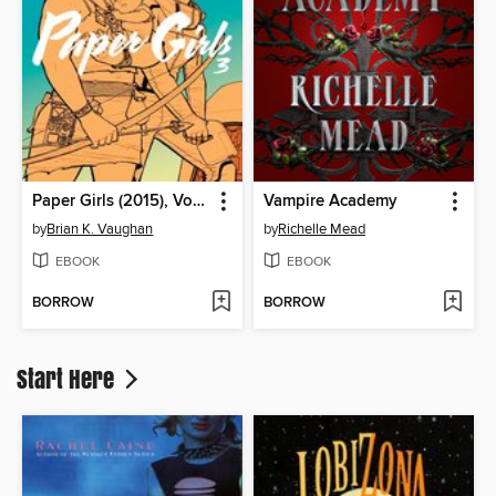
Paper Girls (2015), Volume 3
Vampire Academy
by
Brian K. Vaughan
by
Richelle Mead
EBOOK
EBOOK
BORROW
BORROW
Start Here