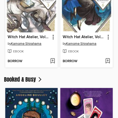
Witch Hat Atelier, Volume 3
Witch Hat Atelier, Volume 6
by
Kamome Shirahama
by
Kamome Shirahama
EBOOK
EBOOK
BORROW
BORROW
Booked & Busy