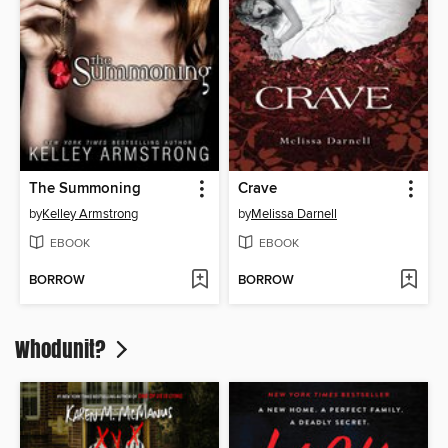
The Summoning
Crave
by
Kelley Armstrong
by
Melissa Darnell
EBOOK
EBOOK
BORROW
BORROW
Whodunit?