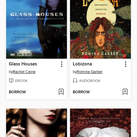
Glass Houses
Lobizona
by
Rachel Caine
by
Romina Garber
EBOOK
AUDIOBOOK
BORROW
BORROW