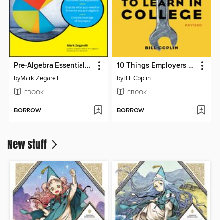
Pre-Algebra Essentials For Dummies
10 Things Employers Want You to Learn in College, Revised
by
Mark Zegarelli
by
Bill Coplin
EBOOK
EBOOK
BORROW
BORROW
New stuff