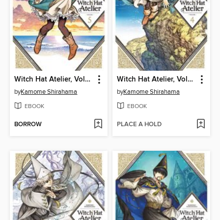
Witch Hat Atelier, Volume 5
Witch Hat Atelier, Volume 4
by
Kamome Shirahama
by
Kamome Shirahama
EBOOK
EBOOK
BORROW
PLACE A HOLD