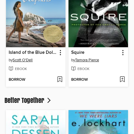
Island of the Blue Dolphins
Squire
by
Scott O'Dell
by
Tamora Pierce
EBOOK
EBOOK
BORROW
BORROW
Better Together