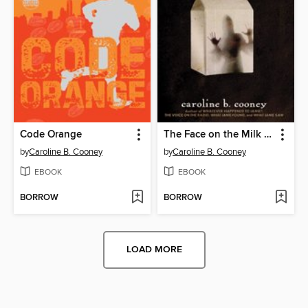
Code Orange
The Face on the Milk Carton
by
Caroline B. Cooney
by
Caroline B. Cooney
EBOOK
EBOOK
BORROW
BORROW
LOAD MORE