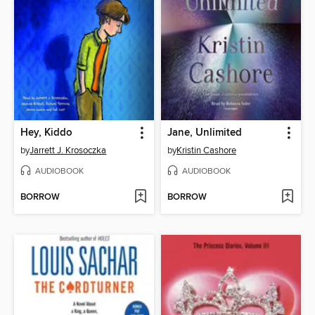
Hey, Kiddo
Jane, Unlimited
by
Jarrett J. Krosoczka
by
Kristin Cashore
AUDIOBOOK
AUDIOBOOK
BORROW
BORROW