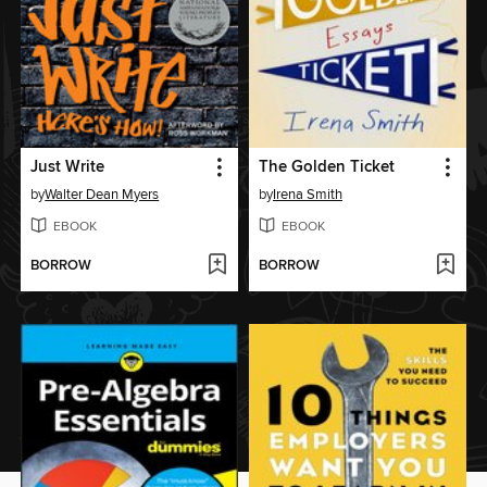
Just Write
The Golden Ticket
by
Walter Dean Myers
by
Irena Smith
EBOOK
EBOOK
BORROW
BORROW