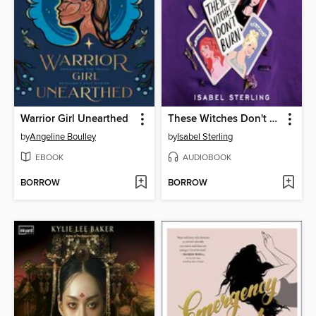
Warrior Girl Unearthed
These Witches Don't Burn
by
Angeline Boulley
by
Isabel Sterling
EBOOK
AUDIOBOOK
BORROW
BORROW