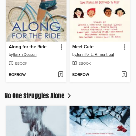
Along for the Ride
Meet Cute
by
Sarah Dessen
by
Jennifer L. Armentrout
EBOOK
EBOOK
BORROW
BORROW
No One Struggles Alone