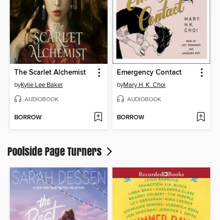
The Scarlet Alchemist
Emergency Contact
by
Kylie Lee Baker
by
Mary H. K. Choi
AUDIOBOOK
AUDIOBOOK
BORROW
BORROW
Poolside Page Turners