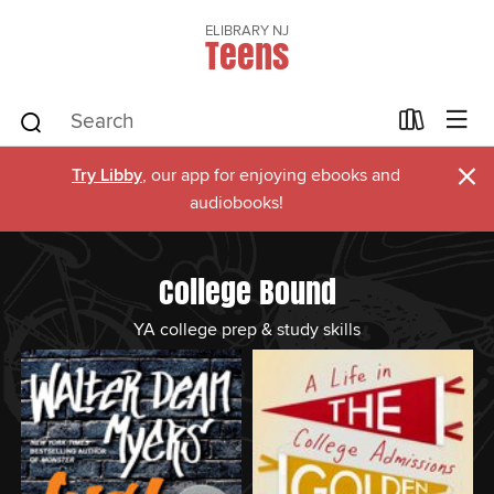
ELIBRARY NJ
Teens
×
Try Libby
, our app for enjoying ebooks and
audiobooks!
College Bound
YA college prep & study skills