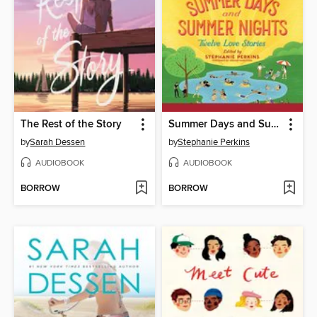
The Rest of the Story
Summer Days and Summer Nights
by
Sarah Dessen
by
Stephanie Perkins
AUDIOBOOK
AUDIOBOOK
BORROW
BORROW