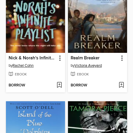
Nick & Norah's Infinite Playlist
Realm Breaker
by
Rachel Cohn
by
Victoria Aveyard
EBOOK
EBOOK
BORROW
BORROW