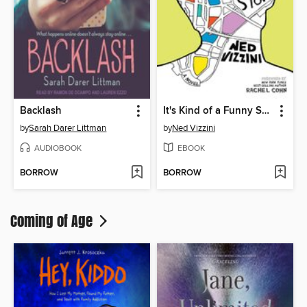
Backlash
It's Kind of a Funny Story
by
Sarah Darer Littman
by
Ned Vizzini
AUDIOBOOK
EBOOK
BORROW
BORROW
Coming of Age