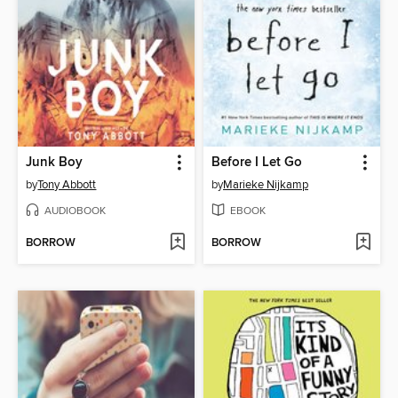
Junk Boy
Before I Let Go
by
Tony Abbott
by
Marieke Nijkamp
AUDIOBOOK
EBOOK
BORROW
BORROW