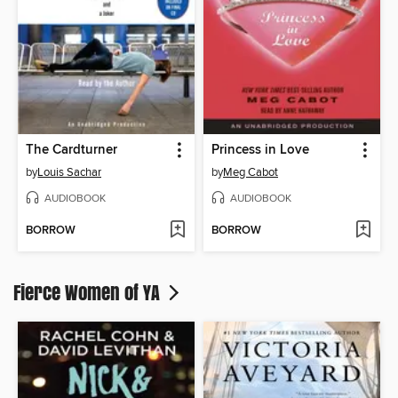
The Cardturner
Princess in Love
by
Louis Sachar
by
Meg Cabot
AUDIOBOOK
AUDIOBOOK
BORROW
BORROW
Fierce Women of YA