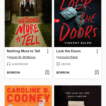
Nothing More to Tell
Lock the Doors
by
Karen M. McManus
by
Vincent Ralph
AUDIOBOOK
EBOOK
BORROW
BORROW