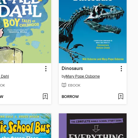
Dinosaurs
 Dahl
by
Mary Pope Osborne
OK
EBOOK
OW
BORROW