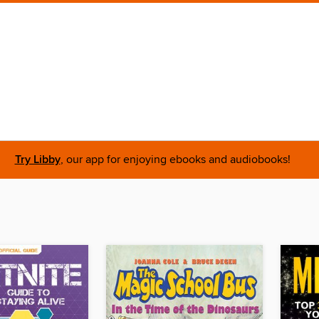
Try Libby
, our app for enjoying ebooks and audiobooks!