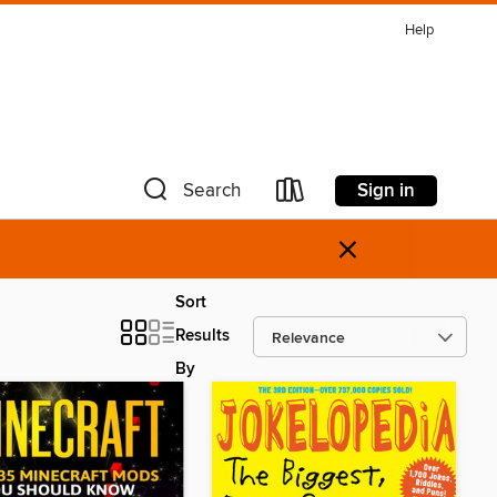
Help
Sign in
Search
×
Sort
Results
By