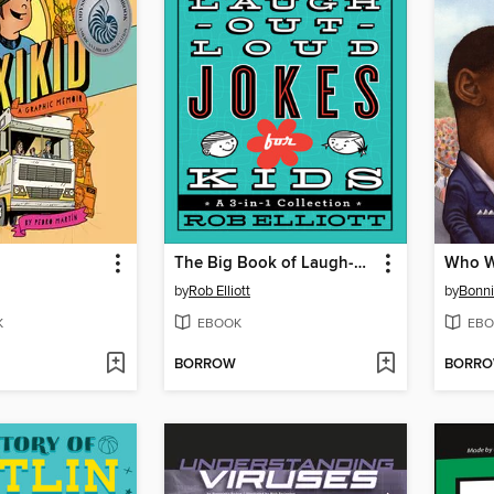
The Big Book of Laugh-Out-Loud Jokes for Kids
by
Rob Elliott
by
Bonni
K
EBOOK
EBO
BORROW
BORR