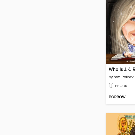
Who Is J.K. 
by
Pam Pollack
EBOOK
BORROW