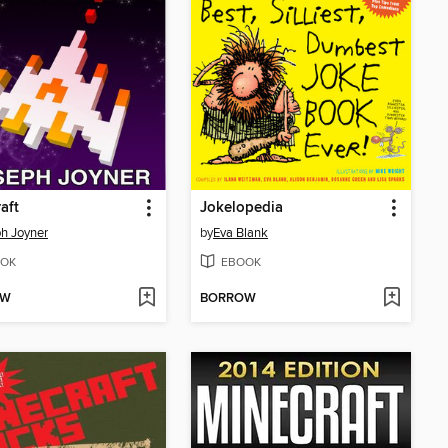
aft
Jokelopedia
h Joyner
by
Eva Blank
OK
EBOOK
OW
BORROW