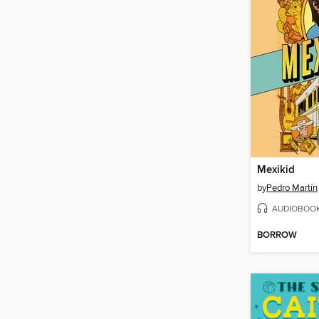
Mexikid
by
Pedro Martín
AUDIOBOO
BORROW