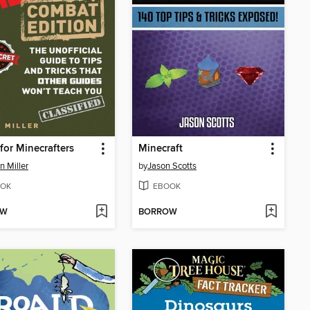
for Minecrafters
Minecraft
 Miller
by
Jason Scotts
OK
EBOOK
OW
BORROW