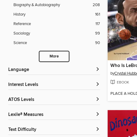
Biography & Autobiography
208
History
161
Reference
117
Sociology
99
Science
90
More
Who Is LeBr
Language
by
Crystal Hubb
EBOOK
Interest Levels
PLACE A HOL
ATOS Levels
Lexile® Measures
Text Difficulty