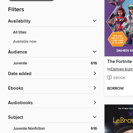
Filters
Availability
All titles
Available now
Audience
Juvenile
616
by
Damien Kuh
Date added
EBOOK
ebooks
BORROW
Audiobooks
Subject
Juvenile Nonfiction
616