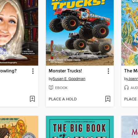
Rowling?
Monster Trucks!
by
Susan E. Goodman
by
Joann
EBOOK
AUD
PLACE A HOLD
PLACE