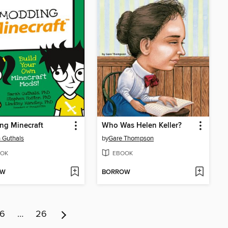
ng Minecraft
Who Was Helen Keller?
 Guthals
by
Gare Thompson
OK
EBOOK
OW
BORROW
6
…
26