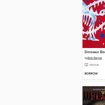
Dinosaur Bo
by
Bob Barner
EBOOK
BORROW