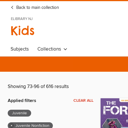
Back to main collection
ELIBRARY NJ
Kids
Subjects
Collections
Showing 73-96 of 616 results
Applied filters
CLEAR ALL
Juvenile
×
Juvenile Nonfiction