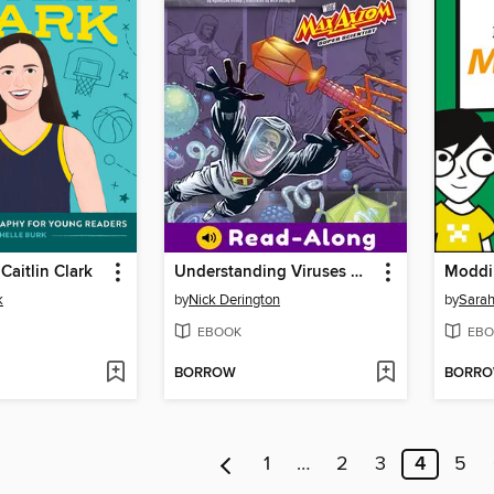
Caitlin Clark
Understanding Viruses with Max Axiom, Super Scientist
Moddi
k
by
Nick Derington
by
Sarah
EBOOK
EBO
BORROW
BORR
1
…
2
3
4
5