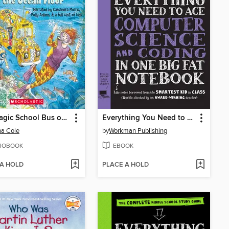
The Magic School Bus on the Ocean Floor
Everything You Need to Ace Computer Science and Coding in One Big Fat Notebook
a Cole
by
Workman Publishing
IOBOOK
EBOOK
 A HOLD
PLACE A HOLD