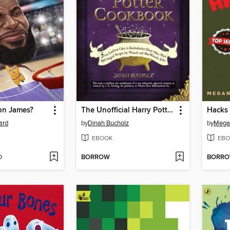
on James?
The Unofficial Harry Potter Cookbook
Hacks 
ard
by
Dinah Bucholz
by
Megan
EBOOK
EBO
D
BORROW
BORR