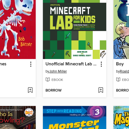
nes
Unofficial Minecraft Lab for Kids
Boy
by
John Miller
by
Roald
EBOOK
EBO
BORROW
BORR