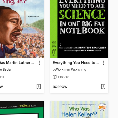
Who Was Martin Luther King, Jr.?
Everything You Need to Ace Science in One Big Fat Notebook
e Bader
by
Workman Publishing
OK
EBOOK
OW
BORROW