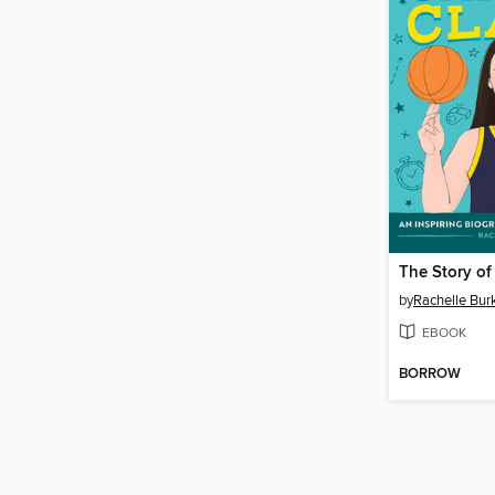
The Story of 
by
Rachelle Bur
EBOOK
BORROW