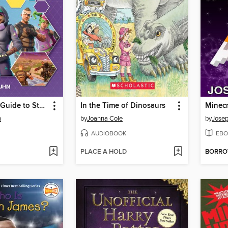
The Fortnite Guide to Staying Alive
In the Time of Dinosaurs
Minecr
n
by
Joanna Cole
by
Josep
AUDIOBOOK
EBO
PLACE A HOLD
BORR