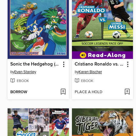
Sonic the Hedgehog (2018), Volume 19
Cristiano Ronaldo vs. Lionel Messi
by
Evan Stanley
by
Karen Bischer
EBOOK
EBOOK
BORROW
PLACE A HOLD