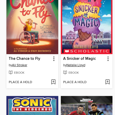
The Chance to Fly
A Snicker of Magic
by
Ali Stroker
by
Natalie Lloyd
EBOOK
EBOOK
PLACE A HOLD
PLACE A HOLD