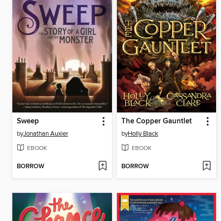
Sweep
The Copper Gauntlet
by
Jonathan Auxier
by
Holly Black
EBOOK
EBOOK
BORROW
BORROW