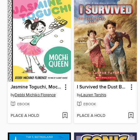
Jasmine Toguchi, Mochi Queen
I Survived the Dust Bowl, 1935
by
Debbi Michiko Florence
by
Lauren Tarshis
EBOOK
EBOOK
PLACE A HOLD
PLACE A HOLD