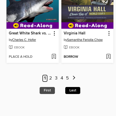
Great White Shark vs. Megalodon
Virginia Hall
by
Charles C. Hofer
by
Samantha Feriolla Chow
EBOOK
EBOOK
PLACE A HOLD
BORROW
1
2
3
4
5
First
Last