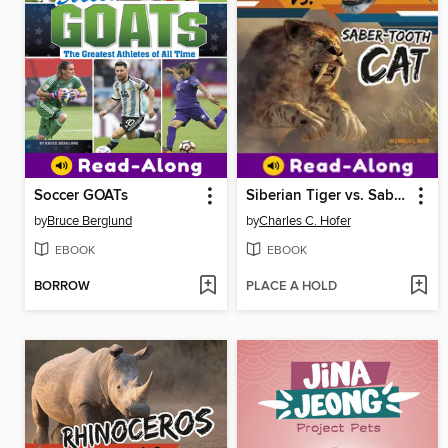
Soccer GOATs
Siberian Tiger vs. Saber-Tooth Cat
by
Bruce Berglund
by
Charles C. Hofer
EBOOK
EBOOK
BORROW
PLACE A HOLD