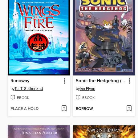
Runaway
Sonic the Hedgehog (2018), Volume 6
by
Tui T. Sutherland
by
Ian Flynn
EBOOK
EBOOK
PLACE A HOLD
BORROW