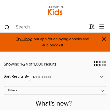
ELIBRARY NJ
Kids
×
Try Libby
, our app for enjoying ebooks and
audiobooks!
Showing 1-24 of 1,000 results
Sort Results By
Filters
What's new?