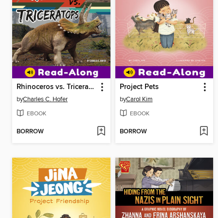
Rhinoceros vs. Triceratops
Project Pets
by
Charles C. Hofer
by
Carol Kim
EBOOK
EBOOK
BORROW
BORROW