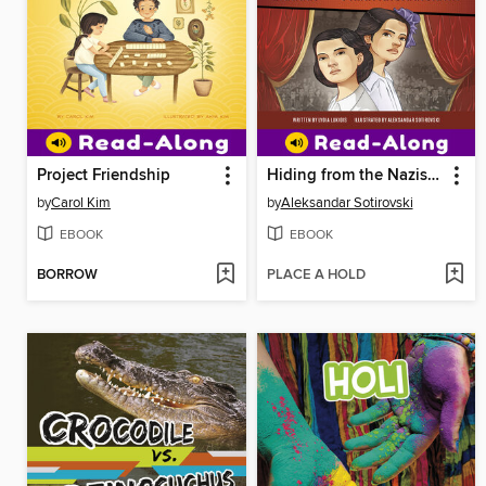
Project Friendship
Hiding from the Nazis in Plain Sight
by
Carol Kim
by
Aleksandar Sotirovski
EBOOK
EBOOK
BORROW
PLACE A HOLD