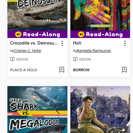
Crocodile vs. Deinosuchus
Holi
by
Charles C. Hofer
by
Ranjeeta Ramkumar
EBOOK
EBOOK
PLACE A HOLD
BORROW