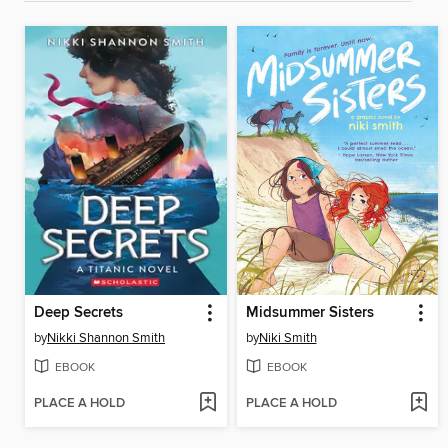
Deep Secrets
Midsummer Sisters
by
Nikki Shannon Smith
by
Niki Smith
EBOOK
EBOOK
PLACE A HOLD
PLACE A HOLD