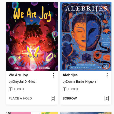
We Are Joy
Alebrijes
by
Chrystal D. Giles
by
Donna Barba Higuera
EBOOK
EBOOK
PLACE A HOLD
BORROW