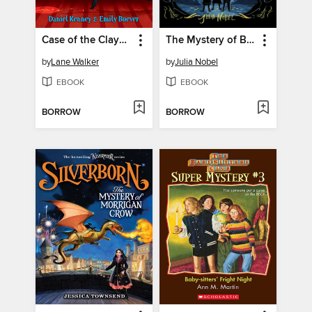
Case of the Claymore Diamond
The Mystery of Black Hollow Lane
by
Lane Walker
by
Julia Nobel
EBOOK
EBOOK
BORROW
BORROW