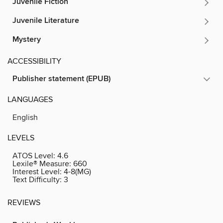
Juvenile Fiction
Juvenile Literature
Mystery
ACCESSIBILITY
Publisher statement (EPUB)
LANGUAGES
English
LEVELS
ATOS Level:
4.6
Lexile® Measure:
660
Interest Level:
4-8(MG)
Text Difficulty:
3
REVIEWS