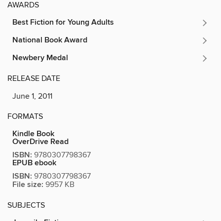
AWARDS
Best Fiction for Young Adults
National Book Award
Newbery Medal
RELEASE DATE
June 1, 2011
FORMATS
Kindle Book
OverDrive Read
ISBN:
9780307798367
EPUB ebook
ISBN:
9780307798367
File size:
9957 KB
SUBJECTS