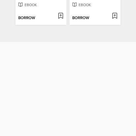
EBOOK
EBOOK
BORROW
BORROW