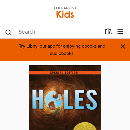
ELIBRARY NJ
Kids
×
Try Libby
, our app for enjoying ebooks and
audiobooks!