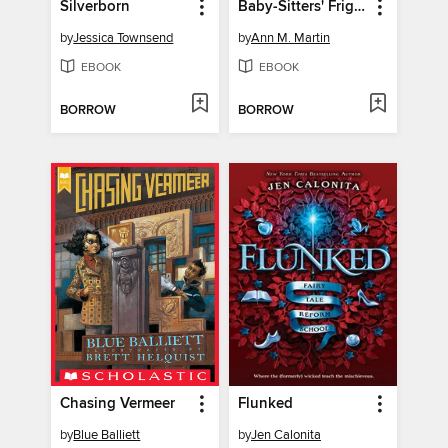
Silverborn
Baby-Sitters' Fright Night
by
Jessica Townsend
by
Ann M. Martin
EBOOK
EBOOK
BORROW
BORROW
Chasing Vermeer
Flunked
by
Blue Balliett
by
Jen Calonita