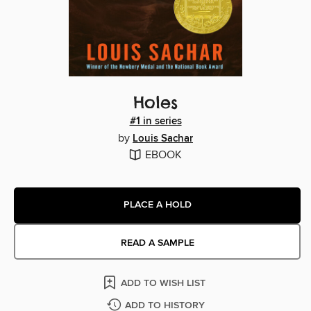
Holes
#1 in series
by
Louis Sachar
EBOOK
PLACE A HOLD
READ A SAMPLE
ADD TO WISH LIST
ADD TO HISTORY