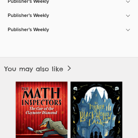
Publisher's Weekly
Publisher's Weekly
Publisher's Weekly
You may also like