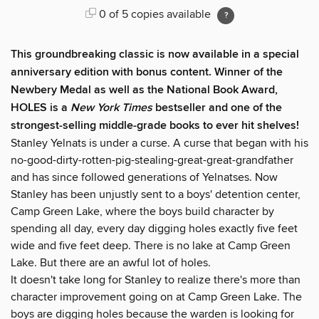
0 of 5 copies available
This groundbreaking classic is now available in a special
anniversary edition with bonus content. Winner of the
Newbery Medal as well as the National Book Award,
HOLES is a
New York Times
bestseller and one of the
strongest-selling middle-grade books to ever hit shelves!
Stanley Yelnats is under a curse. A curse that began with his
no-good-dirty-rotten-pig-stealing-great-great-grandfather
and has since followed generations of Yelnatses. Now
Stanley has been unjustly sent to a boys' detention center,
Camp Green Lake, where the boys build character by
spending all day, every day digging holes exactly five feet
wide and five feet deep. There is no lake at Camp Green
Lake. But there are an awful lot of holes.
It doesn't take long for Stanley to realize there's more than
character improvement going on at Camp Green Lake. The
boys are digging holes because the warden is looking for