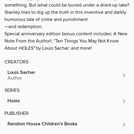
something. But what could be buried under a dried-up lake?
Stanley tries to dig up the truth in this inventive and darkly
humorous tale of crime and punishment
—and redemption.
Special anniversary edition bonus content includes: A New
Note From the Author!; "Ten Things You May Not Know
About
HOLES"
by Louis Sachar; and more!
CREATORS
Louis Sachar
Author
SERIES
Holes
PUBLISHER
Random House Children's Books