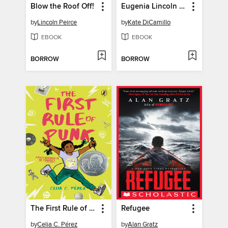
Blow the Roof Off!
Eugenia Lincoln and the Unexpected Package
by
Lincoln Peirce
by
Kate DiCamillo
EBOOK
EBOOK
BORROW
BORROW
The First Rule of Punk
Refugee
by
Celia C. Pérez
by
Alan Gratz