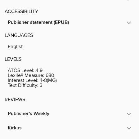
ACCESSIBILITY
Publisher statement (EPUB)
LANGUAGES
English
LEVELS
ATOS Level:
4.9
Lexile® Measure:
680
Interest Level:
4-8(MG)
Text Difficulty:
3
REVIEWS
Publisher's Weekly
Kirkus