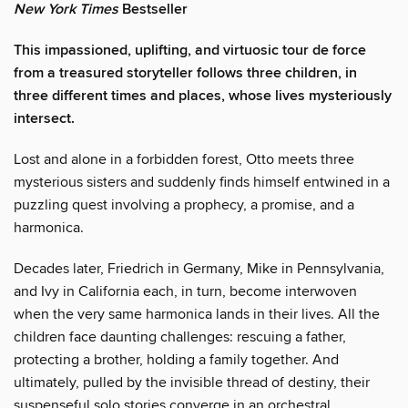
New York Times
Bestseller
This impassioned, uplifting, and virtuosic tour de force
from a treasured storyteller follows three children, in
three different times and places, whose lives mysteriously
intersect.
Lost and alone in a forbidden forest, Otto meets three
mysterious sisters and suddenly finds himself entwined in a
puzzling quest involving a prophecy, a promise, and a
harmonica.
Decades later, Friedrich in Germany, Mike in Pennsylvania,
and Ivy in California each, in turn, become interwoven
when the very same harmonica lands in their lives. All the
children face daunting challenges: rescuing a father,
protecting a brother, holding a family together. And
ultimately, pulled by the invisible thread of destiny, their
suspenseful solo stories converge in an orchestral