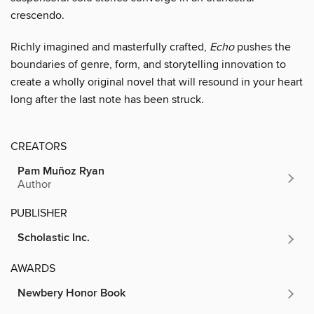
crescendo.
Richly imagined and masterfully crafted,
Echo
pushes the
boundaries of genre, form, and storytelling innovation to
create a wholly original novel that will resound in your heart
long after the last note has been struck.
CREATORS
Pam Muñoz Ryan
Author
PUBLISHER
Scholastic Inc.
AWARDS
Newbery Honor Book