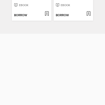
EBOOK
EBOOK
BORROW
BORROW