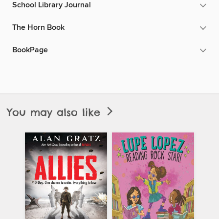
School Library Journal
The Horn Book
BookPage
You may also like