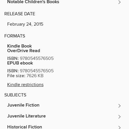
Notable Children's Books
RELEASE DATE
February 24, 2015
FORMATS
Kindle Book
OverDrive Read
ISBN:
9780545576505
EPUB ebook
ISBN:
9780545576505
File size:
7626 KB
Kindle restrictions
SUBJECTS
Juvenile Fiction
Juvenile Literature
Historical Fiction