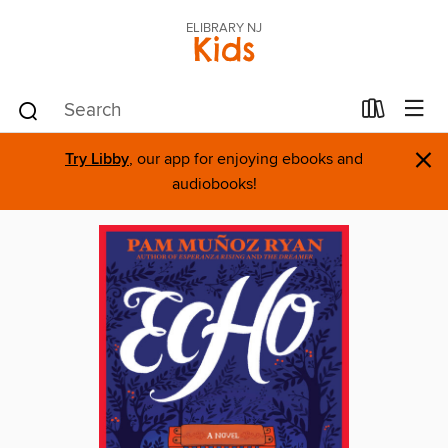
ELIBRARY NJ
Kids
×
Try Libby
, our app for enjoying ebooks and
audiobooks!