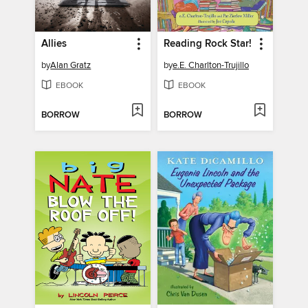
Allies
Reading Rock Star!
by
Alan Gratz
by
e.E. Charlton-Trujillo
EBOOK
EBOOK
BORROW
BORROW