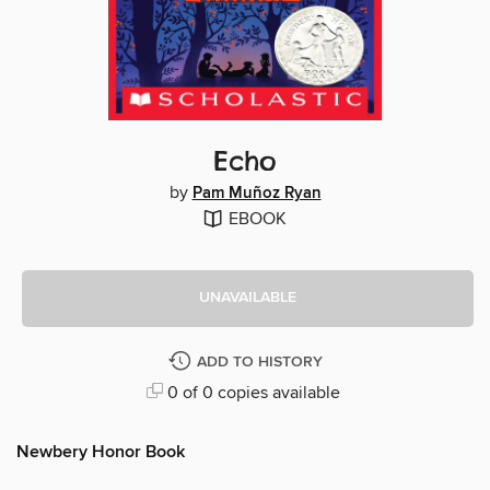
Echo
by
Pam Muñoz Ryan
EBOOK
UNAVAILABLE
ADD TO HISTORY
0 of 0 copies available
Newbery Honor Book