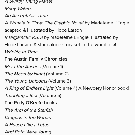
A Swiftly Tilting Planet
Many Waters
An Acceptable Time
A Wrinkle in Time: The Graphic Novel
by Madeleine L'Engle;
adapted & illustrated by Hope Larson
Intergalactic P.S. 3
by Madeleine L'Engle; illustrated by
Hope Larson: A standalone story set in the world of
A
Wrinkle in Time
.
The Austin Family Chronicles
Meet the Austins
(Volume 1)
The Moon by Night
(Volume 2)
The Young Unicorns
(Volume 3)
A Ring of Endless Light
(Volume 4) A Newbery Honor book!
Troubling a Star
(Volume 5)
The Polly O'Keefe books
The Arm of the Starfish
Dragons in the Waters
A House Like a Lotus
And Both Were Young