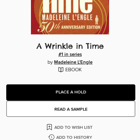
A Wrinkle in Time
#1 in series
by
Madeleine L'Engle
EBOOK
PLACE A HOLD
READ A SAMPLE
ADD TO WISH LIST
ADD TO HISTORY