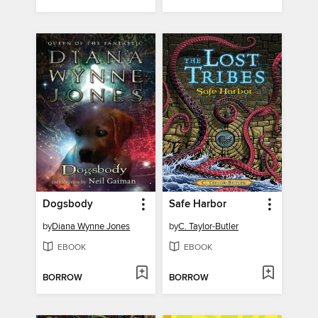
Dogsbody
Safe Harbor
by
Diana Wynne Jones
by
C. Taylor-Butler
EBOOK
EBOOK
BORROW
BORROW