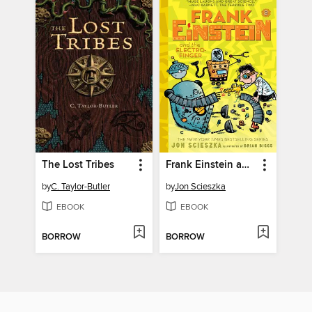
The Lost Tribes
Frank Einstein and the Electro-Finger
by
C. Taylor-Butler
by
Jon Scieszka
EBOOK
EBOOK
BORROW
BORROW