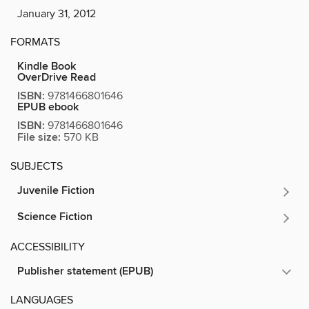
January 31, 2012
FORMATS
Kindle Book
OverDrive Read
ISBN:
9781466801646
EPUB ebook
ISBN:
9781466801646
File size:
570 KB
SUBJECTS
Juvenile Fiction
Science Fiction
ACCESSIBILITY
Publisher statement (EPUB)
LANGUAGES