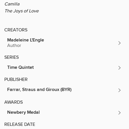
Camilla
The Joys of Love
CREATORS
Madeleine L'Engle
Author
SERIES
Time Quintet
PUBLISHER
Farrar, Straus and Giroux (BYR)
AWARDS
Newbery Medal
RELEASE DATE