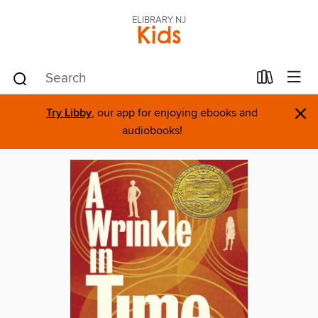
ELIBRARY NJ
Kids
×
Try Libby
, our app for enjoying ebooks and
audiobooks!