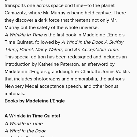
transports one across space and time—to the planet
Camazotz, where Mr. Murray is being held captive. There
they discover a dark force that threatens not only Mr.
Murray but the safety of the whole universe.
A Wrinkle in Time
is the first book in Madeleine L'Engle's
Time Quintet, followed by
A Wind in the Door,
A Swiftly
Tilting Planet,
Many Waters,
and
An Acceptable Time.
This special edition has been redesigned and includes an
introduction by Katherine Paterson, an afterword by
Madeleine L'Engle's granddaughter Charlotte Jones Voiklis
that includes photographs and memorabilia, the author's
Newbery Medal acceptance speech, and other bonus
materials.
Books by Madeleine L'Engle
A Wrinkle in Time Quintet
A Wrinkle in Time
A Wind in the Door