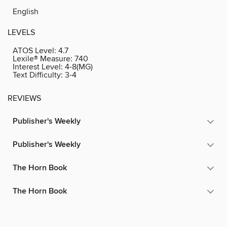
English
LEVELS
ATOS Level:
4.7
Lexile® Measure:
740
Interest Level:
4-8(MG)
Text Difficulty:
3-4
REVIEWS
Publisher's Weekly
Publisher's Weekly
The Horn Book
The Horn Book