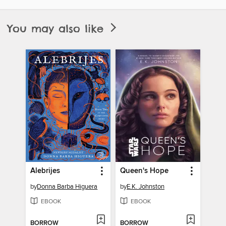
You may also like
Alebrijes
Queen's Hope
by
Donna Barba Higuera
by
E.K. Johnston
EBOOK
EBOOK
BORROW
BORROW