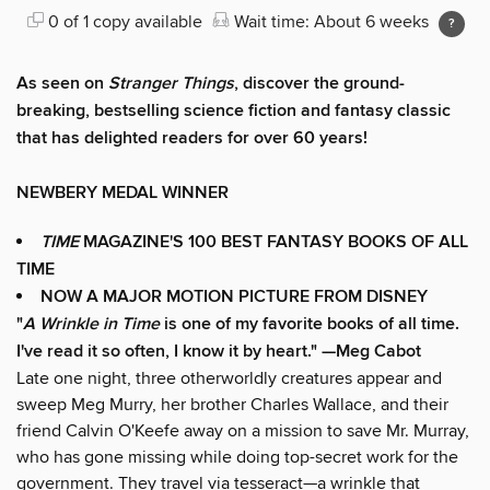
0 of 1 copy available
Wait time: About 6 weeks
As seen on
Stranger Things
, discover the ground-
breaking, bestselling science fiction and fantasy classic
that has delighted readers for over 60 years!
NEWBERY MEDAL WINNER
TIME
MAGAZINE'S 100 BEST FANTASY BOOKS OF ALL
TIME
NOW A MAJOR MOTION PICTURE FROM DISNEY
"
A Wrinkle in Time
is one of my favorite books of all time.
I've read it so often, I know it by heart." —Meg Cabot
Late one night, three otherworldly creatures appear and
sweep Meg Murry, her brother Charles Wallace, and their
friend Calvin O'Keefe away on a mission to save Mr. Murray,
who has gone missing while doing top-secret work for the
government. They travel via tesseract—a wrinkle that