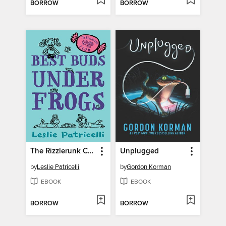
BORROW
BORROW
The Rizzlerunk Club
Unplugged
by
Leslie Patricelli
by
Gordon Korman
EBOOK
EBOOK
BORROW
BORROW