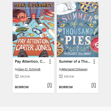
Pay Attention, Carter Jones
Summer of a Thousand Pies
by
Gary D. Schmidt
by
Margaret Dilloway
EBOOK
EBOOK
BORROW
BORROW