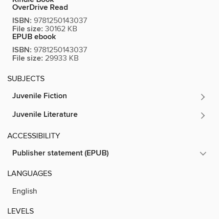
OverDrive Read
ISBN:
9781250143037
File size:
30162 KB
EPUB ebook
ISBN:
9781250143037
File size:
29933 KB
SUBJECTS
Juvenile Fiction
Juvenile Literature
ACCESSIBILITY
Publisher statement (EPUB)
LANGUAGES
English
LEVELS