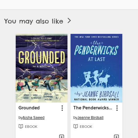
You may also like
Grounded
The Penderwicks at Last
by
Aisha Saeed
by
Jeanne Birdsall
EBOOK
EBOOK