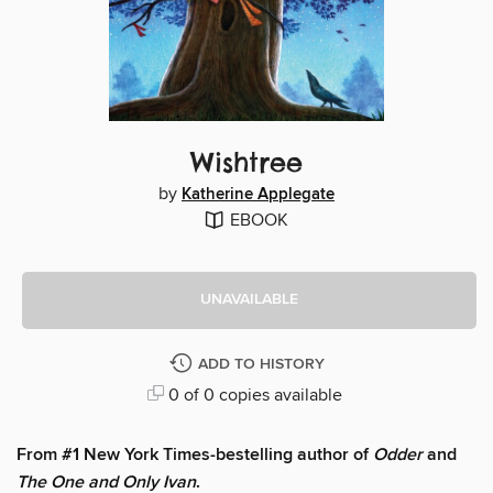
Wishtree
by
Katherine Applegate
EBOOK
UNAVAILABLE
ADD TO HISTORY
0 of 0 copies available
From #1 New York Times-bestelling author of
Odder
and
The One and Only Ivan
.