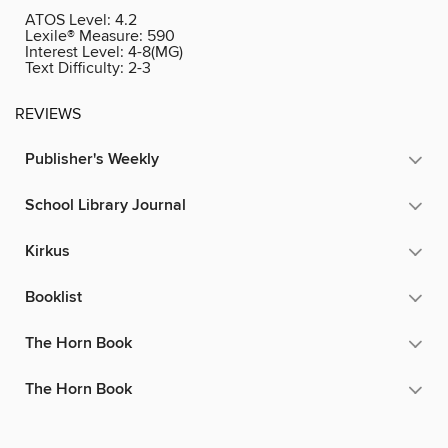
ATOS Level:
4.2
Lexile® Measure:
590
Interest Level:
4-8(MG)
Text Difficulty:
2-3
REVIEWS
Publisher's Weekly
School Library Journal
Kirkus
Booklist
The Horn Book
The Horn Book