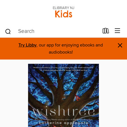
ELIBRARY NJ
Kids
×
Try Libby
, our app for enjoying ebooks and
audiobooks!