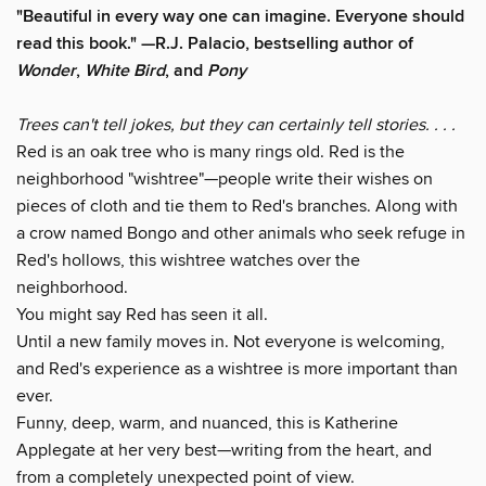
"Beautiful in every way one can imagine. Everyone should
read this book." —R.J. Palacio, bestselling author of
Wonder
,
White Bird
, and
Pony
Trees can't tell jokes, but they can certainly tell stories. . . .
Red is an oak tree who is many rings old. Red is the
neighborhood "wishtree"—people write their wishes on
pieces of cloth and tie them to Red's branches. Along with
a crow named Bongo and other animals who seek refuge in
Red's hollows, this wishtree watches over the
neighborhood.
You might say Red has seen it all.
Until a new family moves in. Not everyone is welcoming,
and Red's experience as a wishtree is more important than
ever.
Funny, deep, warm, and nuanced, this is Katherine
Applegate at her very best—writing from the heart, and
from a completely unexpected point of view.