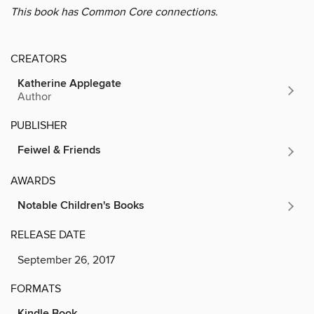
This book has Common Core connections.
CREATORS
Katherine Applegate
Author
PUBLISHER
Feiwel & Friends
AWARDS
Notable Children's Books
RELEASE DATE
September 26, 2017
FORMATS
Kindle Book