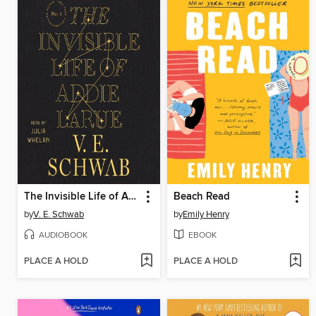
The Invisible Life of Addie LaRue
Beach Read
by
V. E. Schwab
by
Emily Henry
AUDIOBOOK
EBOOK
PLACE A HOLD
PLACE A HOLD