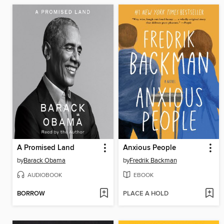
A Promised Land
Anxious People
by
Barack Obama
by
Fredrik Backman
AUDIOBOOK
EBOOK
BORROW
PLACE A HOLD