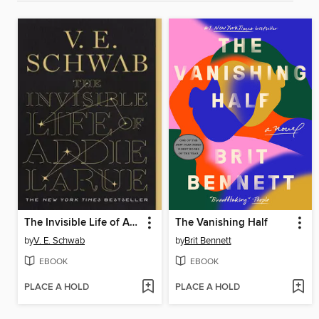
The Invisible Life of Addie LaRue
The Vanishing Half
by
V. E. Schwab
by
Brit Bennett
EBOOK
EBOOK
PLACE A HOLD
PLACE A HOLD