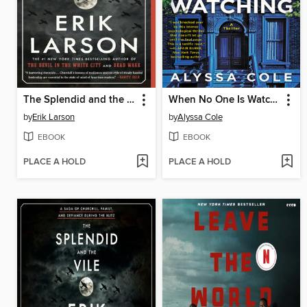
The Splendid and the Vile
When No One Is Watching
by
Erik Larson
by
Alyssa Cole
EBOOK
EBOOK
PLACE A HOLD
PLACE A HOLD