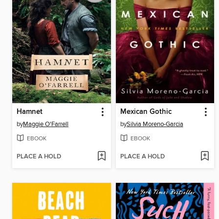
Hamnet
Mexican Gothic
by
Maggie O'Farrell
by
Silvia Moreno-Garcia
EBOOK
EBOOK
PLACE A HOLD
PLACE A HOLD