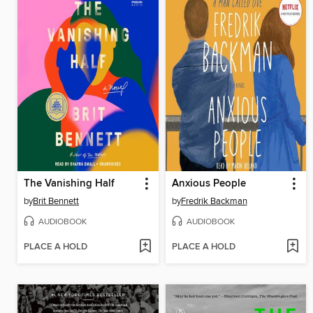
The Vanishing Half
Anxious People
by
Brit Bennett
by
Fredrik Backman
AUDIOBOOK
AUDIOBOOK
PLACE A HOLD
PLACE A HOLD