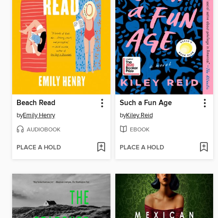
Beach Read
Such a Fun Age
by
Emily Henry
by
Kiley Reid
AUDIOBOOK
EBOOK
PLACE A HOLD
PLACE A HOLD