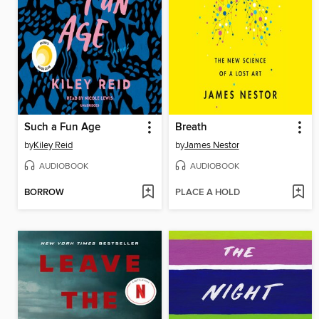
Such a Fun Age
Breath
by
Kiley Reid
by
James Nestor
AUDIOBOOK
AUDIOBOOK
BORROW
PLACE A HOLD