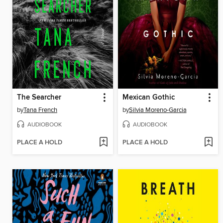
The Searcher
Mexican Gothic
by
Tana French
by
Silvia Moreno-Garcia
AUDIOBOOK
AUDIOBOOK
PLACE A HOLD
PLACE A HOLD