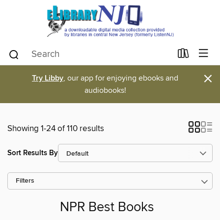
×
Try Libby
, our app for enjoying ebooks and
audiobooks!
Showing 1-24 of 110 results
Sort Results By
Filters
NPR Best Books