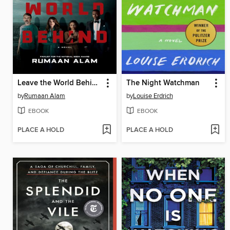
Leave the World Behind
The Night Watchman
by
Rumaan Alam
by
Louise Erdrich
EBOOK
EBOOK
PLACE A HOLD
PLACE A HOLD