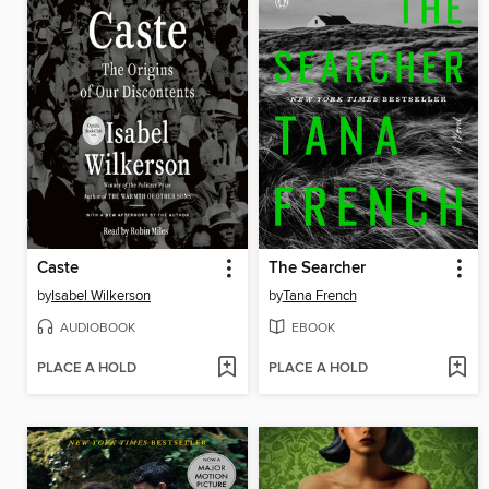
Caste
The Searcher
by
Isabel Wilkerson
by
Tana French
AUDIOBOOK
EBOOK
PLACE A HOLD
PLACE A HOLD