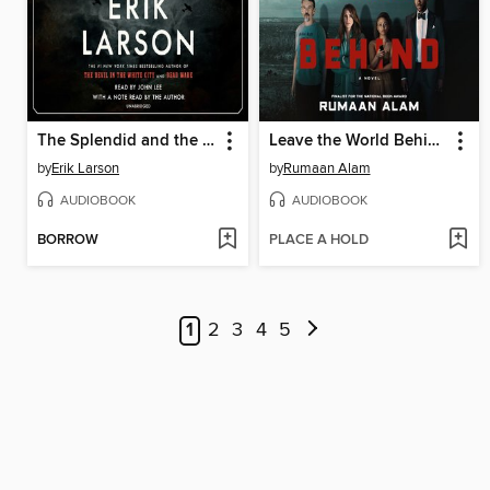
The Splendid and the Vile
Leave the World Behind
by
Erik Larson
by
Rumaan Alam
AUDIOBOOK
AUDIOBOOK
BORROW
PLACE A HOLD
1
2
3
4
5