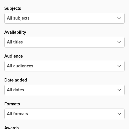
Subjects
Availability
Audience
Date added
Formats
Awards