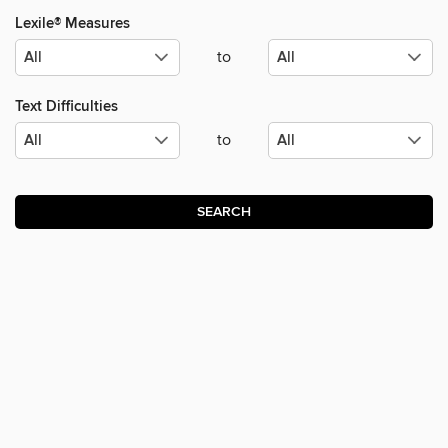
Lexile® Measures
to
Text Difficulties
to
SEARCH