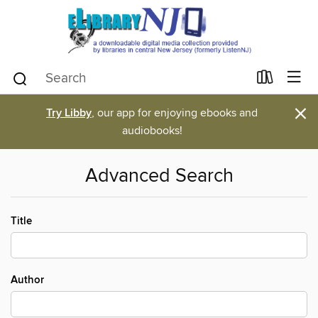
×
Try Libby
, our app for enjoying ebooks and
audiobooks!
Advanced Search
Title
Author