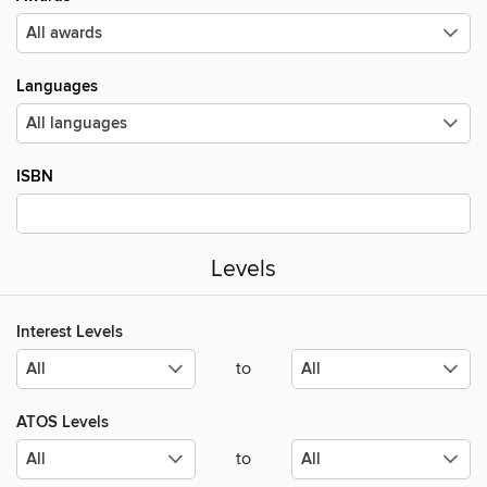
Languages
ISBN
Levels
Interest Levels
to
ATOS Levels
to