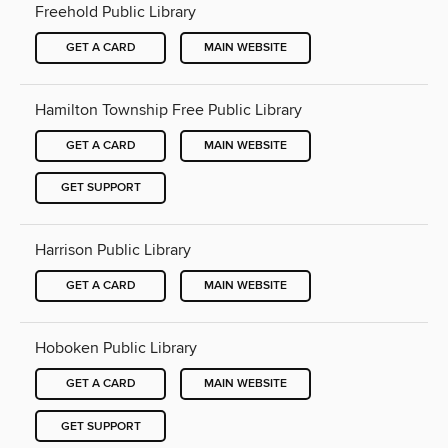
Freehold Public Library
GET A CARD
MAIN WEBSITE
Hamilton Township Free Public Library
GET A CARD
MAIN WEBSITE
GET SUPPORT
Harrison Public Library
GET A CARD
MAIN WEBSITE
Hoboken Public Library
GET A CARD
MAIN WEBSITE
GET SUPPORT