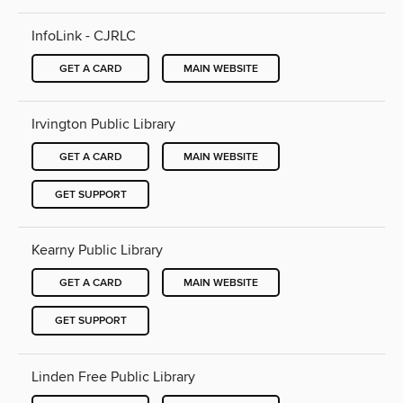
InfoLink - CJRLC
GET A CARD
MAIN WEBSITE
Irvington Public Library
GET A CARD
MAIN WEBSITE
GET SUPPORT
Kearny Public Library
GET A CARD
MAIN WEBSITE
GET SUPPORT
Linden Free Public Library