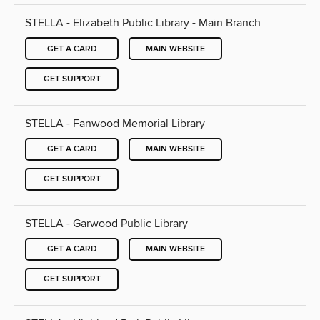
STELLA - Elizabeth Public Library - Main Branch
GET A CARD
MAIN WEBSITE
GET SUPPORT
STELLA - Fanwood Memorial Library
GET A CARD
MAIN WEBSITE
GET SUPPORT
STELLA - Garwood Public Library
GET A CARD
MAIN WEBSITE
GET SUPPORT