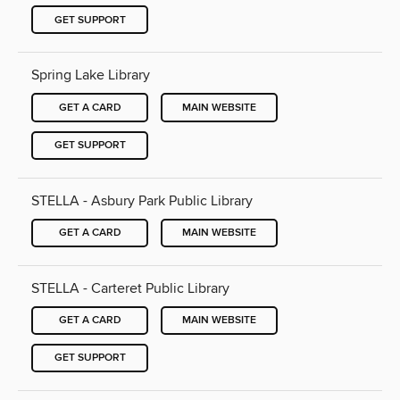
GET SUPPORT
Spring Lake Library
GET A CARD
MAIN WEBSITE
GET SUPPORT
STELLA - Asbury Park Public Library
GET A CARD
MAIN WEBSITE
STELLA - Carteret Public Library
GET A CARD
MAIN WEBSITE
GET SUPPORT