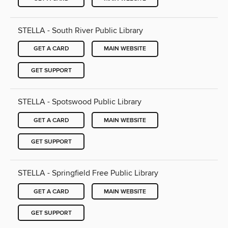
STELLA - South River Public Library
GET A CARD
MAIN WEBSITE
GET SUPPORT
STELLA - Spotswood Public Library
GET A CARD
MAIN WEBSITE
GET SUPPORT
STELLA - Springfield Free Public Library
GET A CARD
MAIN WEBSITE
GET SUPPORT