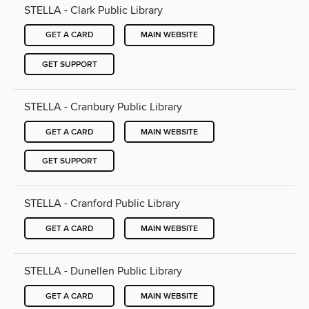
STELLA - Clark Public Library
GET A CARD
MAIN WEBSITE
GET SUPPORT
STELLA - Cranbury Public Library
GET A CARD
MAIN WEBSITE
GET SUPPORT
STELLA - Cranford Public Library
GET A CARD
MAIN WEBSITE
STELLA - Dunellen Public Library
GET A CARD
MAIN WEBSITE