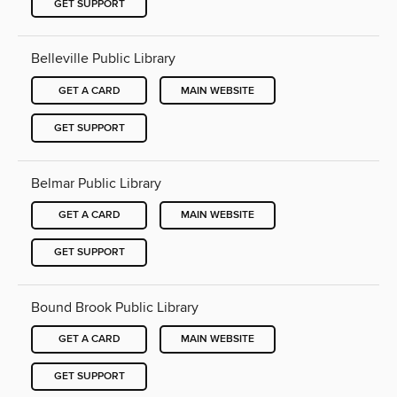
GET SUPPORT
Belleville Public Library
GET A CARD
MAIN WEBSITE
GET SUPPORT
Belmar Public Library
GET A CARD
MAIN WEBSITE
GET SUPPORT
Bound Brook Public Library
GET A CARD
MAIN WEBSITE
GET SUPPORT