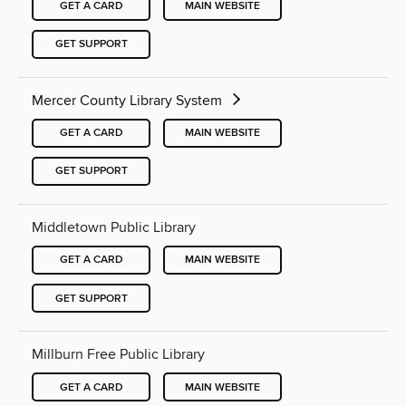
GET A CARD
MAIN WEBSITE
GET SUPPORT
Mercer County Library System
GET A CARD
MAIN WEBSITE
GET SUPPORT
Middletown Public Library
GET A CARD
MAIN WEBSITE
GET SUPPORT
Millburn Free Public Library
GET A CARD
MAIN WEBSITE