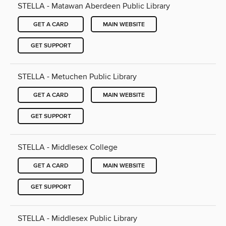
STELLA - Matawan Aberdeen Public Library
GET A CARD
MAIN WEBSITE
GET SUPPORT
STELLA - Metuchen Public Library
GET A CARD
MAIN WEBSITE
GET SUPPORT
STELLA - Middlesex College
GET A CARD
MAIN WEBSITE
GET SUPPORT
STELLA - Middlesex Public Library