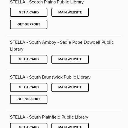
STELLA - Scotch Plains Public Library
GET A CARD
MAIN WEBSITE
GET SUPPORT
STELLA - South Amboy - Sadie Pope Dowdell Public
Library
GET A CARD
MAIN WEBSITE
STELLA - South Brunswick Public Library
GET A CARD
MAIN WEBSITE
GET SUPPORT
STELLA - South Plainfield Public Library
GET A CARD
MAIN WEBSITE