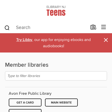
ELIBRARY NJ
Teens
×
Try Libby
, our app for enjoying ebooks and
audiobooks!
Member libraries
Avon Free Public Library
GET A CARD
MAIN WEBSITE