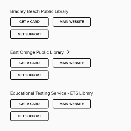
Bradley Beach Public Library
GET A CARD
MAIN WEBSITE
GET SUPPORT
East Orange Public Library
GET A CARD
MAIN WEBSITE
GET SUPPORT
Educational Testing Service - ETS Library
GET A CARD
MAIN WEBSITE
GET SUPPORT