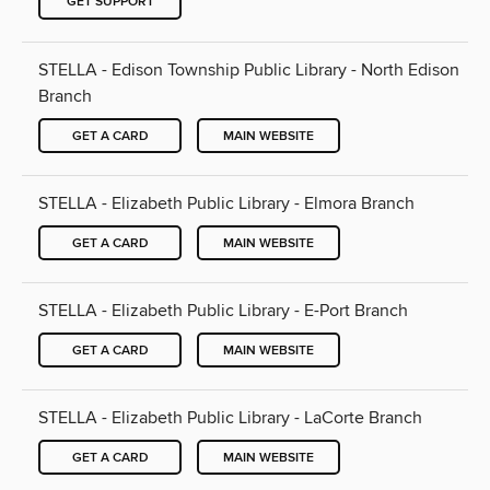
GET SUPPORT
STELLA - Edison Township Public Library - North Edison
Branch
GET A CARD
MAIN WEBSITE
STELLA - Elizabeth Public Library - Elmora Branch
GET A CARD
MAIN WEBSITE
STELLA - Elizabeth Public Library - E-Port Branch
GET A CARD
MAIN WEBSITE
STELLA - Elizabeth Public Library - LaCorte Branch
GET A CARD
MAIN WEBSITE