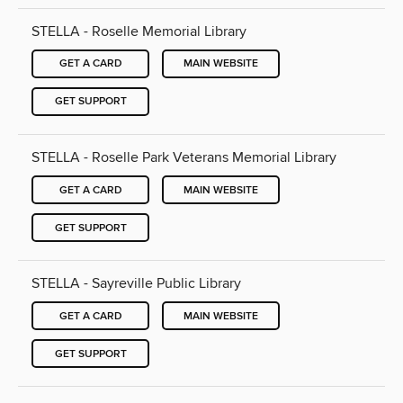
STELLA - Roselle Memorial Library
GET A CARD
MAIN WEBSITE
GET SUPPORT
STELLA - Roselle Park Veterans Memorial Library
GET A CARD
MAIN WEBSITE
GET SUPPORT
STELLA - Sayreville Public Library
GET A CARD
MAIN WEBSITE
GET SUPPORT