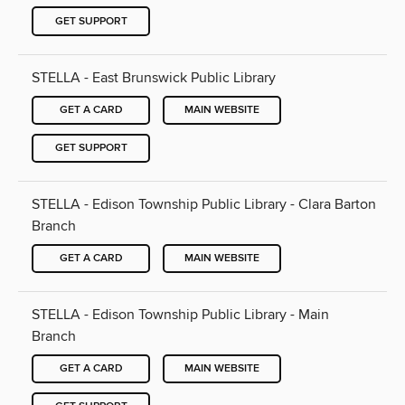
GET SUPPORT
STELLA - East Brunswick Public Library
GET A CARD
MAIN WEBSITE
GET SUPPORT
STELLA - Edison Township Public Library - Clara Barton
Branch
GET A CARD
MAIN WEBSITE
STELLA - Edison Township Public Library - Main
Branch
GET A CARD
MAIN WEBSITE