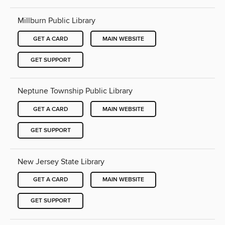
Millburn Public Library
GET A CARD
MAIN WEBSITE
GET SUPPORT
Neptune Township Public Library
GET A CARD
MAIN WEBSITE
GET SUPPORT
New Jersey State Library
GET A CARD
MAIN WEBSITE
GET SUPPORT