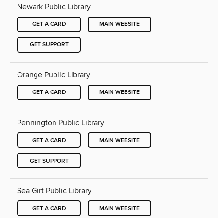
Newark Public Library
GET A CARD
MAIN WEBSITE
GET SUPPORT
Orange Public Library
GET A CARD
MAIN WEBSITE
Pennington Public Library
GET A CARD
MAIN WEBSITE
GET SUPPORT
Sea Girt Public Library
GET A CARD
MAIN WEBSITE