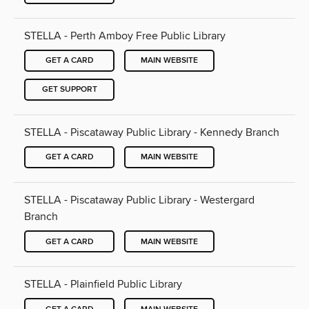
STELLA - Perth Amboy Free Public Library
GET A CARD
MAIN WEBSITE
GET SUPPORT
STELLA - Piscataway Public Library - Kennedy Branch
GET A CARD
MAIN WEBSITE
STELLA - Piscataway Public Library - Westergard
Branch
GET A CARD
MAIN WEBSITE
STELLA - Plainfield Public Library