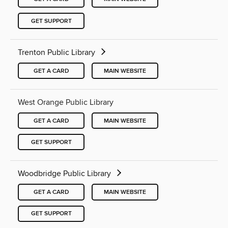
GET SUPPORT
Trenton Public Library
GET A CARD
MAIN WEBSITE
West Orange Public Library
GET A CARD
MAIN WEBSITE
GET SUPPORT
Woodbridge Public Library
GET A CARD
MAIN WEBSITE
GET SUPPORT