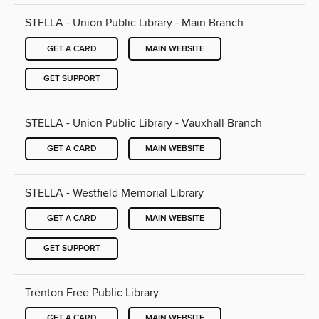
STELLA - Union Public Library - Main Branch
GET A CARD
MAIN WEBSITE
GET SUPPORT
STELLA - Union Public Library - Vauxhall Branch
GET A CARD
MAIN WEBSITE
STELLA - Westfield Memorial Library
GET A CARD
MAIN WEBSITE
GET SUPPORT
Trenton Free Public Library
GET A CARD
MAIN WEBSITE