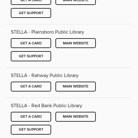
GET A CARD
MAIN WEBSITE
GET SUPPORT
STELLA - Plainsboro Public Library
GET A CARD
MAIN WEBSITE
GET SUPPORT
STELLA - Rahway Public Library
GET A CARD
MAIN WEBSITE
STELLA - Red Bank Public Library
GET A CARD
MAIN WEBSITE
GET SUPPORT