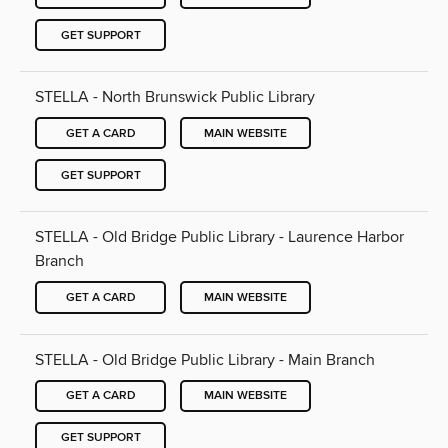
GET SUPPORT
STELLA - North Brunswick Public Library
GET A CARD
MAIN WEBSITE
GET SUPPORT
STELLA - Old Bridge Public Library - Laurence Harbor
Branch
GET A CARD
MAIN WEBSITE
STELLA - Old Bridge Public Library - Main Branch
GET A CARD
MAIN WEBSITE
GET SUPPORT