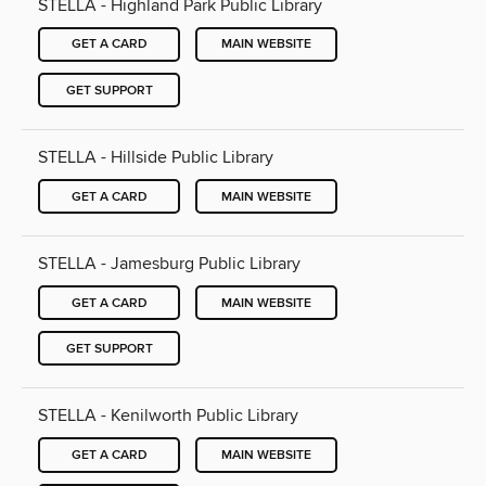
STELLA - Highland Park Public Library
GET A CARD
MAIN WEBSITE
GET SUPPORT
STELLA - Hillside Public Library
GET A CARD
MAIN WEBSITE
STELLA - Jamesburg Public Library
GET A CARD
MAIN WEBSITE
GET SUPPORT
STELLA - Kenilworth Public Library
GET A CARD
MAIN WEBSITE