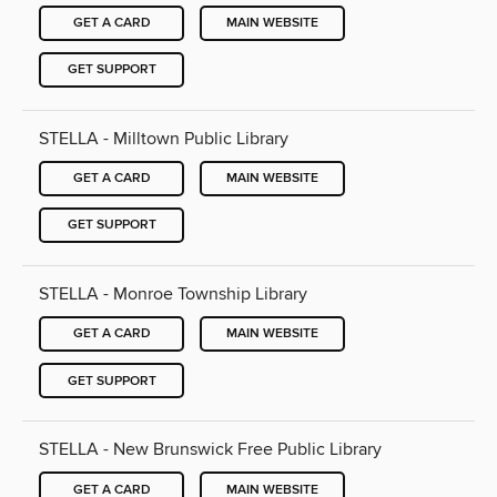
GET A CARD
MAIN WEBSITE
GET SUPPORT
STELLA - Milltown Public Library
GET A CARD
MAIN WEBSITE
GET SUPPORT
STELLA - Monroe Township Library
GET A CARD
MAIN WEBSITE
GET SUPPORT
STELLA - New Brunswick Free Public Library
GET A CARD
MAIN WEBSITE