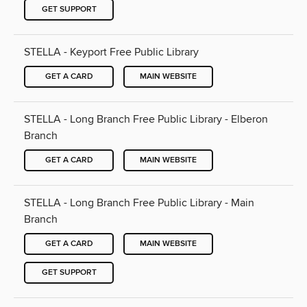
GET SUPPORT
STELLA - Keyport Free Public Library
GET A CARD
MAIN WEBSITE
STELLA - Long Branch Free Public Library - Elberon
Branch
GET A CARD
MAIN WEBSITE
STELLA - Long Branch Free Public Library - Main
Branch
GET A CARD
MAIN WEBSITE
GET SUPPORT