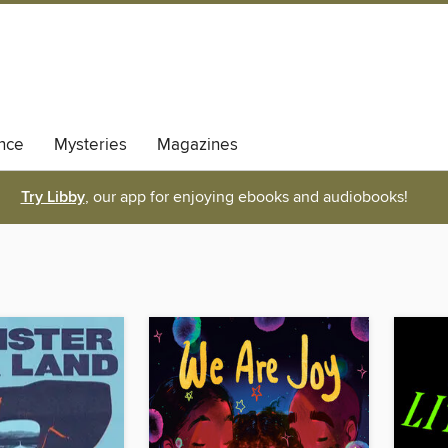
nce
Mysteries
Magazines
Try Libby
, our app for enjoying ebooks and audiobooks!