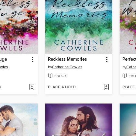
fuge
Reckless Memories
Perfec
owles
by
Catherine Cowles
by
Cathe
EBOOK
EBO
D
PLACE A HOLD
PLACE