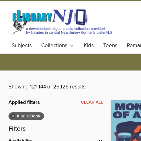
Subjects
Collections
Kids
Teens
Roma
Showing 121-144 of 26,126 results
Applied filters
CLEAR ALL
×
Kindle Book
Filters