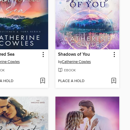
red Sea
Shadows of You
rine Cowles
by
Catherine Cowles
OK
EBOOK
 A HOLD
PLACE A HOLD