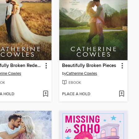
Beautifully Broken Redemption
Beautifully Broken Pieces
rine Cowles
by
Catherine Cowles
OK
EBOOK
 A HOLD
PLACE A HOLD