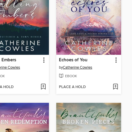
g Embers
Echoes of You
rine Cowles
by
Catherine Cowles
OK
EBOOK
 A HOLD
PLACE A HOLD