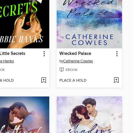
Little Secrets
Wrecked Palace
ie Hanks
by
Catherine Cowles
OK
EBOOK
 A HOLD
PLACE A HOLD