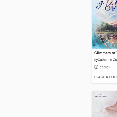
Glimmers of
by
Catherine C
EBOOK
PLACE A HOL