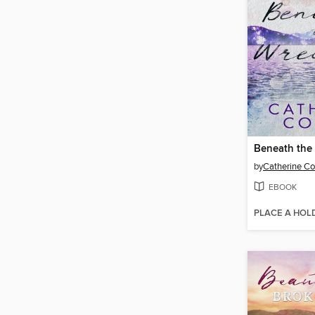
Beneath the
by
Catherine C
EBOOK
PLACE A HOL