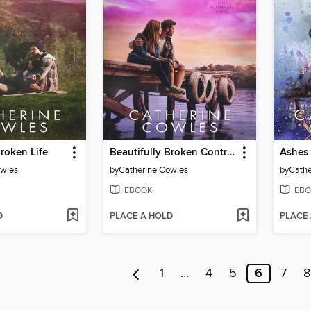
Broken Life
Beautifully Broken Control
Ashes 
owles
by
Catherine Cowles
by
Cathe
EBOOK
EBO
D
PLACE A HOLD
PLACE
1
…
4
5
6
7
8