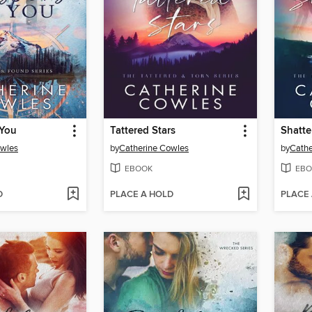
 You
Tattered Stars
Shatte
owles
by
Catherine Cowles
by
Cathe
EBOOK
EBO
D
PLACE A HOLD
PLACE