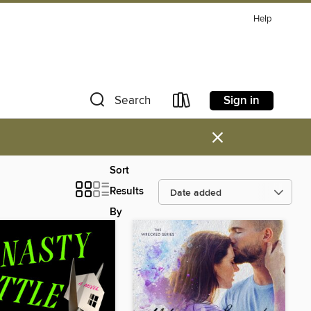
Help
Sign in
Search
×
Sort
Results
By