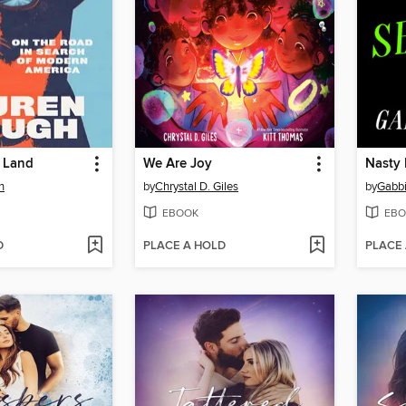
a Land
We Are Joy
Nasty 
h
by
Chrystal D. Giles
by
Gabb
EBOOK
EBO
D
PLACE A HOLD
PLACE