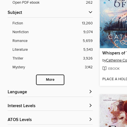
Open PDF ebook
262
Subject
Fiction
13,260
Nonfiction
9,074
Romance
5,659
Literature
5,543
Whispers of
Thriller
3,926
by
Catherine C
Mystery
3,142
EBOOK
PLACE A HOL
More
Language
Interest Levels
ATOS Levels