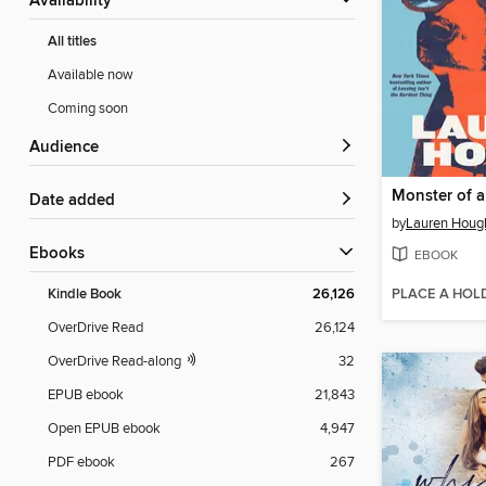
Availability
All titles
Available now
Coming soon
Audience
Monster of 
Date added
by
Lauren Houg
ebooks
EBOOK
PLACE A HOL
Kindle Book
26,126
OverDrive Read
26,124
OverDrive Read-along
32
EPUB ebook
21,843
Open EPUB ebook
4,947
PDF ebook
267