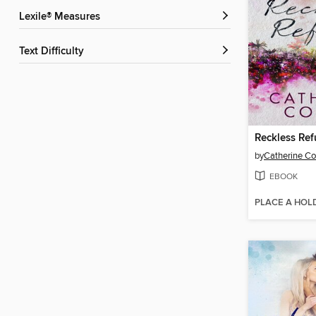
Lexile® Measures
Text Difficulty
Reckless Re
by
Catherine C
EBOOK
PLACE A HOL