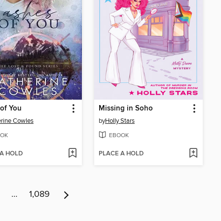
of You
Missing in Soho
rine Cowles
by
Holly Stars
OK
EBOOK
 A HOLD
PLACE A HOLD
…
1,089