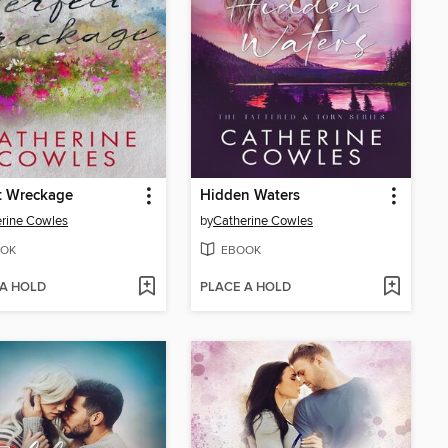
t Wreckage
Hidden Waters
rine Cowles
by
Catherine Cowles
OK
EBOOK
 A HOLD
PLACE A HOLD