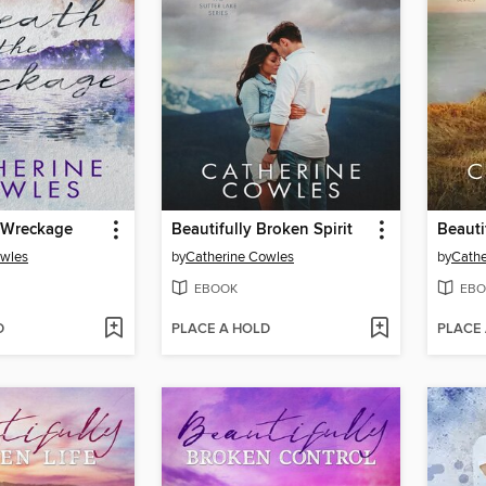
 Wreckage
Beautifully Broken Spirit
owles
by
Catherine Cowles
by
Cathe
EBOOK
EBO
D
PLACE A HOLD
PLACE