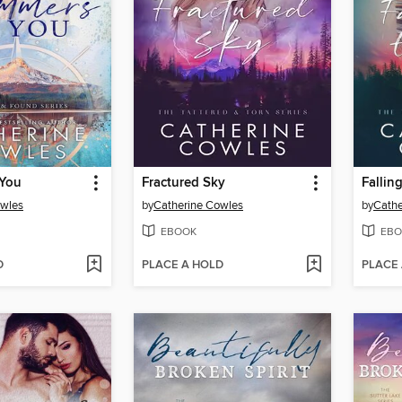
 You
Fractured Sky
Fallin
owles
by
Catherine Cowles
by
Cathe
EBOOK
EBO
D
PLACE A HOLD
PLACE