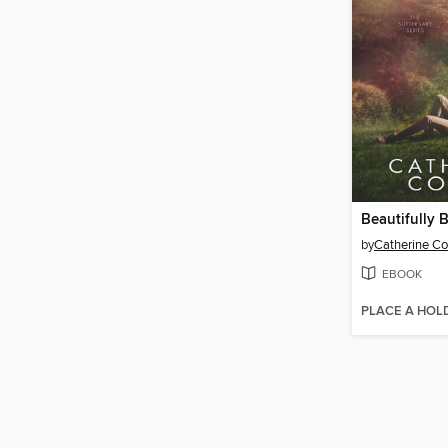
Beautifully 
by
Catherine C
EBOOK
PLACE A HOL