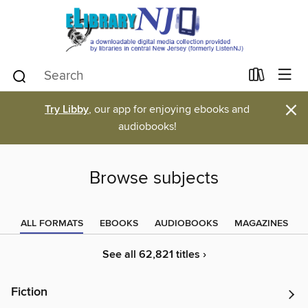
×
Try Libby
, our app for enjoying ebooks and
audiobooks!
Browse subjects
ALL FORMATS
EBOOKS
AUDIOBOOKS
MAGAZINES
See all 62,821 titles ›
Fiction