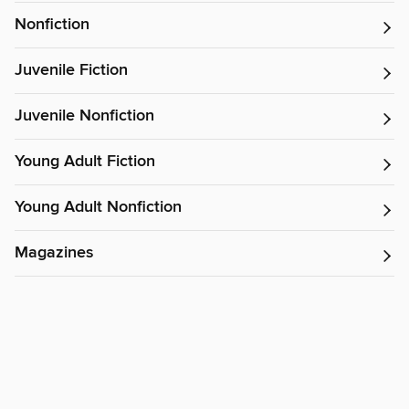
Nonfiction
Juvenile Fiction
Juvenile Nonfiction
Young Adult Fiction
Young Adult Nonfiction
Magazines