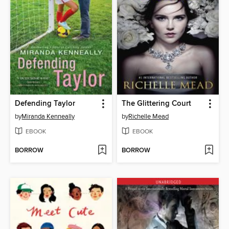
Defending Taylor
The Glittering Court
by
Miranda Kenneally
by
Richelle Mead
EBOOK
EBOOK
BORROW
BORROW