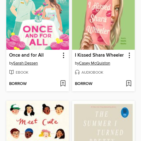
Once and for All
I Kissed Shara Wheeler
by
Sarah Dessen
by
Casey McQuiston
EBOOK
AUDIOBOOK
BORROW
BORROW