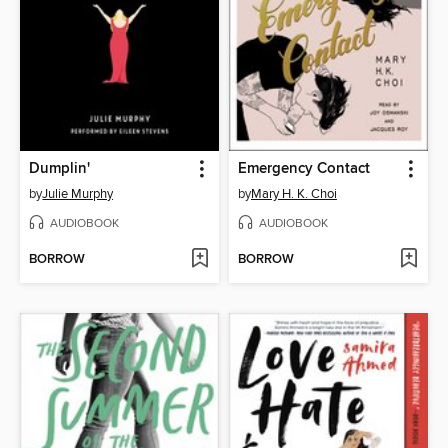
Dumplin'
Emergency Contact
by
Julie Murphy
by
Mary H. K. Choi
AUDIOBOOK
AUDIOBOOK
BORROW
BORROW