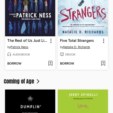
The Rest of Us Just Live Here
Five Total Strangers
by
Patrick Ness
by
Natalie D. Richards
AUDIOBOOK
EBOOK
BORROW
BORROW
Coming of Age