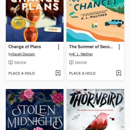
Change of Plans
The Summer of Second Chances
by
Sarah Dessen
by
K. L. Walther
EBOOK
EBOOK
PLACE A HOLD
PLACE A HOLD