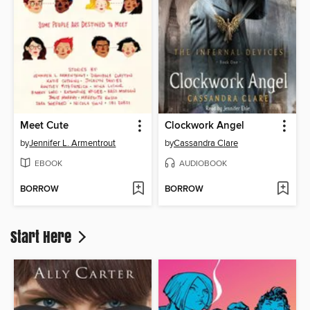
Meet Cute
Clockwork Angel
by
Jennifer L. Armentrout
by
Cassandra Clare
EBOOK
AUDIOBOOK
BORROW
BORROW
Start Here