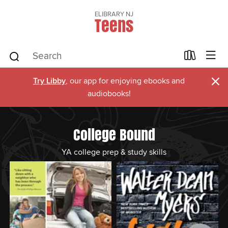
ELIBRARY NJ
Teens
×
Try Libby
, our app for enjoying ebooks and
audiobooks!
College Bound
YA college prep & study skills