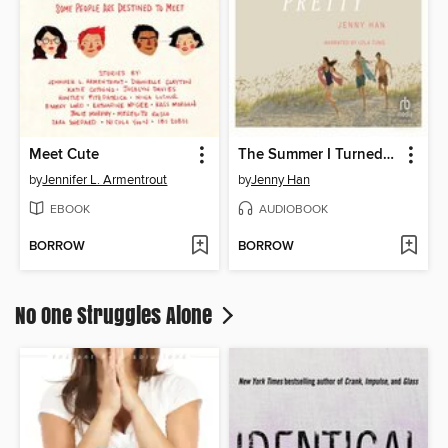
Meet Cute
The Summer I Turned Pretty
by
Jennifer L. Armentrout
by
Jenny Han
EBOOK
AUDIOBOOK
BORROW
BORROW
No One Struggles Alone