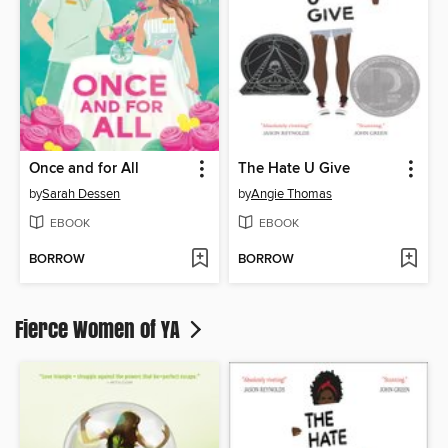
Once and for All
The Hate U Give
by
Sarah Dessen
by
Angie Thomas
EBOOK
EBOOK
BORROW
BORROW
Fierce Women of YA