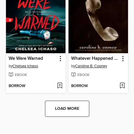
We Were Warned
Whatever Happened to Janie?
by
Chelsea Ichaso
by
Caroline B. Cooney
EBOOK
EBOOK
BORROW
BORROW
LOAD MORE