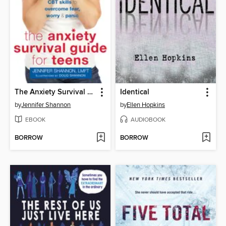
The Anxiety Survival Guide for Teens
Identical
by
Jennifer Shannon
by
Ellen Hopkins
EBOOK
AUDIOBOOK
BORROW
BORROW