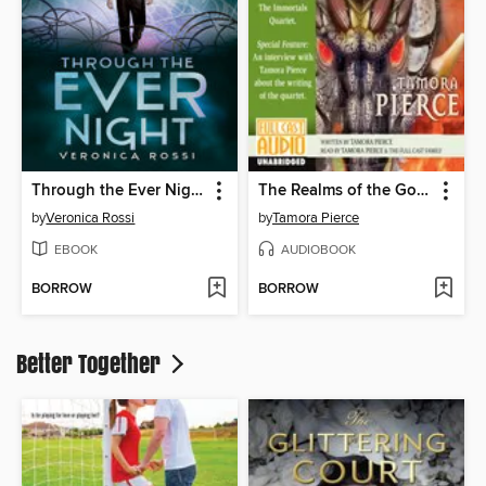
Through the Ever Night
The Realms of the Gods
by
Veronica Rossi
by
Tamora Pierce
EBOOK
AUDIOBOOK
BORROW
BORROW
Better Together