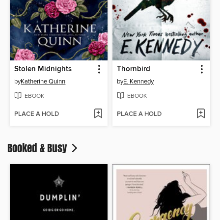
Stolen Midnights
Thornbird
by
Katherine Quinn
by
E. Kennedy
EBOOK
EBOOK
PLACE A HOLD
PLACE A HOLD
Booked & Busy