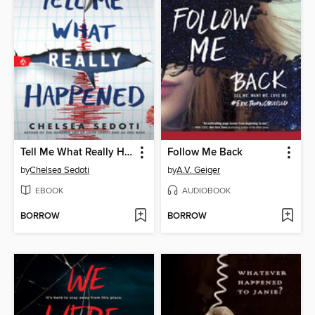
Tell Me What Really Happened
Follow Me Back
by
Chelsea Sedoti
by
A.V. Geiger
EBOOK
AUDIOBOOK
BORROW
BORROW