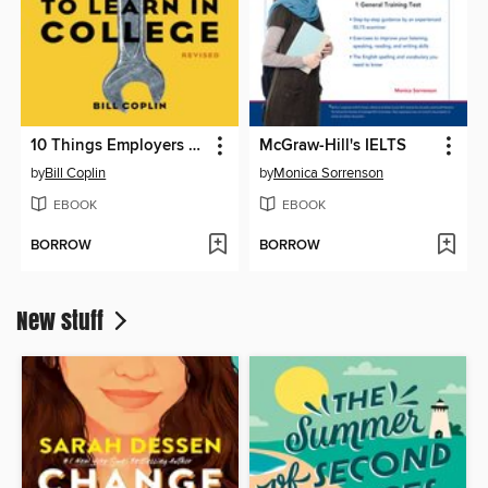
10 Things Employers Want You to Learn in College, Revised
McGraw-Hill's IELTS
by
Bill Coplin
by
Monica Sorrenson
EBOOK
EBOOK
BORROW
BORROW
New stuff