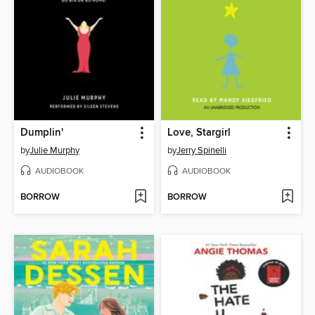
Dumplin'
Love, Stargirl
by
Julie Murphy
by
Jerry Spinelli
AUDIOBOOK
AUDIOBOOK
BORROW
BORROW