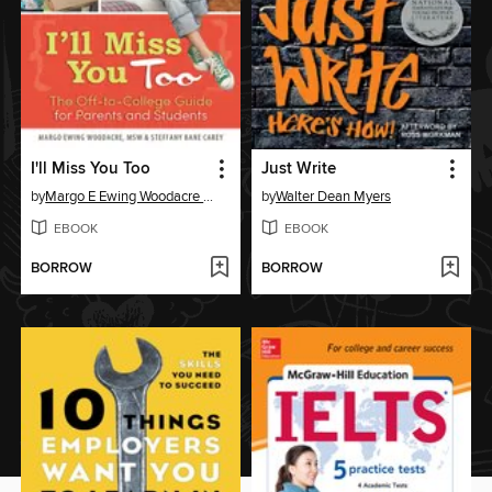
I'll Miss You Too
Just Write
by
Margo E Ewing Woodacre MSW
by
Walter Dean Myers
EBOOK
EBOOK
BORROW
BORROW