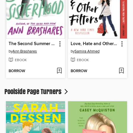
The Second Summer of the Sisterhood
Love, Hate and Other Filters
by
Ann Brashares
by
Samira Ahmed
EBOOK
EBOOK
BORROW
BORROW
Poolside Page Turners