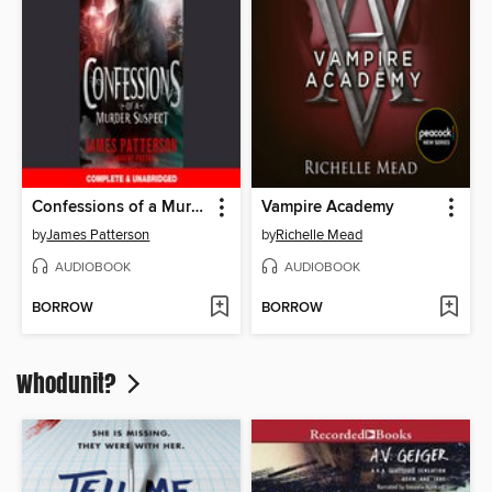
Confessions of a Murder Suspect
Vampire Academy
by
James Patterson
by
Richelle Mead
AUDIOBOOK
AUDIOBOOK
BORROW
BORROW
Whodunit?