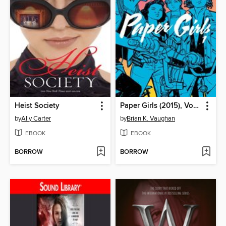
Heist Society
Paper Girls (2015), Volume 1
by
Ally Carter
by
Brian K. Vaughan
EBOOK
EBOOK
BORROW
BORROW