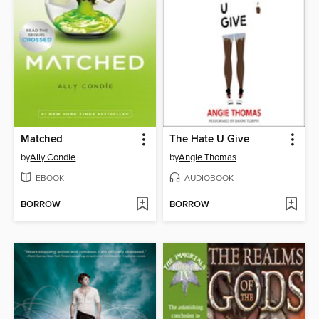
Matched
The Hate U Give
by
Ally Condie
by
Angie Thomas
EBOOK
AUDIOBOOK
BORROW
BORROW