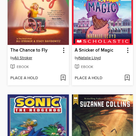
The Chance to Fly
A Snicker of Magic
by
Ali Stroker
by
Natalie Lloyd
EBOOK
EBOOK
PLACE A HOLD
PLACE A HOLD