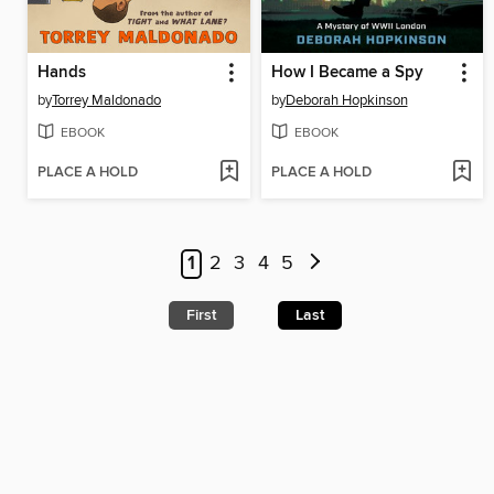
Hands
How I Became a Spy
by
Torrey Maldonado
by
Deborah Hopkinson
EBOOK
EBOOK
PLACE A HOLD
PLACE A HOLD
1
2
3
4
5
First
Last