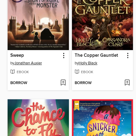
Sweep
The Copper Gauntlet
by
Jonathan Auxier
by
Holly Black
EBOOK
EBOOK
BORROW
BORROW