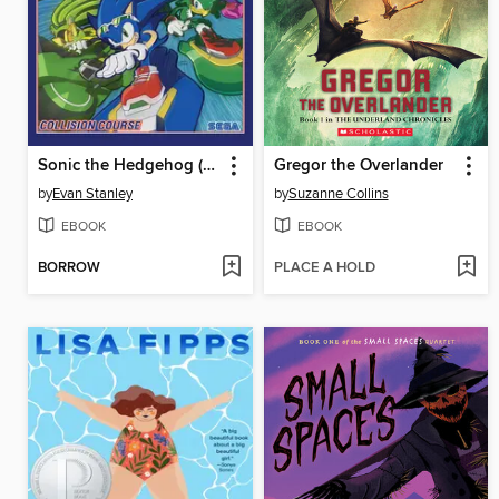
Sonic the Hedgehog (2018), Volume 19
Gregor the Overlander
by
Evan Stanley
by
Suzanne Collins
EBOOK
EBOOK
BORROW
PLACE A HOLD