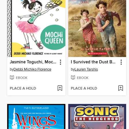
Jasmine Toguchi, Mochi Queen
I Survived the Dust Bowl, 1935
by
Debbi Michiko Florence
by
Lauren Tarshis
EBOOK
EBOOK
PLACE A HOLD
PLACE A HOLD