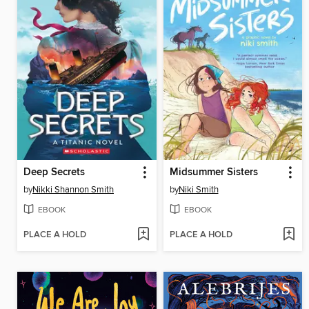
Deep Secrets
Midsummer Sisters
by
Nikki Shannon Smith
by
Niki Smith
EBOOK
EBOOK
PLACE A HOLD
PLACE A HOLD