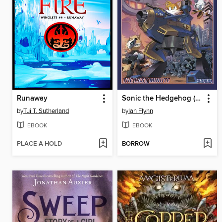
Runaway
Sonic the Hedgehog (2018), Volume 6
by
Tui T. Sutherland
by
Ian Flynn
EBOOK
EBOOK
PLACE A HOLD
BORROW