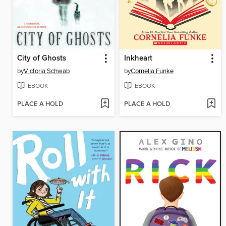
City of Ghosts
Inkheart
by
Victoria Schwab
by
Cornelia Funke
EBOOK
EBOOK
PLACE A HOLD
PLACE A HOLD