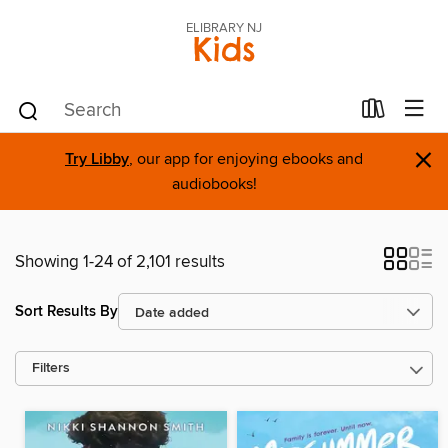
ELIBRARY NJ
Kids
×
Try Libby
, our app for enjoying ebooks and
audiobooks!
Showing 1-24 of 2,101 results
Sort Results By
Filters