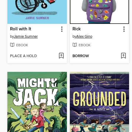
Roll with It
Rick
by
Jamie Sumner
by
Alex Gino
EBOOK
EBOOK
PLACE A HOLD
BORROW