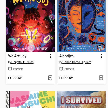
We Are Joy
Alebrijes
by
Chrystal D. Giles
by
Donna Barba Higuera
EBOOK
EBOOK
BORROW
BORROW