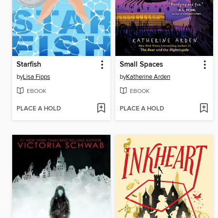
Starfish
Small Spaces
by
Lisa Fipps
by
Katherine Arden
EBOOK
EBOOK
PLACE A HOLD
PLACE A HOLD