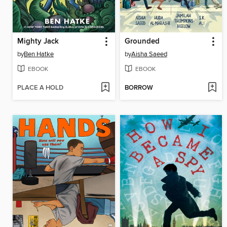
Mighty Jack
Grounded
by
Ben Hatke
by
Aisha Saeed
EBOOK
EBOOK
PLACE A HOLD
BORROW