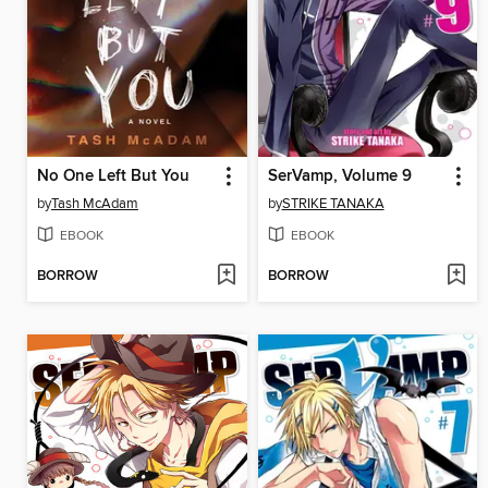
No One Left But You
SerVamp, Volume 9
by
Tash McAdam
by
STRIKE TANAKA
EBOOK
EBOOK
BORROW
BORROW