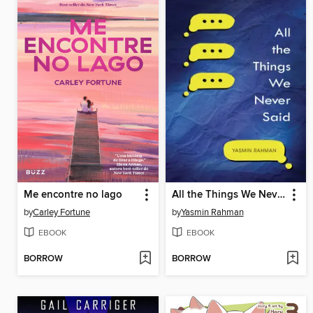
Me encontre no lago
All the Things We Never Said
by
Carley Fortune
by
Yasmin Rahman
EBOOK
EBOOK
BORROW
BORROW