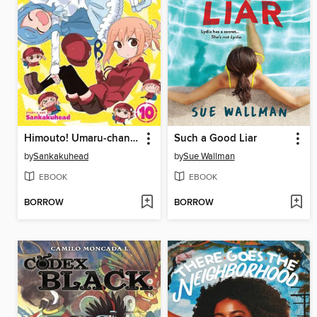
Himouto! Umaru-chan, Volume 10
Such a Good Liar
by
Sankakuhead
by
Sue Wallman
EBOOK
EBOOK
BORROW
BORROW