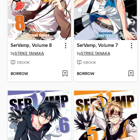
SerVamp, Volume 8
SerVamp, Volume 7
by
STRIKE TANAKA
by
STRIKE TANAKA
EBOOK
EBOOK
BORROW
BORROW