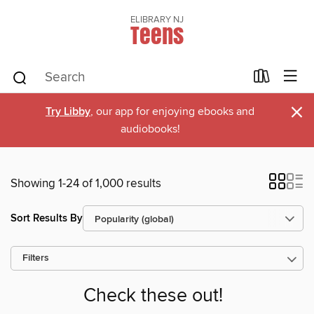
ELIBRARY NJ
Teens
×
Try Libby
, our app for enjoying ebooks and
audiobooks!
Showing 1-24 of 1,000 results
Sort Results By
Filters
Check these out!