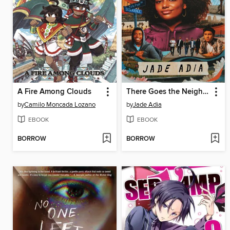
A Fire Among Clouds
There Goes the Neighborhood
by
Camilo Moncada Lozano
by
Jade Adia
EBOOK
EBOOK
BORROW
BORROW