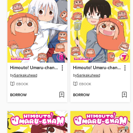
Himouto! Umaru-chan, Volume 8
Himouto! Umaru-chan, Volume 7
by
Sankakuhead
by
Sankakuhead
EBOOK
EBOOK
BORROW
BORROW