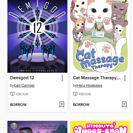
Demigod 12
Cat Massage Therapy, Volume 3
by
Gail Carriger
by
Haru Hisakawa
EBOOK
EBOOK
BORROW
BORROW