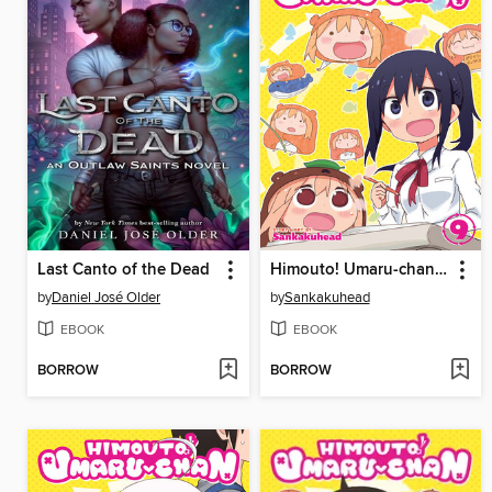
Last Canto of the Dead
Himouto! Umaru-chan, Volume 9
by
Daniel José Older
by
Sankakuhead
EBOOK
EBOOK
BORROW
BORROW