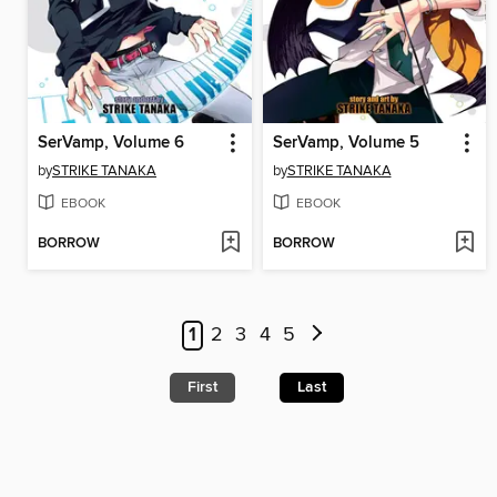
SerVamp, Volume 6
SerVamp, Volume 5
by
STRIKE TANAKA
by
STRIKE TANAKA
EBOOK
EBOOK
BORROW
BORROW
1
2
3
4
5
First
Last