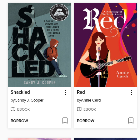
Shackled
Red
by
Candy J. Cooper
by
Annie Cardi
EBOOK
EBOOK
BORROW
BORROW