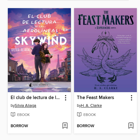
El club de lectura de las Aerolíneas Skywind
The Feast Makers
by
Silvia Aliaga
by
H. A. Clarke
EBOOK
EBOOK
BORROW
BORROW