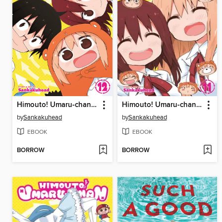
Himouto! Umaru-chan, Volume 12
Himouto! Umaru-chan, Volume 11
by
Sankakuhead
by
Sankakuhead
EBOOK
EBOOK
BORROW
BORROW