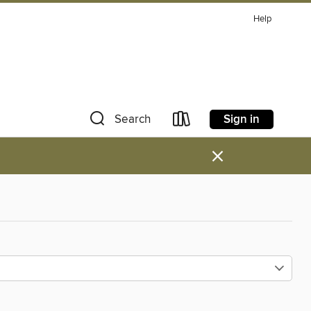
Help
Sign in
Search
×