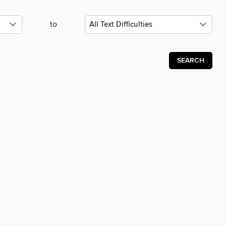
to
SEARCH