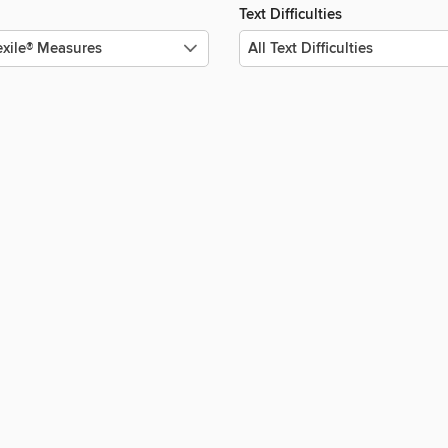
Text Difficulties