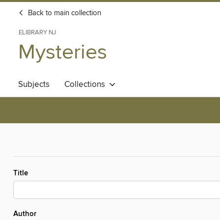
Back to main collection
ELIBRARY NJ
Mysteries
Subjects
Collections
Title
Author