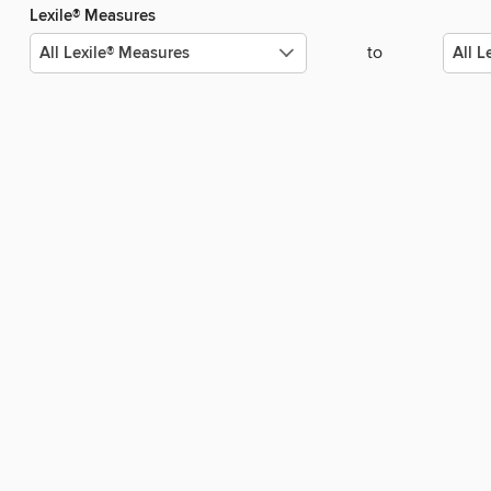
Lexile® Measures
to