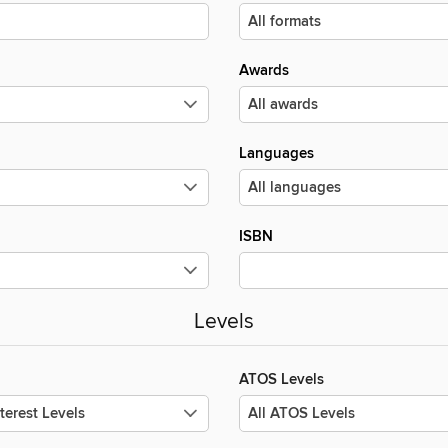
Awards
Languages
ISBN
Levels
ATOS Levels