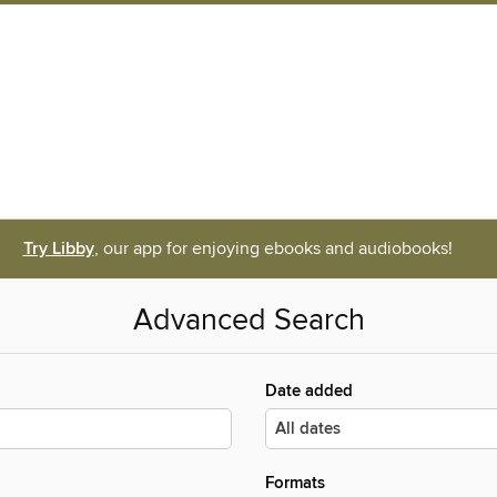
Try Libby
, our app for enjoying ebooks and audiobooks!
Advanced Search
Date added
Formats