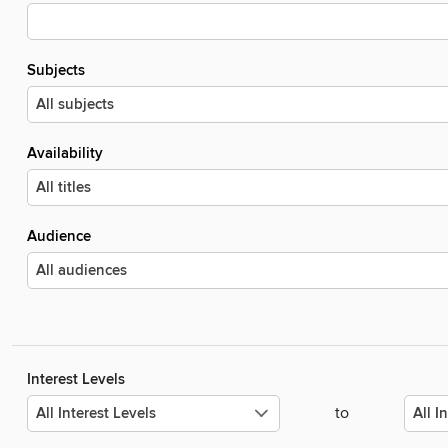
Subjects
Availability
Audience
Interest Levels
to