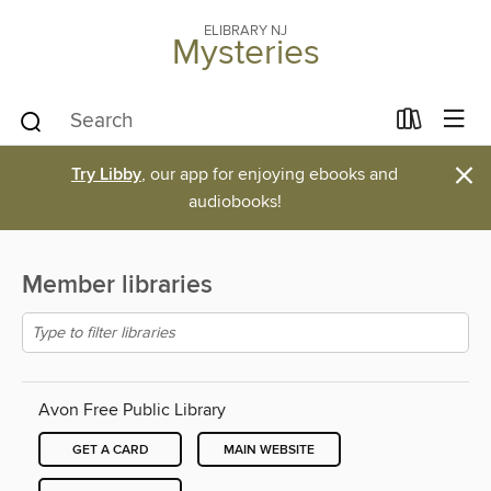
ELIBRARY NJ
Mysteries
×
Try Libby
, our app for enjoying ebooks and
audiobooks!
Member libraries
Avon Free Public Library
GET A CARD
MAIN WEBSITE