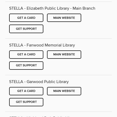
STELLA - Elizabeth Public Library - Main Branch
GET A CARD
MAIN WEBSITE
GET SUPPORT
STELLA - Fanwood Memorial Library
GET A CARD
MAIN WEBSITE
GET SUPPORT
STELLA - Garwood Public Library
GET A CARD
MAIN WEBSITE
GET SUPPORT