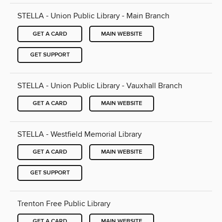
STELLA - Union Public Library - Main Branch
GET A CARD
MAIN WEBSITE
GET SUPPORT
STELLA - Union Public Library - Vauxhall Branch
GET A CARD
MAIN WEBSITE
STELLA - Westfield Memorial Library
GET A CARD
MAIN WEBSITE
GET SUPPORT
Trenton Free Public Library
GET A CARD
MAIN WEBSITE