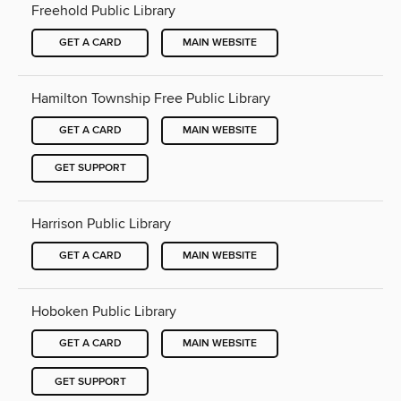
Freehold Public Library
GET A CARD
MAIN WEBSITE
Hamilton Township Free Public Library
GET A CARD
MAIN WEBSITE
GET SUPPORT
Harrison Public Library
GET A CARD
MAIN WEBSITE
Hoboken Public Library
GET A CARD
MAIN WEBSITE
GET SUPPORT