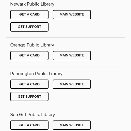
Newark Public Library
GET A CARD
MAIN WEBSITE
GET SUPPORT
Orange Public Library
GET A CARD
MAIN WEBSITE
Pennington Public Library
GET A CARD
MAIN WEBSITE
GET SUPPORT
Sea Girt Public Library
GET A CARD
MAIN WEBSITE