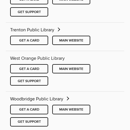
GET SUPPORT
Trenton Public Library
GET A CARD
MAIN WEBSITE
West Orange Public Library
GET A CARD
MAIN WEBSITE
GET SUPPORT
Woodbridge Public Library
GET A CARD
MAIN WEBSITE
GET SUPPORT