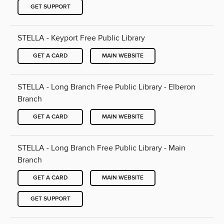
GET SUPPORT
STELLA - Keyport Free Public Library
GET A CARD
MAIN WEBSITE
STELLA - Long Branch Free Public Library - Elberon
Branch
GET A CARD
MAIN WEBSITE
STELLA - Long Branch Free Public Library - Main
Branch
GET A CARD
MAIN WEBSITE
GET SUPPORT