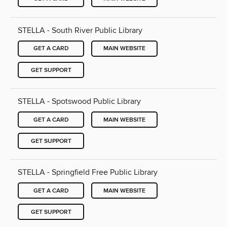
STELLA - South River Public Library
GET A CARD
MAIN WEBSITE
GET SUPPORT
STELLA - Spotswood Public Library
GET A CARD
MAIN WEBSITE
GET SUPPORT
STELLA - Springfield Free Public Library
GET A CARD
MAIN WEBSITE
GET SUPPORT