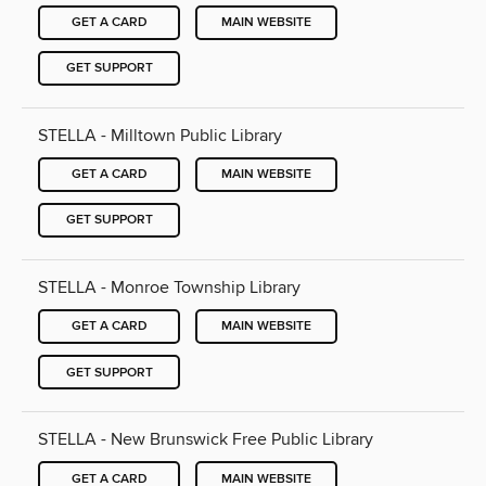
GET A CARD
MAIN WEBSITE
GET SUPPORT
STELLA - Milltown Public Library
GET A CARD
MAIN WEBSITE
GET SUPPORT
STELLA - Monroe Township Library
GET A CARD
MAIN WEBSITE
GET SUPPORT
STELLA - New Brunswick Free Public Library
GET A CARD
MAIN WEBSITE