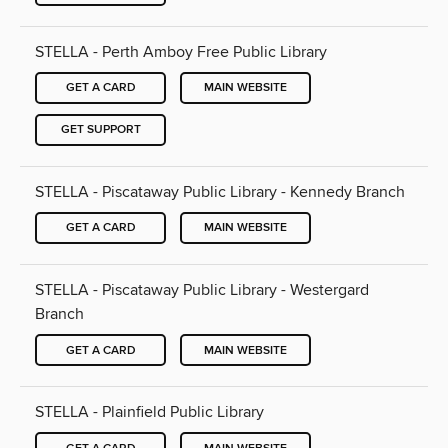
STELLA - Perth Amboy Free Public Library
GET A CARD
MAIN WEBSITE
GET SUPPORT
STELLA - Piscataway Public Library - Kennedy Branch
GET A CARD
MAIN WEBSITE
STELLA - Piscataway Public Library - Westergard
Branch
GET A CARD
MAIN WEBSITE
STELLA - Plainfield Public Library