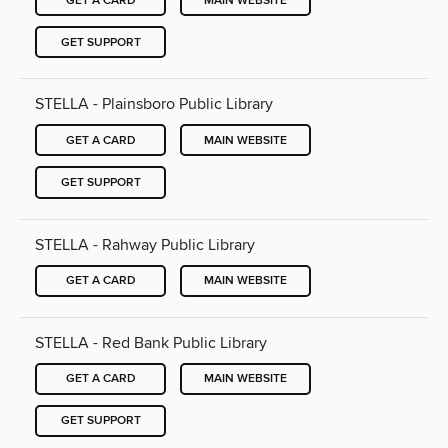
GET A CARD
MAIN WEBSITE
GET SUPPORT
STELLA - Plainsboro Public Library
GET A CARD
MAIN WEBSITE
GET SUPPORT
STELLA - Rahway Public Library
GET A CARD
MAIN WEBSITE
STELLA - Red Bank Public Library
GET A CARD
MAIN WEBSITE
GET SUPPORT