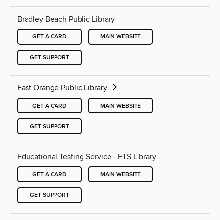
Bradley Beach Public Library
GET A CARD
MAIN WEBSITE
GET SUPPORT
East Orange Public Library
GET A CARD
MAIN WEBSITE
GET SUPPORT
Educational Testing Service - ETS Library
GET A CARD
MAIN WEBSITE
GET SUPPORT