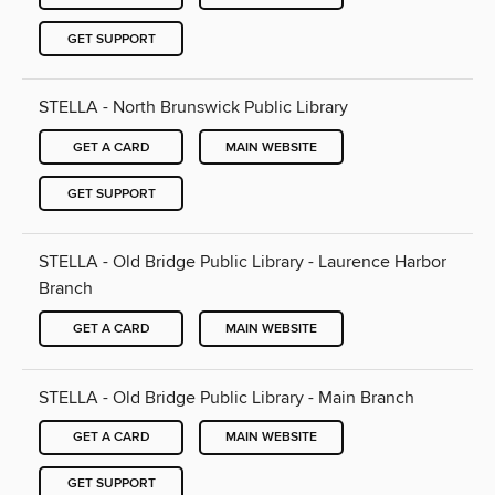
GET SUPPORT
STELLA - North Brunswick Public Library
GET A CARD
MAIN WEBSITE
GET SUPPORT
STELLA - Old Bridge Public Library - Laurence Harbor
Branch
GET A CARD
MAIN WEBSITE
STELLA - Old Bridge Public Library - Main Branch
GET A CARD
MAIN WEBSITE
GET SUPPORT