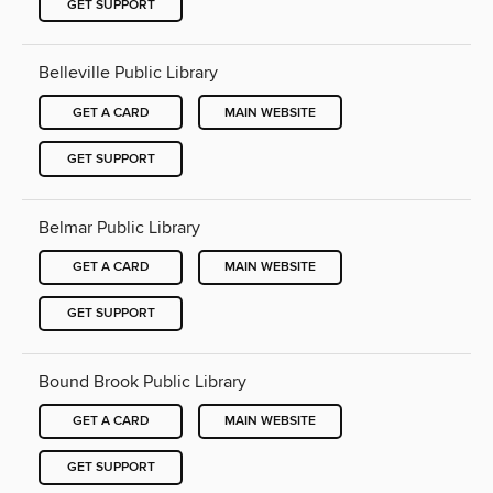
GET SUPPORT
Belleville Public Library
GET A CARD
MAIN WEBSITE
GET SUPPORT
Belmar Public Library
GET A CARD
MAIN WEBSITE
GET SUPPORT
Bound Brook Public Library
GET A CARD
MAIN WEBSITE
GET SUPPORT