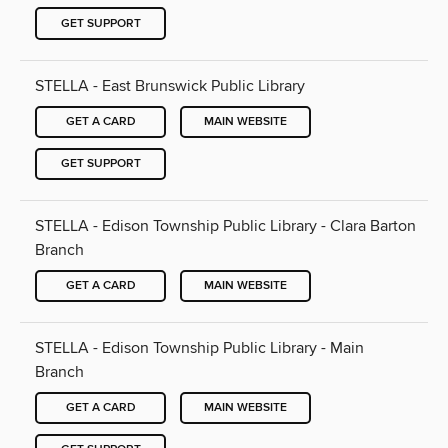
GET SUPPORT
STELLA - East Brunswick Public Library
GET A CARD
MAIN WEBSITE
GET SUPPORT
STELLA - Edison Township Public Library - Clara Barton
Branch
GET A CARD
MAIN WEBSITE
STELLA - Edison Township Public Library - Main
Branch
GET A CARD
MAIN WEBSITE