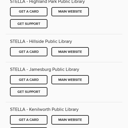
STELLA - Highland Park Public Library
GET A CARD
MAIN WEBSITE
GET SUPPORT
STELLA - Hillside Public Library
GET A CARD
MAIN WEBSITE
STELLA - Jamesburg Public Library
GET A CARD
MAIN WEBSITE
GET SUPPORT
STELLA - Kenilworth Public Library
GET A CARD
MAIN WEBSITE