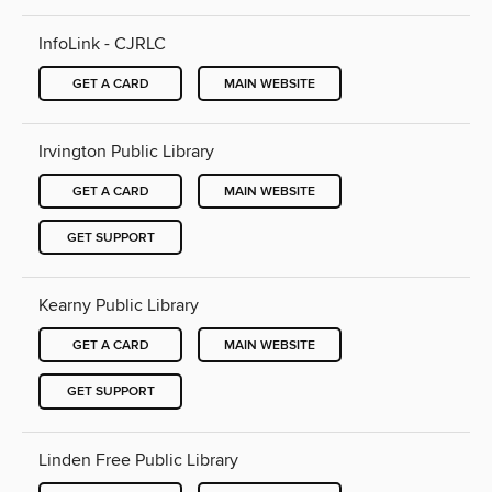
InfoLink - CJRLC
GET A CARD
MAIN WEBSITE
Irvington Public Library
GET A CARD
MAIN WEBSITE
GET SUPPORT
Kearny Public Library
GET A CARD
MAIN WEBSITE
GET SUPPORT
Linden Free Public Library