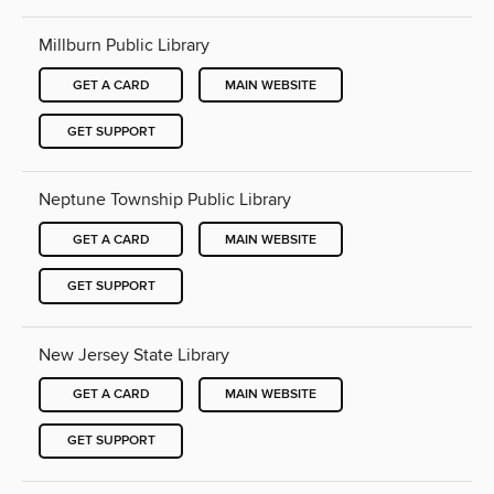
Millburn Public Library
GET A CARD
MAIN WEBSITE
GET SUPPORT
Neptune Township Public Library
GET A CARD
MAIN WEBSITE
GET SUPPORT
New Jersey State Library
GET A CARD
MAIN WEBSITE
GET SUPPORT