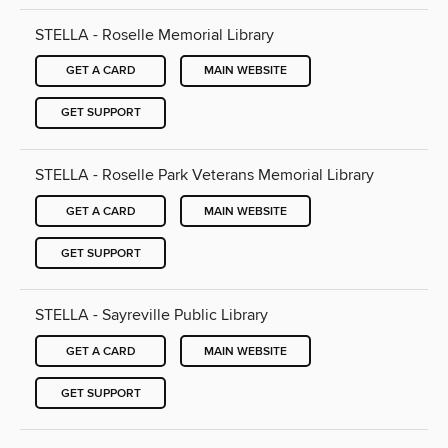
STELLA - Roselle Memorial Library
GET A CARD
MAIN WEBSITE
GET SUPPORT
STELLA - Roselle Park Veterans Memorial Library
GET A CARD
MAIN WEBSITE
GET SUPPORT
STELLA - Sayreville Public Library
GET A CARD
MAIN WEBSITE
GET SUPPORT