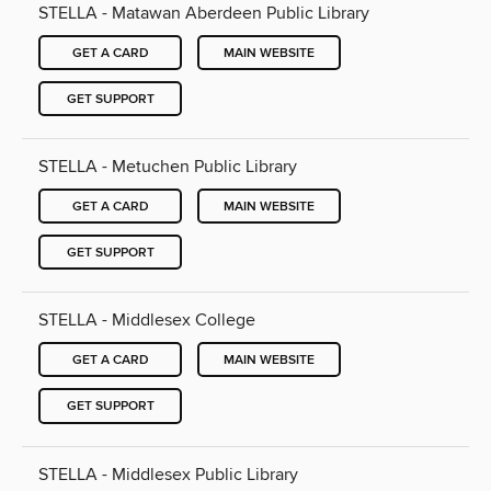
STELLA - Matawan Aberdeen Public Library
GET A CARD
MAIN WEBSITE
GET SUPPORT
STELLA - Metuchen Public Library
GET A CARD
MAIN WEBSITE
GET SUPPORT
STELLA - Middlesex College
GET A CARD
MAIN WEBSITE
GET SUPPORT
STELLA - Middlesex Public Library