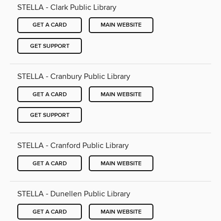
STELLA - Clark Public Library
GET A CARD
MAIN WEBSITE
GET SUPPORT
STELLA - Cranbury Public Library
GET A CARD
MAIN WEBSITE
GET SUPPORT
STELLA - Cranford Public Library
GET A CARD
MAIN WEBSITE
STELLA - Dunellen Public Library
GET A CARD
MAIN WEBSITE