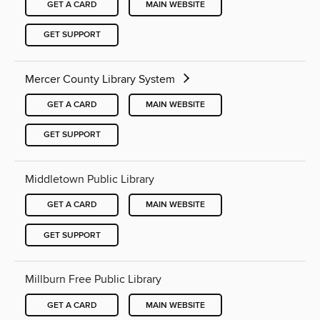
GET A CARD
MAIN WEBSITE
GET SUPPORT
Mercer County Library System
GET A CARD
MAIN WEBSITE
GET SUPPORT
Middletown Public Library
GET A CARD
MAIN WEBSITE
GET SUPPORT
Millburn Free Public Library
GET A CARD
MAIN WEBSITE