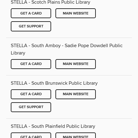
STELLA - Scotch Plains Public Library
GET A CARD
MAIN WEBSITE
GET SUPPORT
STELLA - South Amboy - Sadie Pope Dowdell Public
Library
GET A CARD
MAIN WEBSITE
STELLA - South Brunswick Public Library
GET A CARD
MAIN WEBSITE
GET SUPPORT
STELLA - South Plainfield Public Library
GET A CARD
MAIN WEBSITE