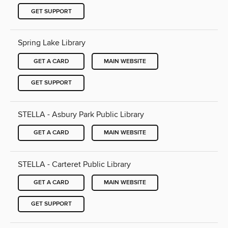
GET SUPPORT
Spring Lake Library
GET A CARD
MAIN WEBSITE
GET SUPPORT
STELLA - Asbury Park Public Library
GET A CARD
MAIN WEBSITE
STELLA - Carteret Public Library
GET A CARD
MAIN WEBSITE
GET SUPPORT