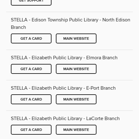
GET SUPPORT
STELLA - Edison Township Public Library - North Edison
Branch
GET A CARD
MAIN WEBSITE
STELLA - Elizabeth Public Library - Elmora Branch
GET A CARD
MAIN WEBSITE
STELLA - Elizabeth Public Library - E-Port Branch
GET A CARD
MAIN WEBSITE
STELLA - Elizabeth Public Library - LaCorte Branch
GET A CARD
MAIN WEBSITE