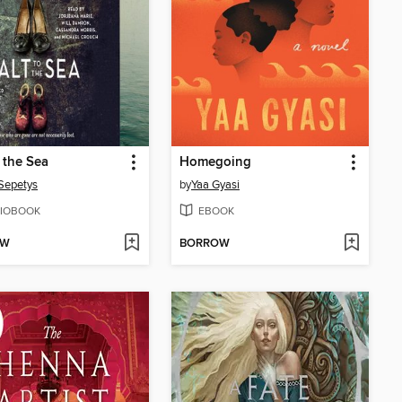
o the Sea
Homegoing
Sepetys
by
Yaa Gyasi
IOBOOK
EBOOK
OW
BORROW