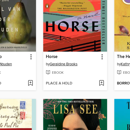
p
Horse
The H
 Wouden
by
Geraldine Brooks
by
Kathr
K
EBOOK
EBO
D
PLACE A HOLD
BORR