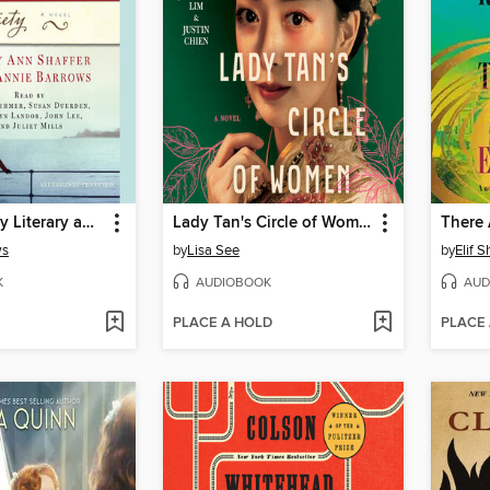
The Guernsey Literary and Potato Peel Pie Society
Lady Tan's Circle of Women
ws
by
Lisa See
by
Elif 
K
AUDIOBOOK
AUD
PLACE A HOLD
PLACE