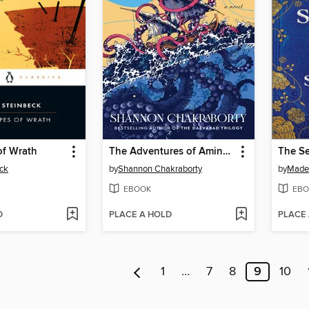
of Wrath
The Adventures of Amina al-Sirafi
The Se
ck
by
Shannon Chakraborty
by
Madel
EBOOK
EBO
D
PLACE A HOLD
PLACE
1
…
7
8
9
10