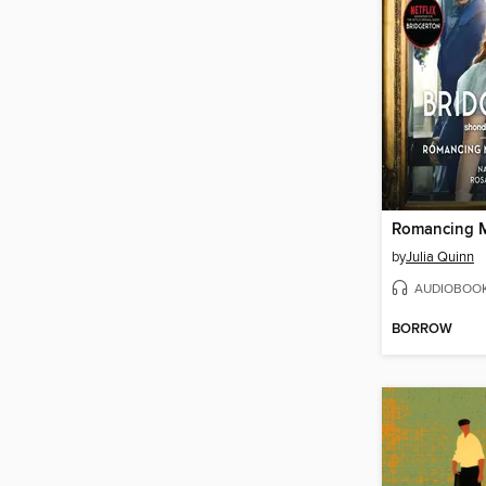
by
Julia Quinn
AUDIOBOO
BORROW