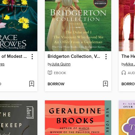
A Gentleman of Modest Ambitions
Bridgerton Collection, Volume 1
The He
wes
by
Julia Quinn
by
Alka 
EBOOK
AUD
D
BORROW
BORR