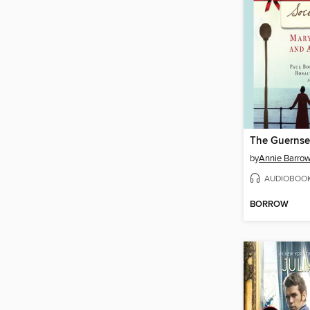
by
Annie Barro
AUDIOBOO
BORROW