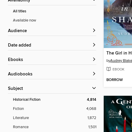
Availability
All titles
Available now
Audience
Date added
The Girl in 
ebooks
by
Audrey Blak
EBOOK
Audiobooks
BORROW
Subject
Historical Fiction
4,814
Fiction
4,068
Literature
1,872
Romance
1,501