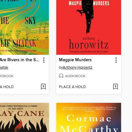
There Are Rivers in the Sky
Magpie Murders
Shafak
by
Anthony Horowitz
IOBOOK
AUDIOBOOK
 A HOLD
PLACE A HOLD