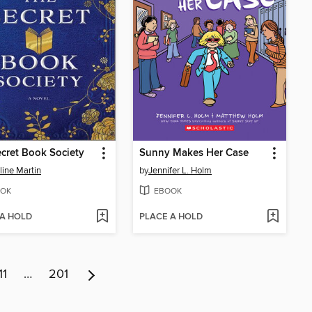
cret Book Society
Sunny Makes Her Case
ine Martin
by
Jennifer L. Holm
OK
EBOOK
 A HOLD
PLACE A HOLD
11
…
201