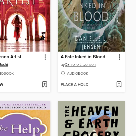
nna Artist
A Fate Inked in Blood
Joshi
by
Danielle L. Jensen
IOBOOK
AUDIOBOOK
OW
PLACE A HOLD