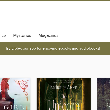
nce
Mysteries
Magazines
Try Libby
, our app for enjoying ebooks and audiobooks!