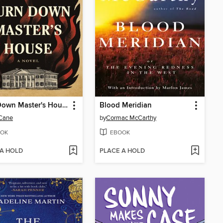
Burn Down Master's House
Blood Meridian
 Cane
by
Cormac McCarthy
OK
EBOOK
 A HOLD
PLACE A HOLD