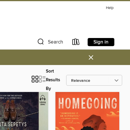
Help
Sign in
Search
×
Sort
Results
By