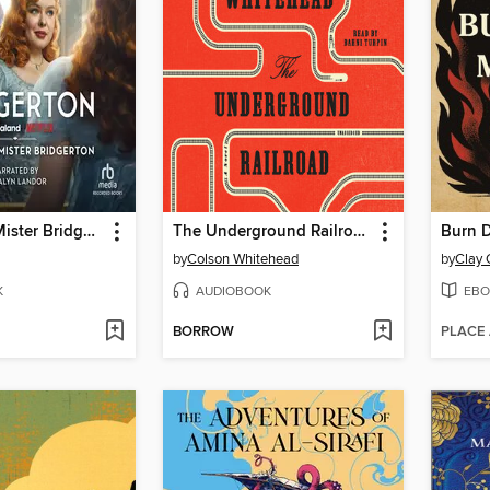
Romancing Mister Bridgerton
The Underground Railroad
by
Colson Whitehead
by
Clay
K
AUDIOBOOK
EBO
BORROW
PLACE