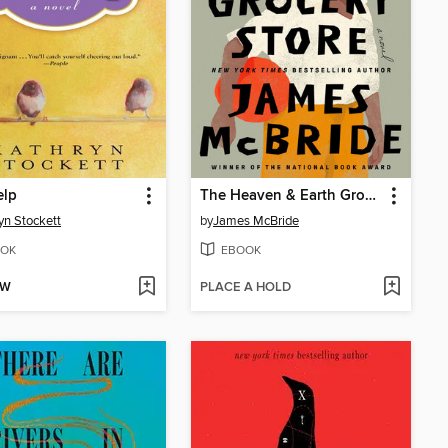
elp
The Heaven & Earth Grocery Store
yn Stockett
by
James McBride
OK
EBOOK
OW
PLACE A HOLD