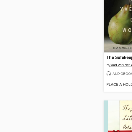
The Safekee
by
Yael van der
AUDIOBOO
PLACE A HOL