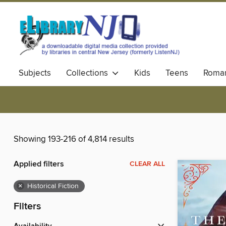
Subjects
Collections
Kids
Teens
Roma
Showing 193-216 of 4,814 results
Applied filters
CLEAR ALL
×
Historical Fiction
Filters