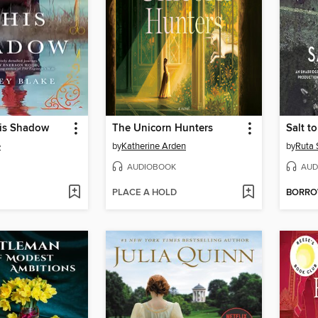
His Shadow
The Unicorn Hunters
Salt t
e
by
Katherine Arden
by
Ruta 
AUDIOBOOK
AUD
PLACE A HOLD
BORR