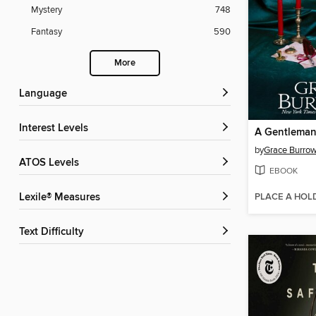
Mystery
748
Fantasy
590
More
Language
Interest Levels
by
Grace Burro
ATOS Levels
EBOOK
PLACE A HOL
Lexile® Measures
Text Difficulty