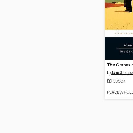
The Grapes 
by
John Steinbe
EBOOK
PLACE A HOL