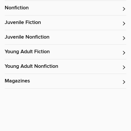
Nonfiction
Juvenile Fiction
Juvenile Nonfiction
Young Adult Fiction
Young Adult Nonfiction
Magazines