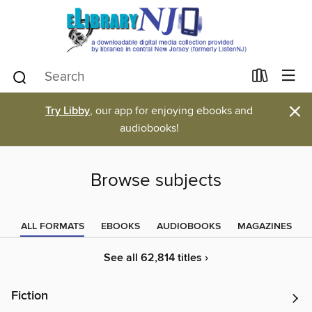
×
Try Libby
, our app for enjoying ebooks and
audiobooks!
Browse subjects
ALL FORMATS
EBOOKS
AUDIOBOOKS
MAGAZINES
See all 62,814 titles ›
Fiction