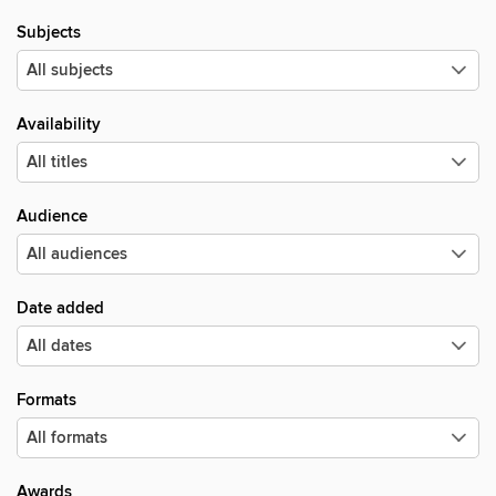
Subjects
Availability
Audience
Date added
Formats
Awards