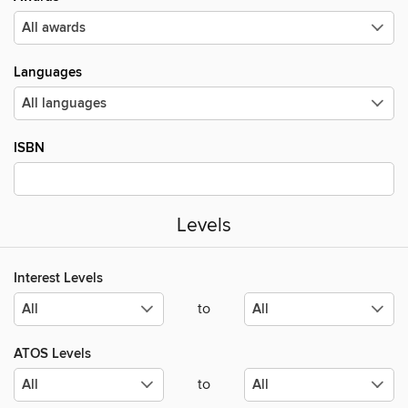
Languages
ISBN
Levels
Interest Levels
to
ATOS Levels
to