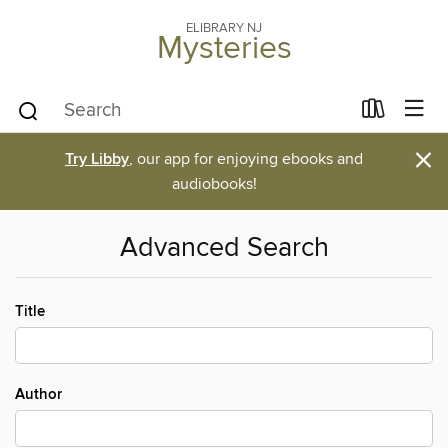
ELIBRARY NJ
Mysteries
×
Try Libby
, our app for enjoying ebooks and
audiobooks!
Advanced Search
Title
Author