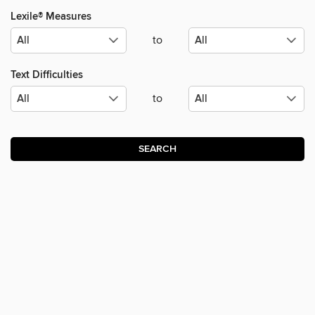
Lexile® Measures
to
Text Difficulties
to
SEARCH