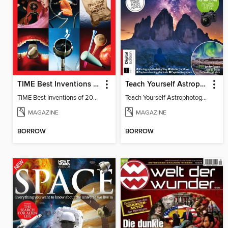
TIME Best Inventions of 2025
Teach Yourself Astrophotography
TIME Best Inventions of 2025
Teach Yourself Astrophotography
MAGAZINE
MAGAZINE
BORROW
BORROW