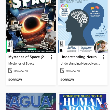
Mysteries of Space (2nd Ed)
Understanding Neurodiversity (3rd Ed)
Mysteries of Space
Understanding Neurodiversity (3rd Ed)
MAGAZINE
MAGAZINE
BORROW
BORROW