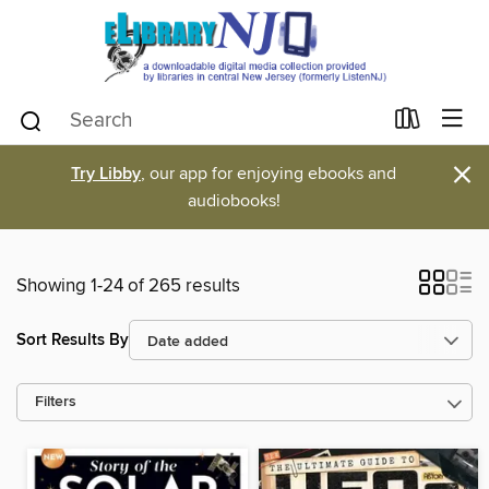
×
Try Libby
, our app for enjoying ebooks and
audiobooks!
Showing 1-24 of 265 results
Sort Results By
Filters