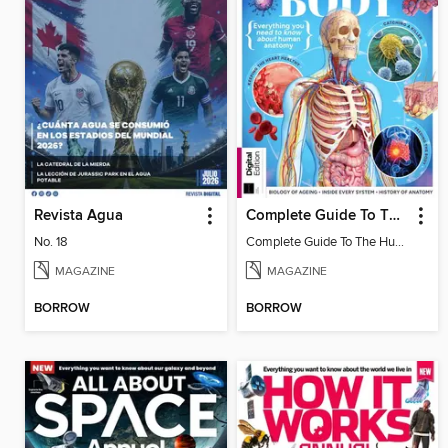
Revista Agua
Complete Guide To The Human Body (3rd Ed)
No. 18
Complete Guide To The Human Body (3rd Ed)
MAGAZINE
MAGAZINE
BORROW
BORROW