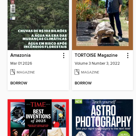
Amazonia
TORTOISE Magazine
Mar 01 2026
Volume 3 Number 3, 2022
MAGAZINE
MAGAZINE
BORROW
BORROW