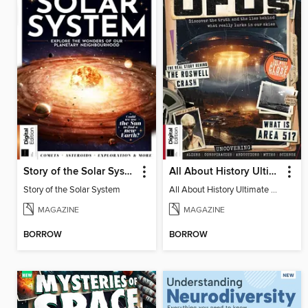
Story of the Solar System
All About History Ultimate Guide to UFOs (3rd Ed)
Story of the Solar System
All About History Ultimate Guide to UFOs (3rd Ed)
MAGAZINE
MAGAZINE
BORROW
BORROW