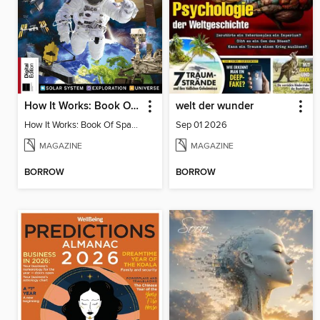
How It Works: Book Of Space, 17th Ed
welt der wunder
How It Works: Book Of Space, 17th Ed
Sep 01 2026
MAGAZINE
MAGAZINE
BORROW
BORROW