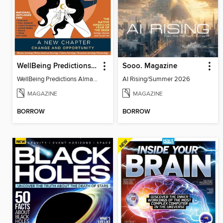
WellBeing Predictions Almanac
Sooo. Magazine
WellBeing Predictions Almanac
AI Rising/Summer 2026
MAGAZINE
MAGAZINE
BORROW
BORROW