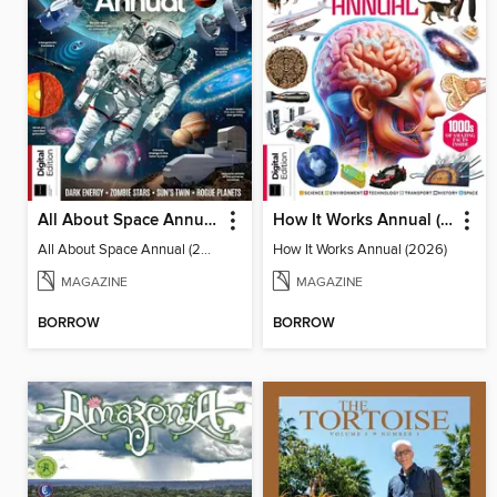
All About Space Annual (2025)
How It Works Annual (2026)
All About Space Annual (2025)
How It Works Annual (2026)
MAGAZINE
MAGAZINE
BORROW
BORROW