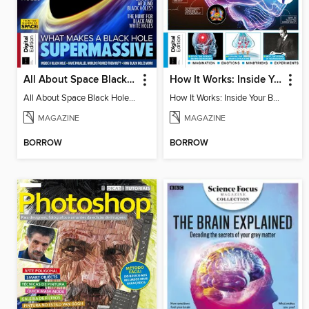
All About Space Black Holes - 5th Ed
How It Works: Inside Your Brain - 6th Ed
All About Space Black Holes - 5th Ed
How It Works: Inside Your Brain - 6th Ed
MAGAZINE
MAGAZINE
BORROW
BORROW