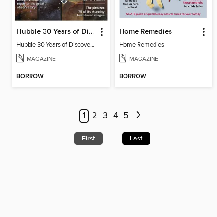
Hubble 30 Years of Discovery from BBC Sky at Night Magazine
Home Remedies
Hubble 30 Years of Discovery from BBC Sky at Night Magazine
Home Remedies
MAGAZINE
MAGAZINE
BORROW
BORROW
1
2
3
4
5
First
Last