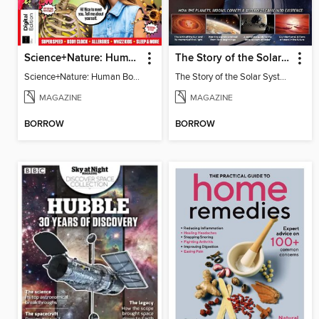
Science+Nature: Human Body
The Story of the Solar System
Science+Nature: Human Body
The Story of the Solar System
MAGAZINE
MAGAZINE
BORROW
BORROW