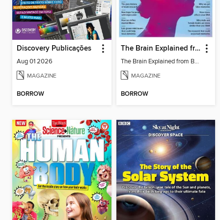
Discovery Publicações
The Brain Explained from BBC Science Focus Magazine
Aug 01 2026
The Brain Explained from BBC Science Focus Magazine
MAGAZINE
MAGAZINE
BORROW
BORROW