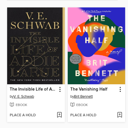
The Invisible Life of Addie LaRue
The Vanishing Half
by
V. E. Schwab
by
Brit Bennett
EBOOK
EBOOK
PLACE A HOLD
PLACE A HOLD