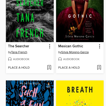
The Searcher
Mexican Gothic
by
Tana French
by
Silvia Moreno-Garcia
AUDIOBOOK
AUDIOBOOK
PLACE A HOLD
PLACE A HOLD