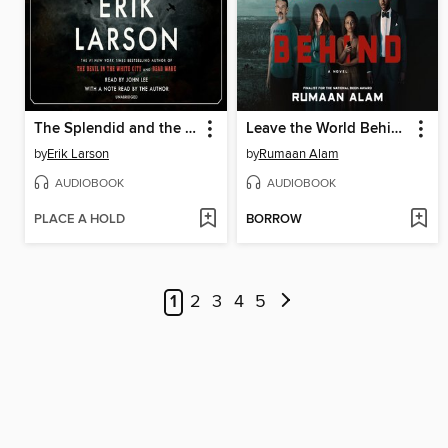
The Splendid and the Vile
Leave the World Behind
by
Erik Larson
by
Rumaan Alam
AUDIOBOOK
AUDIOBOOK
PLACE A HOLD
BORROW
1
2
3
4
5