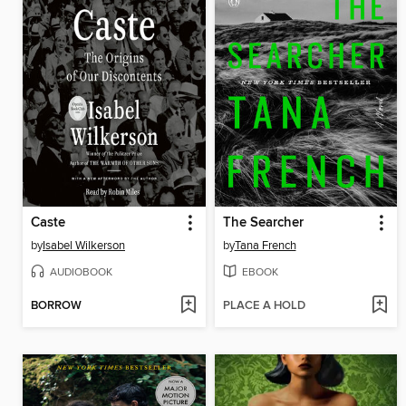
Caste
The Searcher
by
Isabel Wilkerson
by
Tana French
AUDIOBOOK
EBOOK
BORROW
PLACE A HOLD