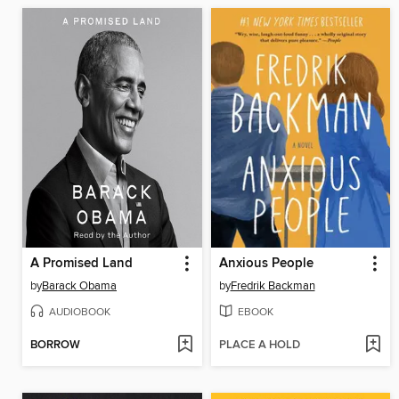
A Promised Land
Anxious People
by
Barack Obama
by
Fredrik Backman
AUDIOBOOK
EBOOK
BORROW
PLACE A HOLD