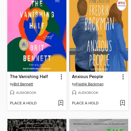
The Vanishing Half
Anxious People
by
Brit Bennett
by
Fredrik Backman
AUDIOBOOK
AUDIOBOOK
PLACE A HOLD
PLACE A HOLD