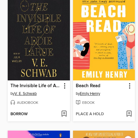
The Invisible Life of Addie LaRue
Beach Read
by
V. E. Schwab
by
Emily Henry
AUDIOBOOK
EBOOK
BORROW
PLACE A HOLD