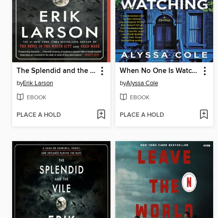
The Splendid and the Vile
When No One Is Watching
by
Erik Larson
by
Alyssa Cole
EBOOK
EBOOK
PLACE A HOLD
PLACE A HOLD