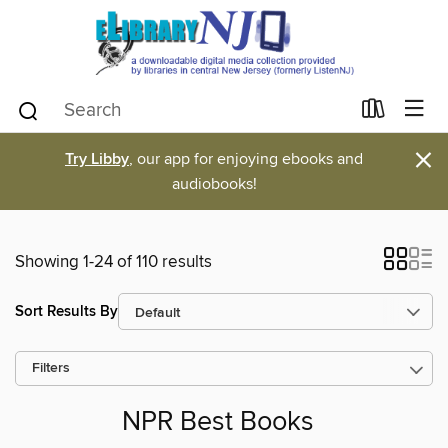
×
Try Libby
, our app for enjoying ebooks and
audiobooks!
Showing 1-24 of 110 results
Sort Results By
Filters
NPR Best Books