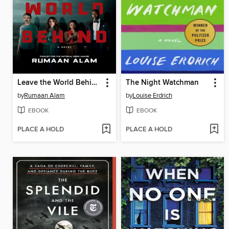
Leave the World Behind
The Night Watchman
by
Rumaan Alam
by
Louise Erdrich
EBOOK
EBOOK
PLACE A HOLD
PLACE A HOLD