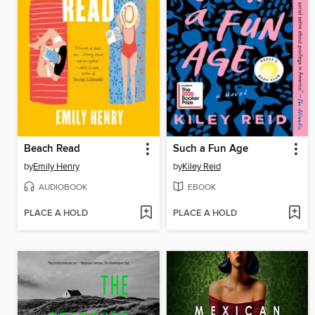
Beach Read
Such a Fun Age
by
Emily Henry
by
Kiley Reid
AUDIOBOOK
EBOOK
PLACE A HOLD
PLACE A HOLD