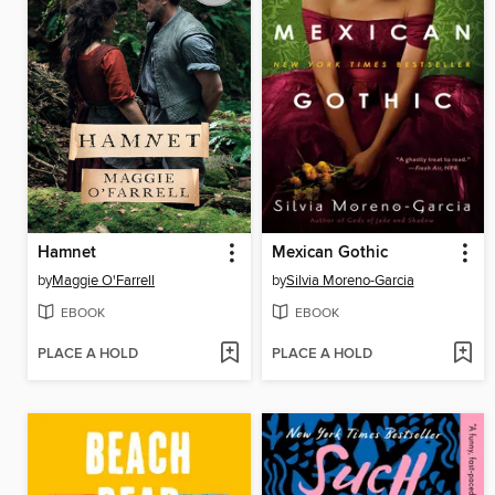
Hamnet
Mexican Gothic
by
Maggie O'Farrell
by
Silvia Moreno-Garcia
EBOOK
EBOOK
PLACE A HOLD
PLACE A HOLD