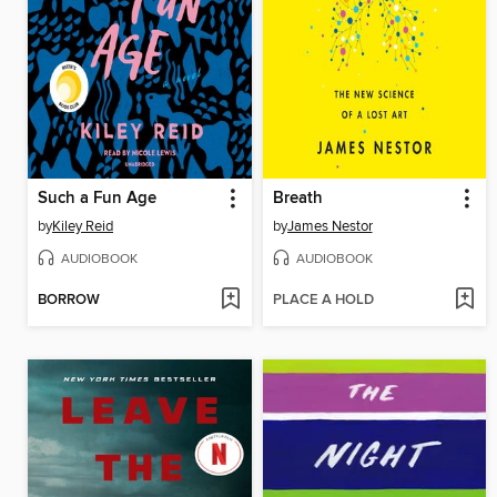
Such a Fun Age
Breath
by
Kiley Reid
by
James Nestor
AUDIOBOOK
AUDIOBOOK
BORROW
PLACE A HOLD