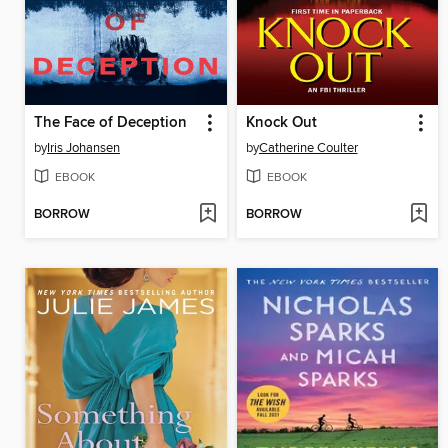
The Face of Deception
Knock Out
by
Iris Johansen
by
Catherine Coulter
EBOOK
EBOOK
BORROW
BORROW