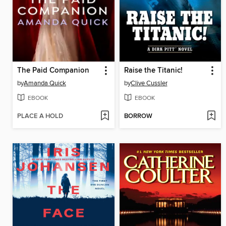
The Paid Companion
Raise the Titanic!
by
Amanda Quick
by
Clive Cussler
EBOOK
EBOOK
PLACE A HOLD
BORROW