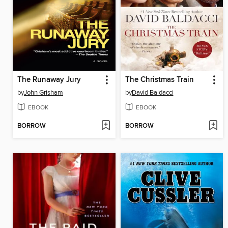
The Runaway Jury
The Christmas Train
by
John Grisham
by
David Baldacci
EBOOK
EBOOK
BORROW
BORROW