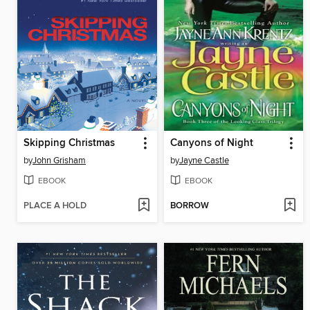
Skipping Christmas
Canyons of Night
by
John Grisham
by
Jayne Castle
EBOOK
EBOOK
PLACE A HOLD
BORROW