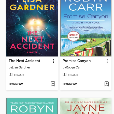
The Next Accident
Promise Canyon
by
Lisa Gardner
by
Robyn Carr
EBOOK
EBOOK
BORROW
BORROW