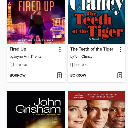
Fired Up
The Teeth of the Tiger
by
Jayne Ann Krentz
by
Tom Clancy
EBOOK
EBOOK
BORROW
BORROW