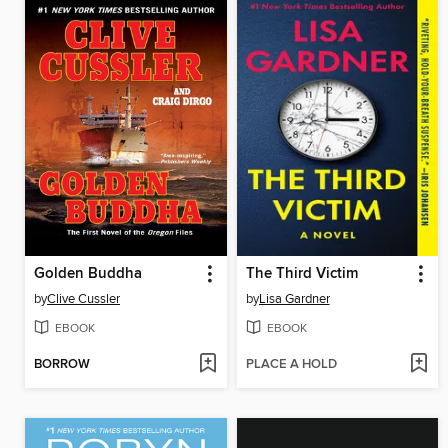
Golden Buddha
The Third Victim
by
Clive Cussler
by
Lisa Gardner
EBOOK
EBOOK
BORROW
PLACE A HOLD