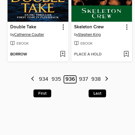
Double Take
Skeleton Crew
by
Catherine Coulter
by
Stephen King
EBOOK
EBOOK
BORROW
PLACE A HOLD
934
935
936
937
938
First
Last