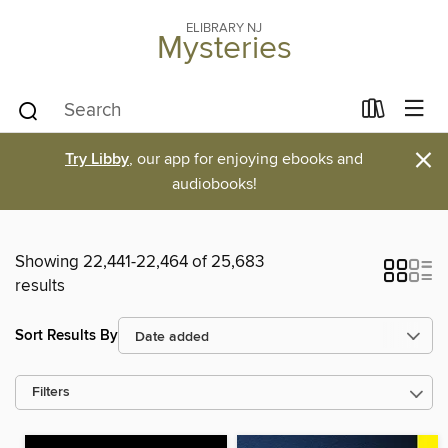
ELIBRARY NJ
Mysteries
×
Try Libby
, our app for enjoying ebooks and
audiobooks!
Showing 22,441-22,464 of 25,683
results
Sort Results By
Filters