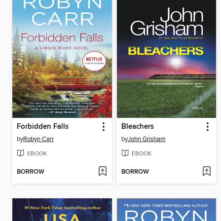
Forbidden Falls
Bleachers
by
Robyn Carr
by
John Grisham
EBOOK
EBOOK
BORROW
BORROW