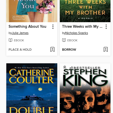
Something About You
Three Weeks with My Brother
by
Julie James
by
Nicholas Sparks
EBOOK
EBOOK
PLACE A HOLD
BORROW