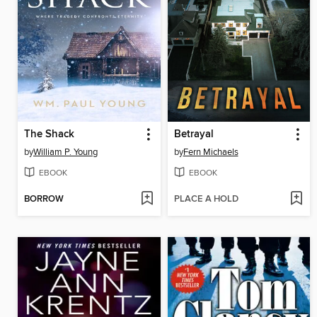
The Shack
Betrayal
by
William P. Young
by
Fern Michaels
EBOOK
EBOOK
BORROW
PLACE A HOLD