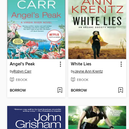
Angel's Peak
White Lies
by
Robyn Carr
by
Jayne Ann Krentz
EBOOK
EBOOK
BORROW
BORROW