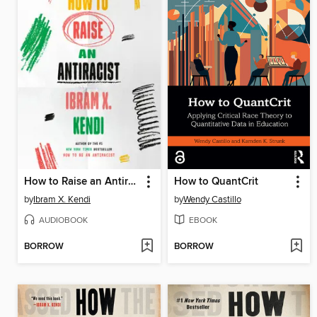
How to Raise an Antiracist
How to QuantCrit
by
Ibram X. Kendi
by
Wendy Castillo
AUDIOBOOK
EBOOK
BORROW
BORROW