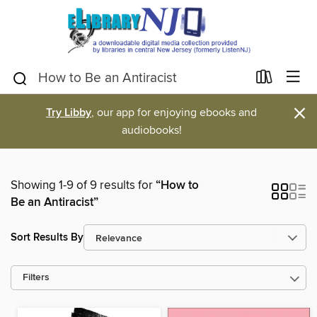
×
Try Libby
, our app for enjoying ebooks and
audiobooks!
Showing 1-9 of 9 results for
“How to
Be an Antiracist”
Sort Results By
Filters