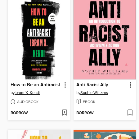
How to Be an Antiracist
Anti-Racist Ally
by
Ibram X. Kendi
by
Sophie Williams
AUDIOBOOK
EBOOK
BORROW
BORROW