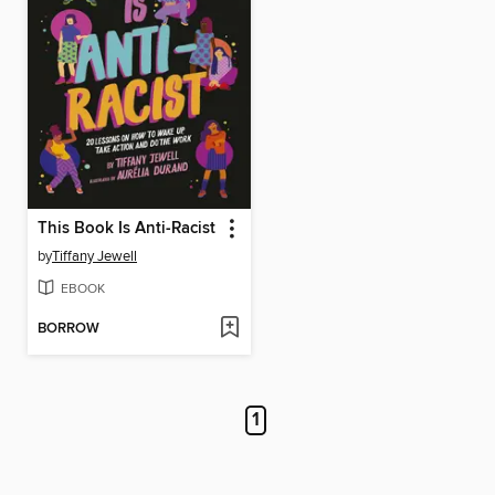
This Book Is Anti-Racist
by
Tiffany Jewell
EBOOK
BORROW
1