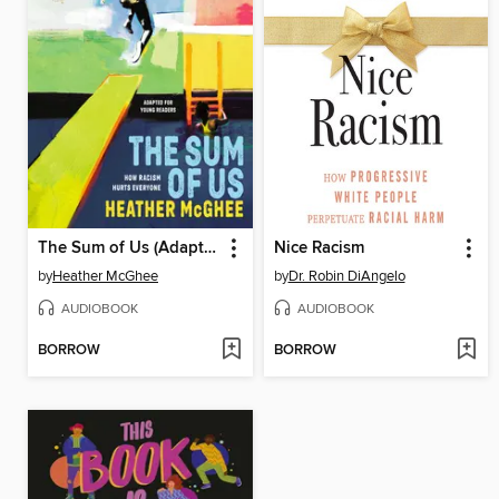
The Sum of Us (Adapted for Young Readers)
Nice Racism
by
Heather McGhee
by
Dr. Robin DiAngelo
AUDIOBOOK
AUDIOBOOK
BORROW
BORROW