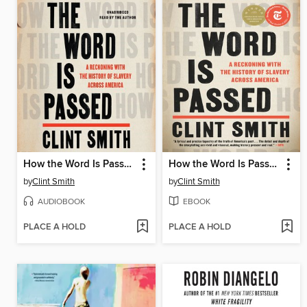
How the Word Is Passed
How the Word Is Passed
by
Clint Smith
by
Clint Smith
AUDIOBOOK
EBOOK
PLACE A HOLD
PLACE A HOLD