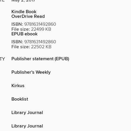
TE
May 2, 2017
Kindle Book
OverDrive Read
ISBN:
9781631492860
File size:
22499 KB
EPUB ebook
ISBN:
9781631492860
File size:
22502 KB
Publisher statement (EPUB)
ITY
Publisher's Weekly
Kirkus
Booklist
Library Journal
Library Journal