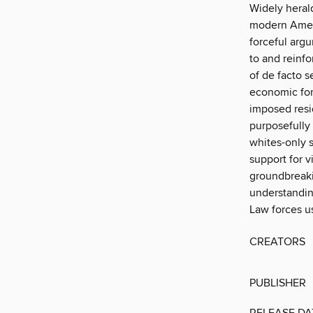
Widely herald
modern Ameri
forceful arg
to and reinf
of de facto 
economic for
imposed resid
purposefully
whites-only s
support for 
groundbreakin
understandin
Law forces us
CREATORS
PUBLISHER