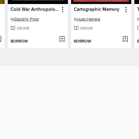
Cold War Anthropology
Cartographic Memory
by
David H. Price
by
Juan Herrera
EBOOK
EBOOK
BORROW
BORROW