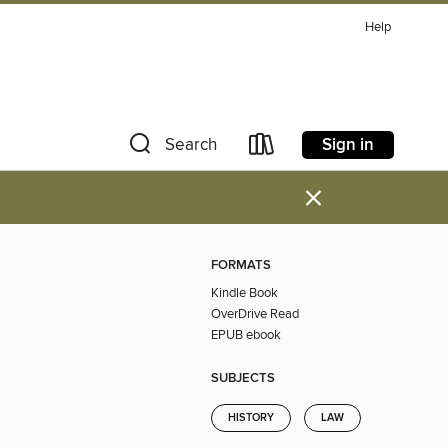
Help
Sign in
Search
×
FORMATS
Kindle Book
OverDrive Read
EPUB ebook
SUBJECTS
HISTORY
LAW