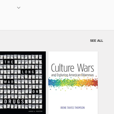
SEE ALL