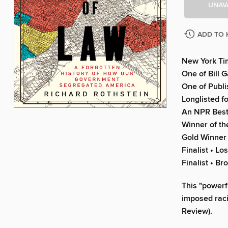
UNAV
ADD TO 
New York Tim
One of Bill 
One of Publi
Longlisted f
An NPR Best
Winner of th
Gold Winner 
Finalist • L
Finalist • Br
This "powerf
imposed raci
Review).