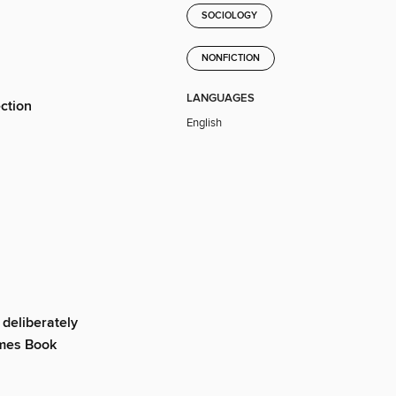
SOCIOLOGY
NONFICTION
LANGUAGES
ection
English
deliberately
imes Book