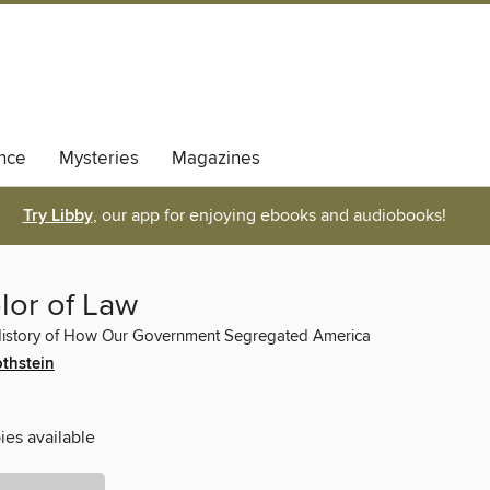
nce
Mysteries
Magazines
Try Libby
, our app for enjoying ebooks and audiobooks!
lor of Law
History of How Our Government Segregated America
othstein
ies available