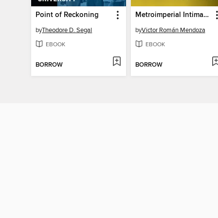
Point of Reckoning
Metroimperial Intimacies
by
Theodore D. Segal
by
Victor Román Mendoza
EBOOK
EBOOK
BORROW
BORROW