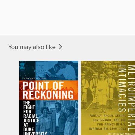
You may also like