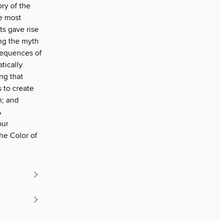
ory of the
e most
ts gave rise
ing the myth
sequences of
tically
ng that
 to create
n; and
A
our
he Color of