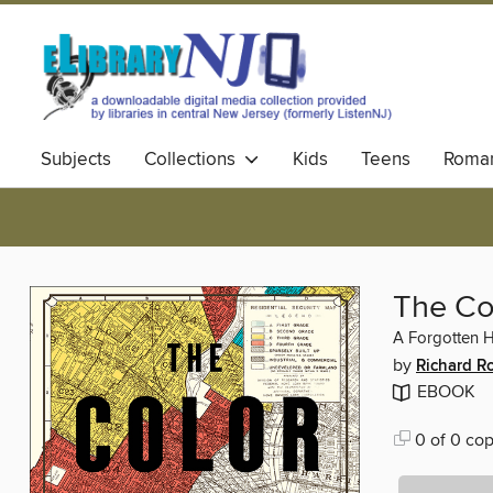
Subjects
Collections
Kids
Teens
Roma
The Co
A Forgotten 
by
Richard R
EBOOK
0 of 0 cop