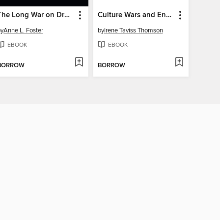
The Long War on Drugs
Culture Wars and Enduring American Dilemmas
by
Anne L. Foster
by
Irene Taviss Thomson
EBOOK
EBOOK
BORROW
BORROW