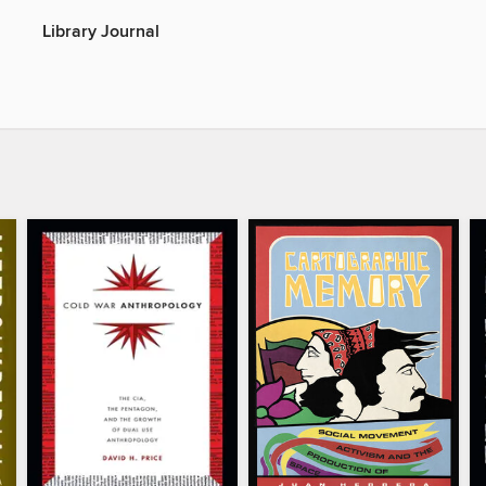
Library Journal