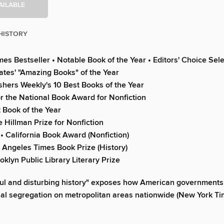
AILABLE
HISTORY
es Bestseller • Notable Book of the Year • Editors' Choice Sel
Gates' "Amazing Books" of the Year
shers Weekly's 10 Best Books of the Year
or the National Book Award for Nonfiction
 Book of the Year
e Hillman Prize for Nonfiction
• California Book Award (Nonfiction)
os Angeles Times Book Prize (History)
ooklyn Public Library Literary Prize
ul and disturbing history" exposes how American governments 
al segregation on metropolitan areas nationwide (New York T