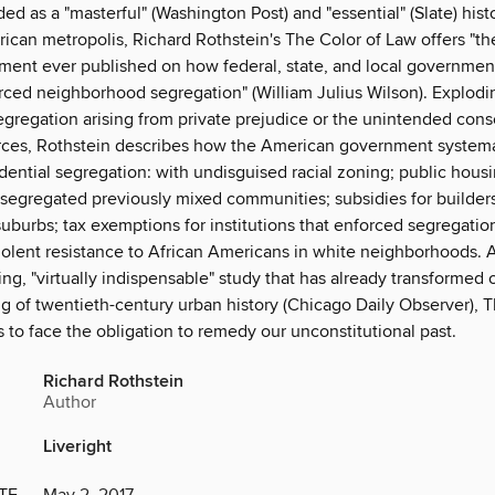
ed as a "masterful" (Washington Post) and "essential" (Slate) hist
can metropolis, Richard Rothstein's The Color of Law offers "th
ument ever published on how federal, state, and local governmen
orced neighborhood segregation" (William Julius Wilson). Explod
segregation arising from private prejudice or the unintended con
ces, Rothstein describes how the American government systema
ential segregation: with undisguised racial zoning; public housi
 segregated previously mixed communities; subsidies for builders
uburbs; tax exemptions for institutions that enforced segregatio
violent resistance to African Americans in white neighborhoods. 
g, "virtually indispensable" study that has already transformed 
g of twentieth-century urban history (Chicago Daily Observer), T
 to face the obligation to remedy our unconstitutional past.
Richard Rothstein
Author
Liveright