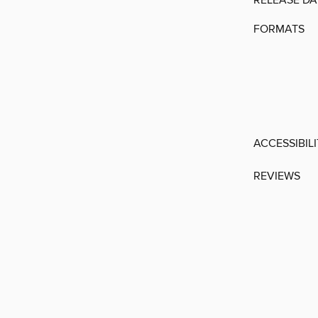
RELEASE DA
FORMATS
ACCESSIBIL
REVIEWS