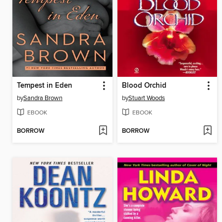
Tempest in Eden
Blood Orchid
by
Sandra Brown
by
Stuart Woods
EBOOK
EBOOK
BORROW
BORROW