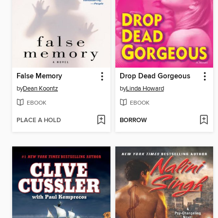
False Memory
Drop Dead Gorgeous
by
Dean Koontz
by
Linda Howard
EBOOK
EBOOK
PLACE A HOLD
BORROW