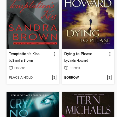
Temptation's Kiss
Dying to Please
by
Sandra Brown
by
Linda Howard
EBOOK
EBOOK
PLACE A HOLD
BORROW