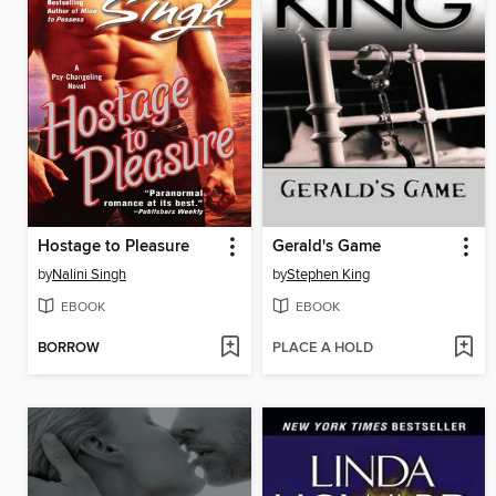
Hostage to Pleasure
Gerald's Game
by
Nalini Singh
by
Stephen King
EBOOK
EBOOK
BORROW
PLACE A HOLD