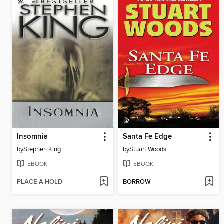
Insomnia
Santa Fe Edge
by
Stephen King
by
Stuart Woods
EBOOK
EBOOK
PLACE A HOLD
BORROW