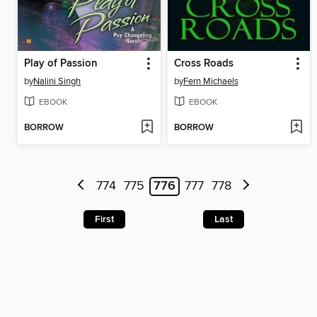
Play of Passion
Cross Roads
by
Nalini Singh
by
Fern Michaels
EBOOK
EBOOK
BORROW
BORROW
774
775
776
777
778
First
Last