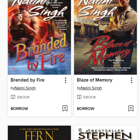
Branded by Fire
Blaze of Memory
by
Nalini Singh
by
Nalini Singh
EBOOK
EBOOK
BORROW
BORROW