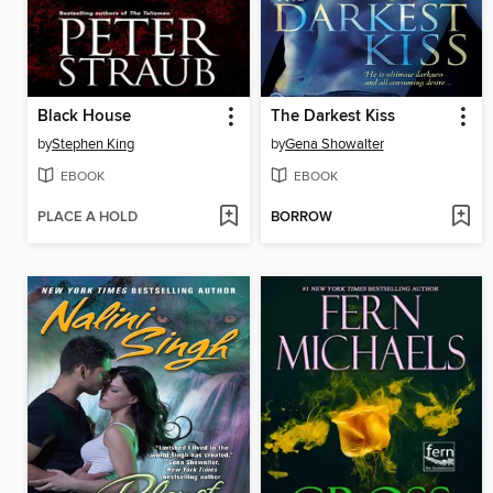
Black House
The Darkest Kiss
by
Stephen King
by
Gena Showalter
EBOOK
EBOOK
PLACE A HOLD
BORROW