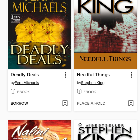
Deadly Deals
Needful Things
by
Fern Michaels
by
Stephen King
EBOOK
EBOOK
BORROW
PLACE A HOLD