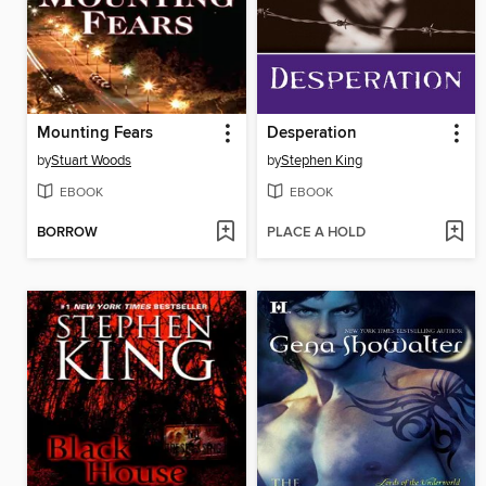
Mounting Fears
Desperation
by
Stuart Woods
by
Stephen King
EBOOK
EBOOK
BORROW
PLACE A HOLD