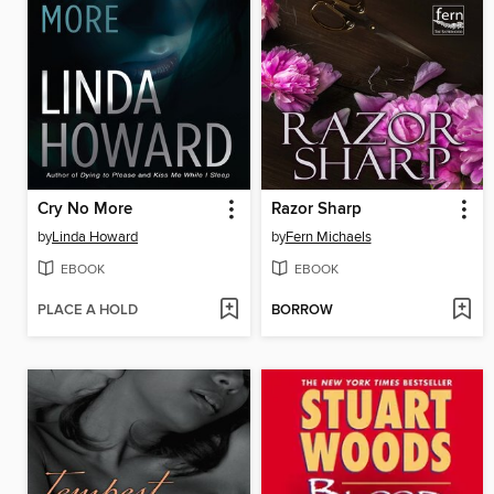
Cry No More
Razor Sharp
by
Linda Howard
by
Fern Michaels
EBOOK
EBOOK
PLACE A HOLD
BORROW