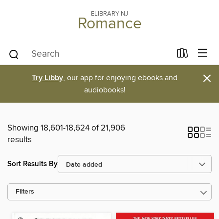
ELIBRARY NJ
Romance
×
Try Libby
, our app for enjoying ebooks and
audiobooks!
Showing 18,601-18,624 of 21,906
results
Sort Results By
Filters