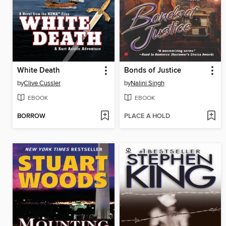
White Death
Bonds of Justice
by
Clive Cussler
by
Nalini Singh
EBOOK
EBOOK
BORROW
PLACE A HOLD